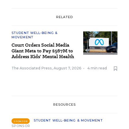
RELATED
STUDENT WELL-BEING &
MOVEMENT
Court Orders Social Media
Giant Meta to Pay $567M to
Address Kids' Mental Health
The Associated Press
,
August 7, 2026
•
4 min read
RESOURCES
STUDENT WELL-BEING & MOVEMENT
SPONSOR
SPONSOR