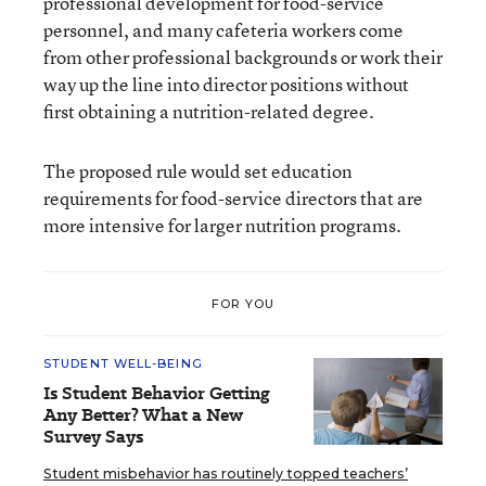
professional development for food-service
personnel, and many cafeteria workers come
from other professional backgrounds or work their
way up the line into director positions without
first obtaining a nutrition-related degree.
The proposed rule would set education
requirements for food-service directors that are
more intensive for larger nutrition programs.
FOR YOU
STUDENT WELL-BEING
Is Student Behavior Getting
Any Better? What a New
Survey Says
Student misbehavior has routinely topped teachers’