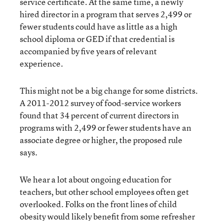
service certificate. At the same time, a newly
hired director in a program that serves 2,499 or
fewer students could have as little as a high
school diploma or GED if that credential is
accompanied by five years of relevant
experience.
This might not be a big change for some districts.
A 2011-2012 survey of food-service workers
found that 34 percent of current directors in
programs with 2,499 or fewer students have an
associate degree or higher, the proposed rule
says.
We hear a lot about ongoing education for
teachers, but other school employees often get
overlooked. Folks on the front lines of child
obesity would likely benefit from some refresher