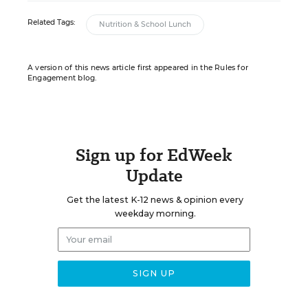
Related Tags:
Nutrition & School Lunch
A version of this news article first appeared in the Rules for
Engagement blog.
Sign up for EdWeek
Update
Get the latest K-12 news & opinion every
weekday morning.