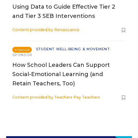
Using Data to Guide Effective Tier 2
and Tier 3 SEB Interventions
Content provided by
Renaissance
STUDENT WELL-BEING & MOVEMENT
SPONSOR
SPONSOR
How School Leaders Can Support
Social-Emotional Learning (and
Retain Teachers, Too)
Content provided by
Teachers Pay Teachers