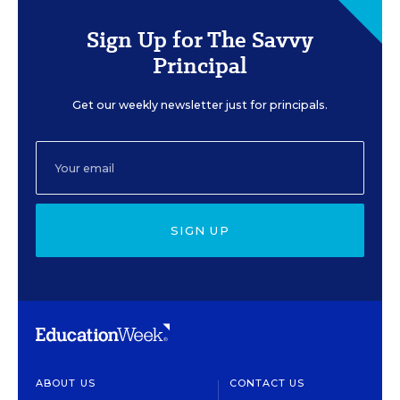
Sign Up for The Savvy
Principal
Get our weekly newsletter just for principals.
SIGN UP
ABOUT US
CONTACT US