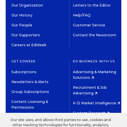
Our Organization
Letters to the Editor
Our History
Help/FAQ
Our People
Customer Service
Our Supporters
Contact the Newsroom
Careers at EdWeek
GET EDWEEK
DO BUSINESS WITH US
Subscriptions
Advertising & Marketing
Solutions
Newsletters & Alerts
Recruitment & Job
Group Subscriptions
Advertising
Content Licensing &
K-12 Market Intelligence
Permissions
Custom Research
Our site uses, and allows third parties to use, cookies and
other tracking technologies for functionality, analytics,