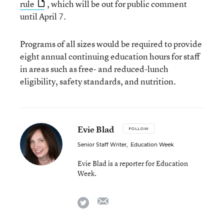
rule
, which will be out for public comment
until April 7.
Programs of all sizes would be required to provide
eight annual continuing education hours for staff
in areas such as free- and reduced-lunch
eligibility, safety standards, and nutrition.
Evie Blad
FOLLOW
Senior Staff Writer
,
Education Week
Evie Blad is a reporter for Education
Week.
email
twitter