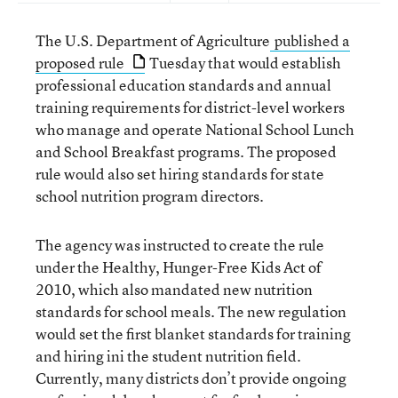
The U.S. Department of Agriculture
published a
proposed rule
Tuesday that would establish
professional education standards and annual
training requirements for district-level workers
who manage and operate National School Lunch
and School Breakfast programs. The proposed
rule would also set hiring standards for state
school nutrition program directors.
The agency was instructed to create the rule
under the Healthy, Hunger-Free Kids Act of
2010, which also mandated new nutrition
standards for school meals. The new regulation
would set the first blanket standards for training
and hiring ini the student nutrition field.
Currently, many districts don’t provide ongoing