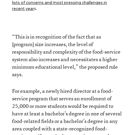
lists of concerns and most pressing challenges in
recent year
s.
“This is in recognition of the fact that as
[program] size increases, the level of
responsibility and complexity of the food-service
system also increases and necessitates a higher
minimum educational level,” the proposed rule
says.
For example, a newly hired director at a food-
service program that serves an enrollment of
25,000 or more students would be required to
have at least a bachelor’s degree in one of several
food-related fields or a bachelor’s degree in any
area coupled with a state-recognized food-