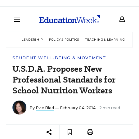
LEADERSHIP
POLICY & POLITICS
TEACHING & LEARNING
TEC
STUDENT WELL-BEING & MOVEMENT
U.S.D.A. Proposes New
Professional Standards for
School Nutrition Workers
By
Evie Blad
— February 04, 2014
2 min read