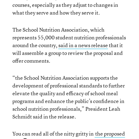
courses, especially as they adjust to changes in
what they serve and how they serve it.
The School Nutrition Association, which
represents 55,000 student nutrition professionals
around the country,
said in a news release
that it
will assemble a group to review the proposal and
offer comments.
“the School Nutrition Association supports the
development of professional standards to further
elevate the quality and efficacy of school meal
programs and enhance the public’s confidence in
school nutrition professionals,” President Leah
Schmidt said in the release.
You can read all of the nitty gritty in
the proposed