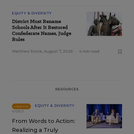
EQUITY & DIVERSITY
District Must Rename
Schools After It Restored
Confederate Names, Judge
Rules
Matthew Stone
,
August 7, 2026
•
4 min read
RESOURCES
EQUITY & DIVERSITY
SPONSOR
VIDEO
From Words to Action:
Realizing a Truly