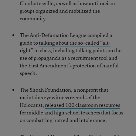
Charlottesville, as well as how anti-racism
groups organized and mobilized the
community.
The Anti-Defamation League compiled a
guide to
talking about the so-called “alt-
right” in class
, including talking points on the
use of propaganda as a recruitment tool and
the First Amendment’s protection of hateful
speech.
The Shoah Foundation, a nonprofit that
maintains eyewitness records of the
Holocaust,
released 100 classroom resources
for middle and high school teachers
that focus
on combatting hatred and intolerance.