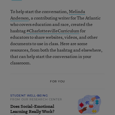
To help start the conversation,
Melinda
Anderson
, a contributing writer for The Atlantic
who covers education and race, created the
hashtag
#CharlottesvilleCurriculum
for
educators to share websites, videos, and other
documents to use in class. Here are some
resources, from both the hashtag and elsewhere,
that can help start the conversation in your
classroom.
FOR YOU
STUDENT WELL-BEING
FROM OUR RESEARCH CENTER
Does Social-Emotional
Learning Really Work?