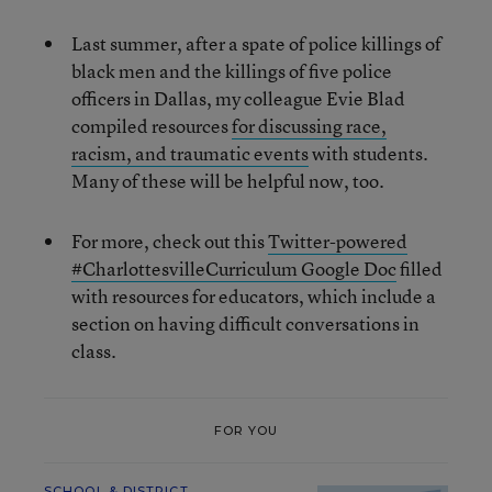
Last summer, after a spate of police killings of
black men and the killings of five police
officers in Dallas, my colleague Evie Blad
compiled resources
for discussing race,
racism, and traumatic events
with students.
Many of these will be helpful now, too.
For more, check out this
Twitter-powered
#CharlottesvilleCurriculum Google Doc
filled
with resources for educators, which include a
section on having difficult conversations in
class.
FOR YOU
SCHOOL & DISTRICT