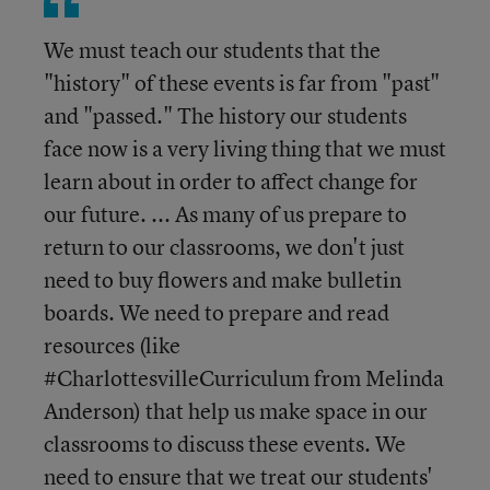
We must teach our students that the
"history" of these events is far from "past"
and "passed." The history our students
face now is a very living thing that we must
learn about in order to affect change for
our future. ... As many of us prepare to
return to our classrooms, we don't just
need to buy flowers and make bulletin
boards. We need to prepare and read
resources (like
#CharlottesvilleCurriculum from Melinda
Anderson) that help us make space in our
classrooms to discuss these events. We
need to ensure that we treat our students'