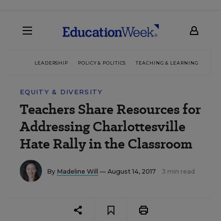
LEADERSHIP
POLICY & POLITICS
TEACHING & LEARNING
TEC
EQUITY & DIVERSITY
Teachers Share Resources for
Addressing Charlottesville
Hate Rally in the Classroom
By
Madeline Will
— August 14, 2017
3 min read