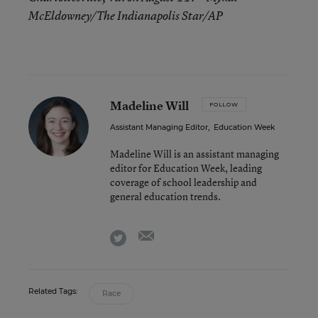
McEldowney/The Indianapolis Star/AP
Madeline Will
FOLLOW
Assistant Managing Editor
,
Education Week
Madeline Will is an assistant managing
editor for Education Week, leading
coverage of school leadership and
general education trends.
email
twitter
Related Tags:
Race