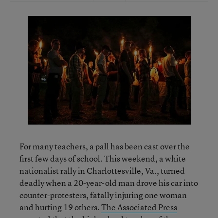
For many teachers, a pall has been cast over the
first few days of school. This weekend, a white
nationalist rally in Charlottesville, Va., turned
deadly when a 20-year-old man drove his car into
counter-protesters, fatally injuring one woman
and hurting 19 others.
The Associated Press