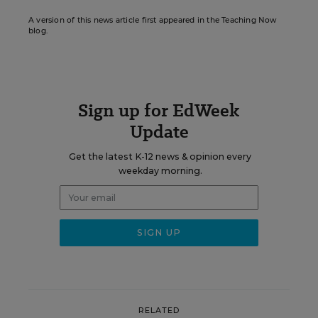
A version of this news article first appeared in the Teaching Now
blog.
Sign up for EdWeek
Update
Get the latest K-12 news & opinion every
weekday morning.
RELATED