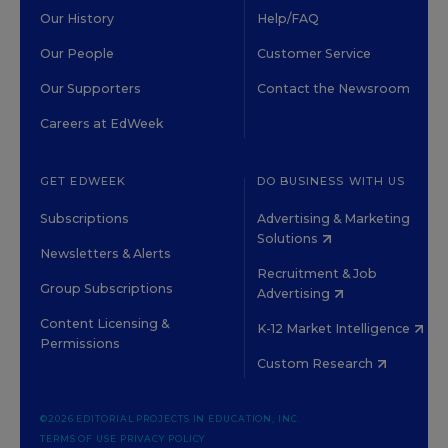
Our History
Help/FAQ
Our People
Customer Service
Our Supporters
Contact the Newsroom
Careers at EdWeek
GET EDWEEK
DO BUSINESS WITH US
Subscriptions
Advertising & Marketing
Solutions
Newsletters & Alerts
Recruitment & Job
Group Subscriptions
Advertising
Content Licensing &
K-12 Market Intelligence
Permissions
Custom Research
©2026 EDITORIAL PROJECTS IN EDUCATION, INC.
TERMS OF USE
PRIVACY POLICY