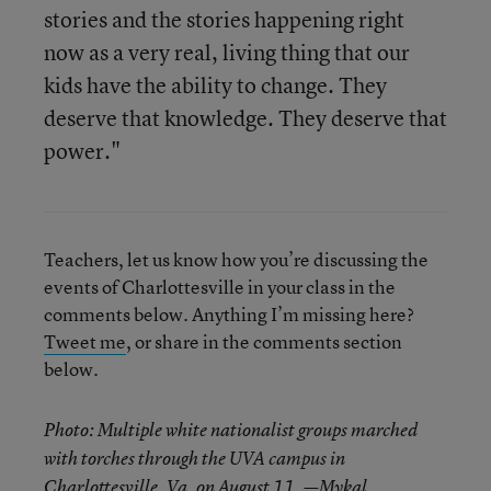
stories and the stories happening right
now as a very real, living thing that our
kids have the ability to change. They
deserve that knowledge. They deserve that
power."
Teachers, let us know how you’re discussing the
events of Charlottesville in your class in the
comments below. Anything I’m missing here?
Tweet me
, or share in the comments section
below.
Photo: Multiple white nationalist groups marched
with torches through the UVA campus in
Charlottesville, Va. on August 11. —Mykal