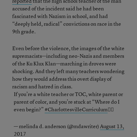
reported
that the high school teacher of the man
accused of the incident said he had been
fascinated with Nazism in school, and had
“deeply held, radical” convictions on race in the
9th grade.
Even before the violence, the images of the white
supremacists—including neo-Nazis and members
of the Ku Klux Klan—marching in droves were
shocking. And they left many teachers wondering
how they would address this overt display of
racism and hatred in class.
If you’re a white teacher or TOC, white parent or
parent of color, and you’re stuck at “Where do I
even begin?”
#CharlottesvilleCurriculum
✊🏾
— melinda d. anderson (@mdawriter)
August 13,
2017