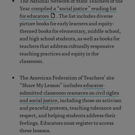
The National Network of State Teachers of the
Year
compiled a “social justice” reading list
for educators
. The list includes diverse
picture books for early learners and equity-
themed books for elementary, middle school,
and high school students, as well as books for
teachers that address culturally responsive
teaching practices and equity in the
classroom.
The American Federation of Teachers’ site
“Share My Lesson” includes
educator-
submitted classroom resources on civil rights
and social justice
, including those on activism
and peaceful protests, teaching tolerance and
respect, and helping students address their
feelings. Educators must register to access
these lessons.