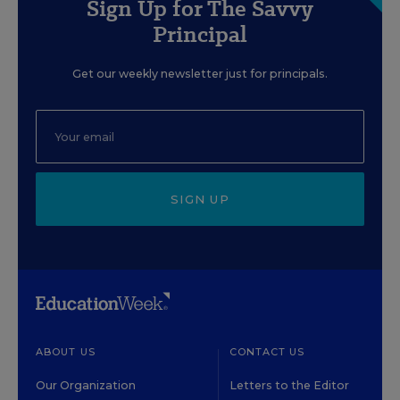
Sign Up for The Savvy
Principal
Get our weekly newsletter just for principals.
SIGN UP
ABOUT US
CONTACT US
Our Organization
Letters to the Editor