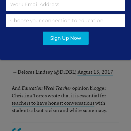
Yesterday we mourned, today we learn and plan,
tomorrow we will teach. Hope is in the
classroom.
#charlottesvillecurriculum
-- Aubrie Rojee (@RojeeHistory)
August 13, 2017
Sign Up Now
Today is a new day:stand up, speak out against
white supremacist, racist, actions. Educators
must not be silent. Our sts are listening.
-- Delores Lindsey (@DrDBL)
August 13, 2017
And
opinion blogger
Education Week Teacher
Christina Torres
wrote that it is essential for
teachers to have honest conversations
with
students about racism and white supremacy.