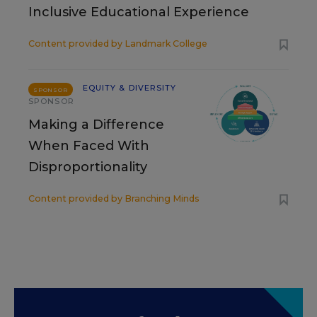
Inclusive Educational Experience
Content provided by
Landmark College
EQUITY & DIVERSITY
SPONSOR
SPONSOR
Making a Difference
When Faced With
Disproportionality
Content provided by
Branching Minds