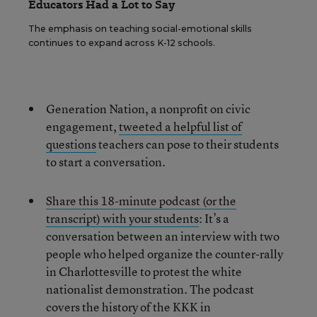
Educators Had a Lot to Say
The emphasis on teaching social-emotional skills
continues to expand across K-12 schools.
Generation Nation, a nonprofit on civic
engagement,
tweeted a helpful list of
questions
teachers can pose to their students
to start a conversation.
Share this 18-minute podcast (or the
transcript) with your students
: It’s a
conversation between an interview with two
people who helped organize the counter-rally
in Charlottesville to protest the white
nationalist demonstration. The podcast
covers the history of the KKK in