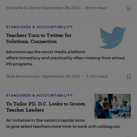
Michelle R. Davis
,
September 28, 2015
•
8 min read
STANDARDS & ACCOUNTABILITY
Teachers Turn to Twitter for
Solutions, Connection
Educators say the social media platform
offers immediacy and practicality often missing from school
PD programs.
Ross Brenneman
,
September 28, 2015
•
7 min read
STANDARDS & ACCOUNTABILITY
To Tailor PD, D.C. Looks to Groom
Teacher Leaders
An initiative in the nation's capital aims
to give select teachers more time to work with colleagues.