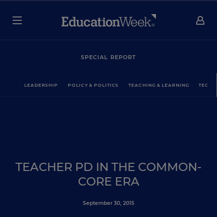
SPECIAL REPORT
LEADERSHIP
POLICY & POLITICS
TEACHING & LEARNING
TECHN
TEACHER PD IN THE COMMON-
CORE ERA
September 30, 2015