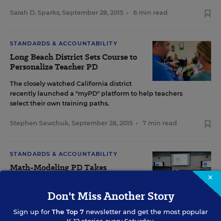
Sarah D. Sparks
,
September 28, 2015
•
6 min read
STANDARDS & ACCOUNTABILITY
Long Beach District Sets Course to
Personalize Teacher PD
The closely watched California district
recently launched a "myPD" platform to help teachers
select their own training paths.
Stephen Sawchuk
,
September 28, 2015
•
7 min read
STANDARDS & ACCOUNTABILITY
Math-Modeling PD Takes
Teachers Beyond the Common
×
Core
Don't Miss Another Story
A pilot professional-development program funded by the
Sign up for
The Top 7
newsletter and get the most popular
National Science Foundation introduces elementary school