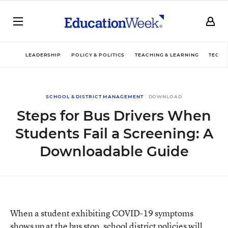
LEADERSHIP
POLICY & POLITICS
TEACHING & LEARNING
TECHN
SCHOOL & DISTRICT MANAGEMENT
DOWNLOAD
Steps for Bus Drivers When
Students Fail a Screening: A
Downloadable Guide
When a student exhibiting COVID-19 symptoms
shows up at the bus stop, school district policies will