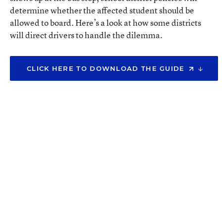
determine whether the affected student should be
allowed to board. Here’s a look at how some districts
will direct drivers to handle the dilemma.
CLICK HERE TO DOWNLOAD THE GUIDE