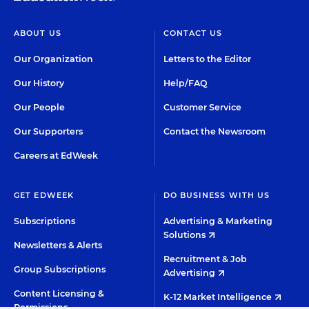
ABOUT US
CONTACT US
Our Organization
Letters to the Editor
Our History
Help/FAQ
Our People
Customer Service
Our Supporters
Contact the Newsroom
Careers at EdWeek
GET EDWEEK
DO BUSINESS WITH US
Subscriptions
Advertising & Marketing
Solutions
Newsletters & Alerts
Recruitment & Job
Group Subscriptions
Advertising
Content Licensing &
K-12 Market Intelligence
Permissions