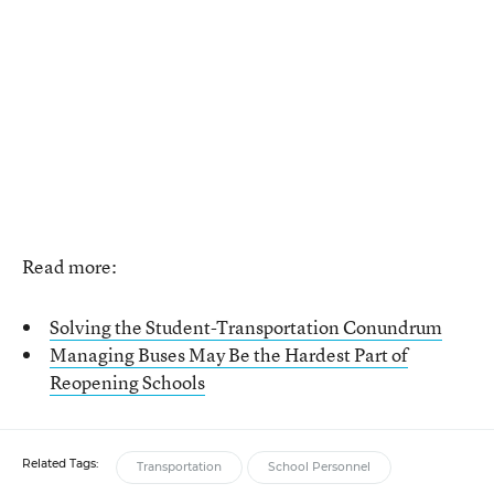
Read more:
Solving the Student-Transportation Conundrum
Managing Buses May Be the Hardest Part of
Reopening Schools
Related Tags:
Transportation
School Personnel