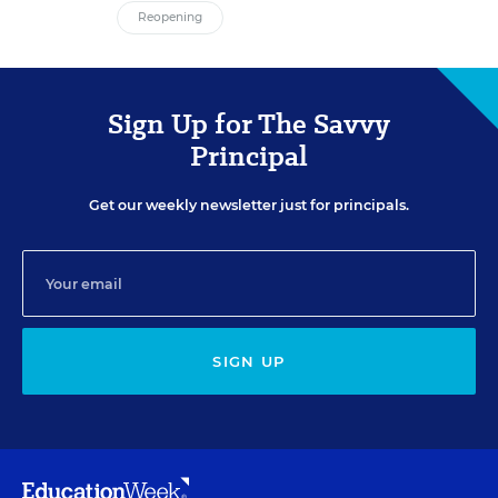
Reopening
Sign Up for The Savvy
Principal
Get our weekly newsletter just for principals.
SIGN UP