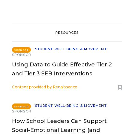
RESOURCES
STUDENT WELL-BEING & MOVEMENT
SPONSOR
SPONSOR
Using Data to Guide Effective Tier 2
and Tier 3 SEB Interventions
Content provided by
Renaissance
STUDENT WELL-BEING & MOVEMENT
SPONSOR
SPONSOR
How School Leaders Can Support
Social-Emotional Learning (and