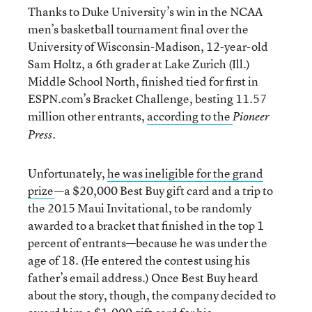
Thanks to Duke University’s win in the NCAA
men’s basketball tournament final over the
University of Wisconsin-Madison, 12-year-old
Sam Holtz, a 6th grader at Lake Zurich (Ill.)
Middle School North, finished tied for first in
ESPN.com’s Bracket Challenge, besting 11.57
million other entrants,
according to the
Pioneer
.
Press
Unfortunately,
he was ineligible for the grand
prize
—a $20,000 Best Buy gift card and a trip to
the 2015 Maui Invitational, to be randomly
awarded to a bracket that finished in the top 1
percent of entrants—because he was under the
age of 18. (He entered the contest using his
father’s email address.) Once Best Buy heard
about the story, though, the company decided to