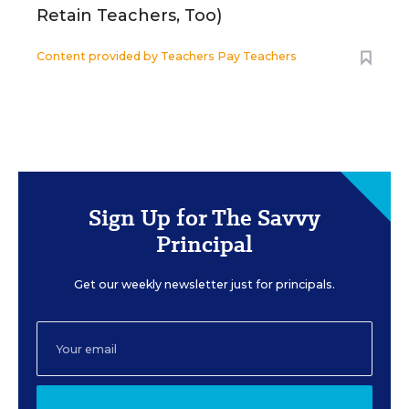
Retain Teachers, Too)
Content provided by
Teachers Pay Teachers
Sign Up for The Savvy
Principal
Get our weekly newsletter just for principals.