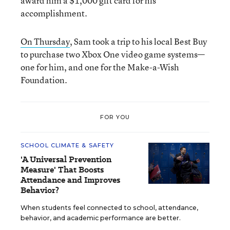
award him a $1,000 gift card for his
accomplishment.
On Thursday
, Sam took a trip to his local Best Buy
to purchase two Xbox One video game systems—
one for him, and one for the Make-a-Wish
Foundation.
FOR YOU
SCHOOL CLIMATE & SAFETY
'A Universal Prevention
Measure' That Boosts
Attendance and Improves
Behavior?
When students feel connected to school, attendance,
behavior, and academic performance are better.