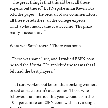
“The great thing is that this kid beat all these
experts out there,” ESPN spokesman Kevin Ota
told the paper. “He beat all of our commentators,
all these celebrities, all the college experts.
That’s what makes this so awesome. The prize
really is secondary.”
What was Sam’s secret? There was none.
“There was some luck, and I studied ESPN.com,”
he told the
“I just picked the teams that I
Herald.
felt had the best players.”
That sure worked out better than picking winners
based on each team’s academics
. Those who
followed that method this year wound up
in the
10.1 percentile
on ESPN.com, with nary a single