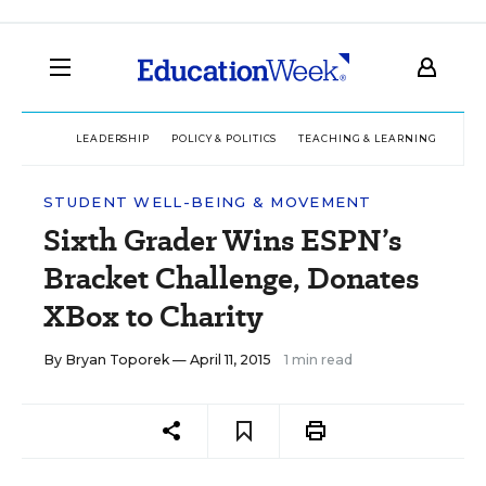
LEADERSHIP
POLICY & POLITICS
TEACHING & LEARNING
TEC
STUDENT WELL-BEING & MOVEMENT
Sixth Grader Wins ESPN’s
Bracket Challenge, Donates
XBox to Charity
By
Bryan Toporek
— April 11, 2015
1 min read