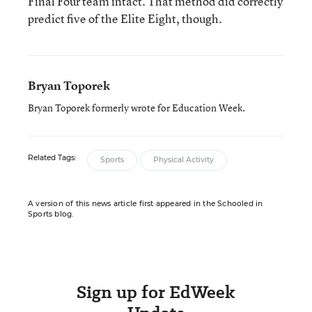
Final Four team intact. That method did correctly
predict five of the Elite Eight, though.
Bryan Toporek
Bryan Toporek formerly wrote for Education Week.
Related Tags:
Sports
Physical Activity
A version of this news article first appeared in the Schooled in
Sports blog.
Sign up for EdWeek