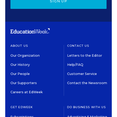
SIGN UP
ABOUT US
CONTACT US
Our Organization
Letters to the Editor
Our History
Help/FAQ
Our People
Customer Service
Our Supporters
Contact the Newsroom
Careers at EdWeek
GET EDWEEK
DO BUSINESS WITH US
Subscriptions
Advertising & Marketing