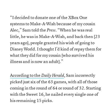
“I decided to donate one of the XBox One
systems to Make-A-Wish because of my cousin
Alec,” Sam told the
. “When he was real
Press
little, he was in Make-A-Wish, and back then [23
years ago], people granted his wish of going to
Disney World. I thought I’d kind of repay them for
what they did for my cousin [who survived his
illness and is now an adult].”
According to the
, Sam incorrectly
Daily Herald
picked just six of the 63 games, with all of those
coming in the round of 64 or round of 32. Starting
with the Sweet 16, he nailed every single one of
his remaining 15 picks.