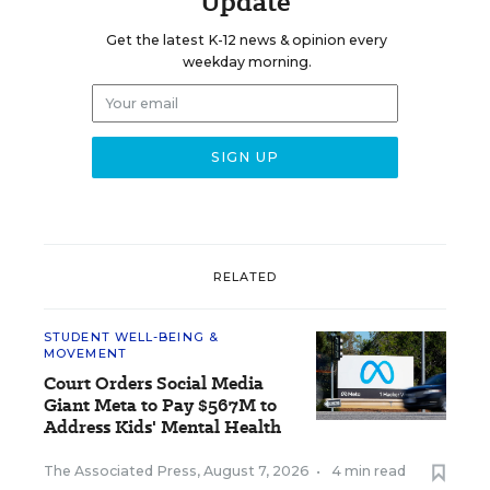
Update
Get the latest K-12 news & opinion every
weekday morning.
RELATED
STUDENT WELL-BEING &
MOVEMENT
Court Orders Social Media
Giant Meta to Pay $567M to
Address Kids' Mental Health
The Associated Press
,
August 7, 2026
•
4 min read