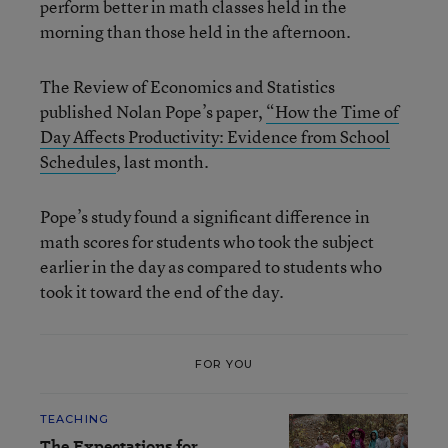
perform better in math classes held in the
morning than those held in the afternoon.
The Review of Economics and Statistics
published Nolan Pope’s paper,
“How th
e Time of
Day Affects Productivity: Evidence from School
Schedules
, last month.
Pope’s study found a significant difference in
math scores for students who took the subject
earlier in the day as compared to students who
took it toward the end of the day.
FOR YOU
TEACHING
The Expectations for