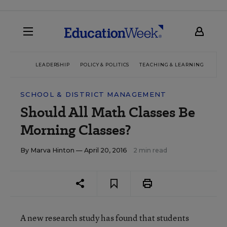
LEADERSHIP
POLICY & POLITICS
TEACHING & LEARNING
TEC
SCHOOL & DISTRICT MANAGEMENT
Should All Math Classes Be
Morning Classes?
By
Marva Hinton
— April 20, 2016
2 min read
A new research study has found that students