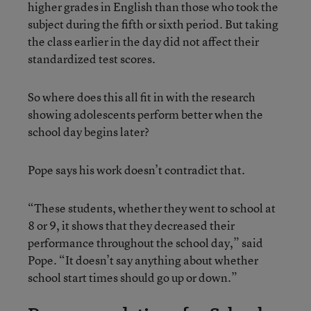
higher grades in English than those who took the
subject during the fifth or sixth period. But taking
the class earlier in the day did not affect their
standardized test scores.
So where does this all fit in with the research
showing adolescents perform better when the
school day begins later?
Pope says his work doesn’t contradict that.
“These students, whether they went to school at
8 or 9, it shows that they decreased their
performance throughout the school day,” said
Pope. “It doesn’t say anything about whether
school start times should go up or down.”