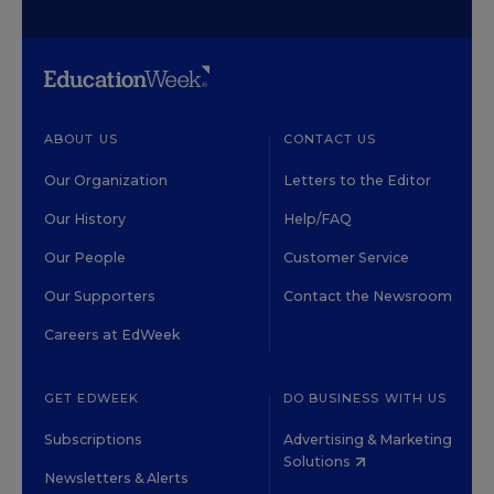
ABOUT US
CONTACT US
Our Organization
Letters to the Editor
Our History
Help/FAQ
Our People
Customer Service
Our Supporters
Contact the Newsroom
Careers at EdWeek
GET EDWEEK
DO BUSINESS WITH US
Subscriptions
Advertising & Marketing
Solutions
Newsletters & Alerts