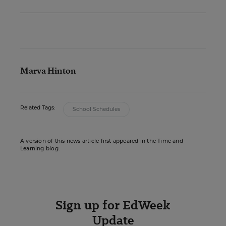
Marva Hinton
Related Tags:
School Schedules
A version of this news article first appeared in the Time and
Learning blog.
Sign up for EdWeek
Update