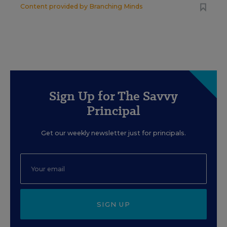
Content provided by
Branching Minds
Sign Up for The Savvy
Principal
Get our weekly newsletter just for principals.
SIGN UP