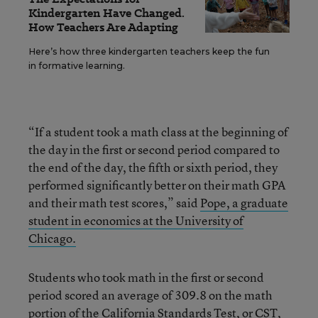
Kindergarten Have Changed.
How Teachers Are Adapting
Here’s how three kindergarten teachers keep the fun
in formative learning.
“If a student took a math class at the beginning of
the day in the first or second period compared to
the end of the day, the fifth or sixth period, they
performed significantly better on their math GPA
and their math test scores,” said
Pope, a graduate
student in economics at the University of
Chicago.
Students who took math in the first or second
period scored an average of 309.8 on the math
portion of the California Standards Test, or CST,