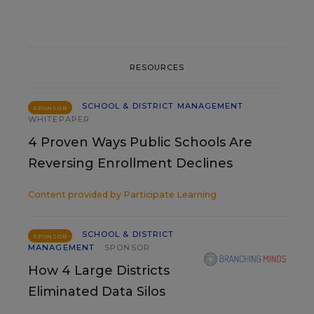
RESOURCES
SCHOOL & DISTRICT MANAGEMENT
SPONSOR
WHITEPAPER
4 Proven Ways Public Schools Are
Reversing Enrollment Declines
Content provided by
Participate Learning
SCHOOL & DISTRICT
SPONSOR
MANAGEMENT
SPONSOR
How 4 Large Districts
Eliminated Data Silos