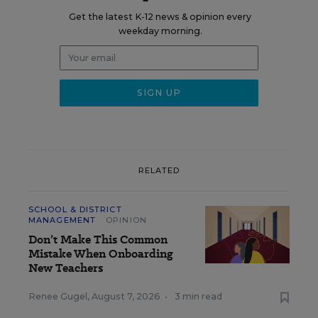
Get the latest K-12 news & opinion every
weekday morning.
RELATED
SCHOOL & DISTRICT
MANAGEMENT
OPINION
Don’t Make This Common
Mistake When Onboarding
New Teachers
Renee Gugel
,
August 7, 2026
•
3 min read