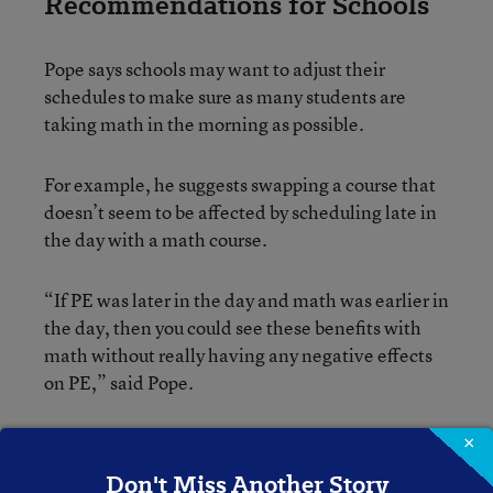
Recommendations for Schools
Pope says schools may want to adjust their
schedules to make sure as many students are
taking math in the morning as possible.
For example, he suggests swapping a course that
doesn’t seem to be affected by scheduling late in
the day with a math course.
“If PE was later in the day and math was earlier in
the day, then you could see these benefits with
math without really having any negative effects
on PE,” said Pope.
He also says administrators may want to schedule
×
whichever courses they deem most important in
Don't Miss Another Story