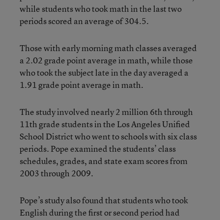
while students who took math in the last two
periods scored an average of 304.5.
Those with early morning math classes averaged
a 2.02 grade point average in math, while those
who took the subject late in the day averaged a
1.91 grade point average in math.
The study involved nearly 2 million 6th through
11th grade students in the Los Angeles Unified
School District who went to schools with six class
periods. Pope examined the students’ class
schedules, grades, and state exam scores from
2003 through 2009.
Pope’s study also found that students who took
English during the first or second period had