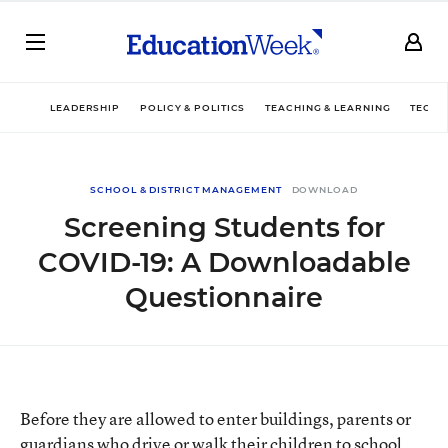
LEADERSHIP
POLICY & POLITICS
TEACHING & LEARNING
TECHN
SCHOOL & DISTRICT MANAGEMENT
DOWNLOAD
Screening Students for
COVID-19: A Downloadable
Questionnaire
Before they are allowed to enter buildings, parents or
guardians who drive or walk their children to school