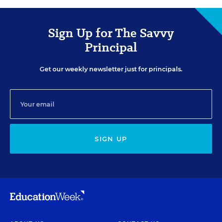
Sign Up for The Savvy
Principal
Get our weekly newsletter just for principals.
SIGN UP