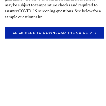
may be subject to temperature checks and required to
answer COVID-19 screening questions. See below for a
sample questionnaire.
CLICK HERE TO DOWNLOAD THE GUIDE