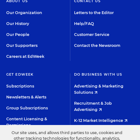
ABOUT US
CONTACT US
Our Organization
Letters to the Editor
Our History
Help/FAQ
Our People
Customer Service
Our Supporters
Contact the Newsroom
Careers at EdWeek
GET EDWEEK
DO BUSINESS WITH US
Subscriptions
Advertising & Marketing
Solutions
Newsletters & Alerts
Recruitment & Job
Group Subscriptions
Advertising
Content Licensing &
K-12 Market Intelligence
Permissions
Custom Research
Our site uses, and allows third parties to use, cookies and
other tracking technologies for functionality, analytics,