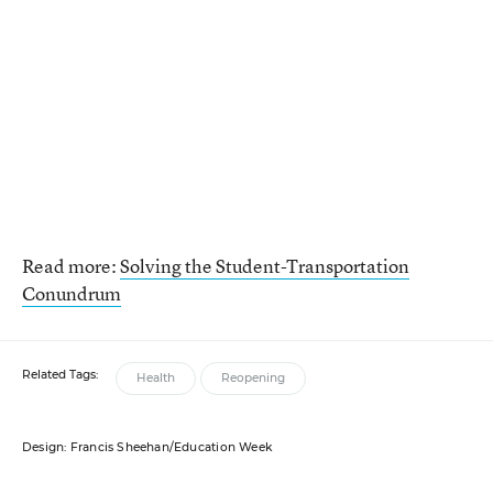
Read more:
Solving the Student-Transportation
Conundrum
Related Tags:
Health
Reopening
Design: Francis Sheehan/Education Week