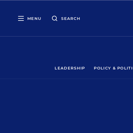
MENU
SEARCH
LEADERSHIP
POLICY & POLIT