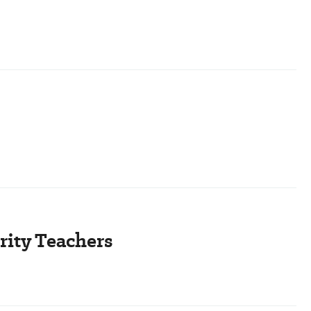
rity Teachers