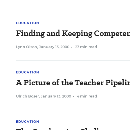
EDUCATION
Finding and Keeping Competen
Lynn Olson
,
January 13, 2000
•
23 min read
EDUCATION
A Picture of the Teacher Pipel
Ulrich Boser
,
January 13, 2000
•
4 min read
EDUCATION