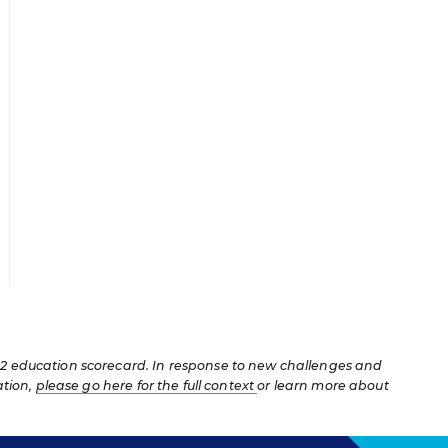
12 education scorecard. In response to new challenges and
ation,
please go here for the full context
or learn more about