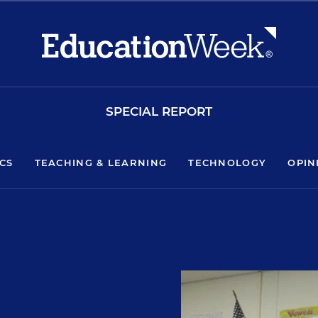
SPECIAL REPORT
ICS
TEACHING & LEARNING
TECHNOLOGY
OPIN