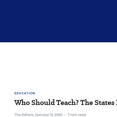
EDUCATION
Who Should Teach? The States
The Editors
,
January 13, 2000
•
7 min read