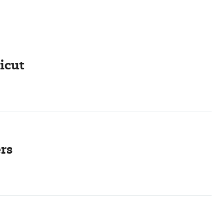
icut
rs