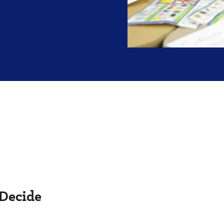
 Decide