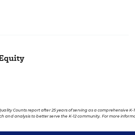
Equity
lity Counts report after 25 years of serving as a comprehensive K-
rch and analysis to better serve the K-12 community. For more inform