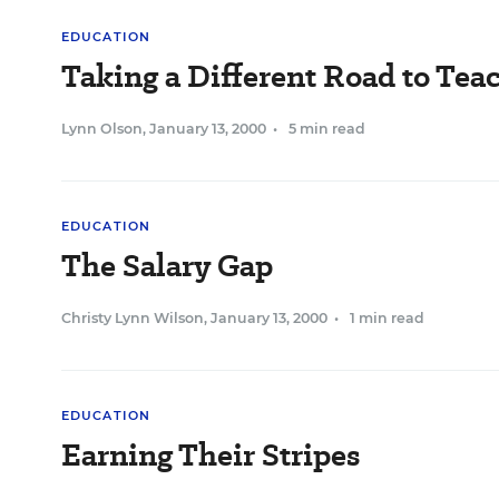
EDUCATION
Taking a Different Road to Tea
Lynn Olson
,
January 13, 2000
•
5 min read
EDUCATION
The Salary Gap
Christy Lynn Wilson
,
January 13, 2000
•
1 min read
EDUCATION
Earning Their Stripes