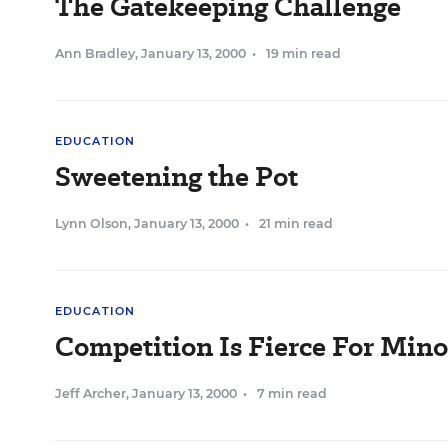
The Gatekeeping Challenge
Ann Bradley
,
January 13, 2000
•
19 min read
EDUCATION
Sweetening the Pot
Lynn Olson
,
January 13, 2000
•
21 min read
EDUCATION
Competition Is Fierce For Mino
Jeff Archer
,
January 13, 2000
•
7 min read