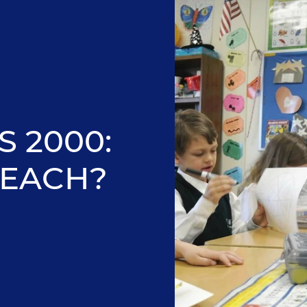
 2000:
EACH?