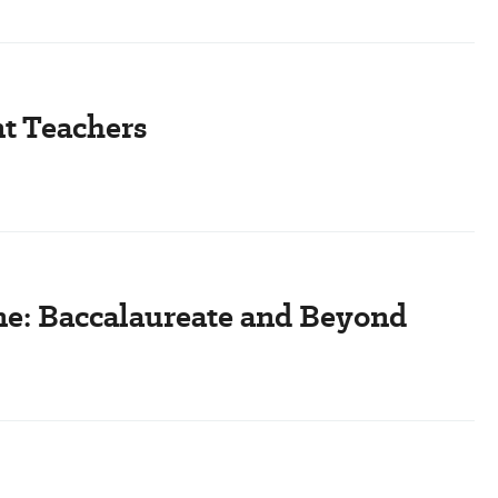
t Teachers
ine: Baccalaureate and Beyond