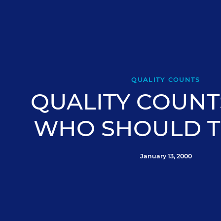
QUALITY COUNTS
QUALITY COUNTS
WHO SHOULD T
January 13, 2000