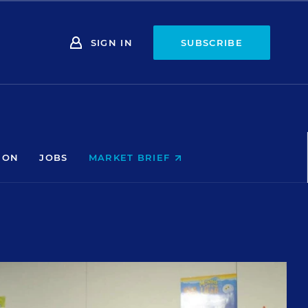
SIGN IN
SUBSCRIBE
ION
JOBS
MARKET BRIEF