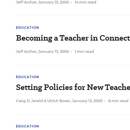
Jeff Archer
,
January 13, 2000
•
14 min read
EDUCATION
Becoming a Teacher in Connect
Jeff Archer
,
January 13, 2000
•
1 min read
EDUCATION
Setting Policies for New Teache
Craig D. Jerald
&
Ulrich Boser
,
January 13, 2000
•
8 min read
EDUCATION