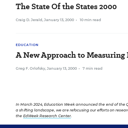
The State Of the States 2000
Craig D. Jerald
,
January 13, 2000
•
10 min read
EDUCATION
A New Approach to Measuring 
Greg F. Orlofsky
,
January 13, 2000
•
7 min read
In March 2024, Education Week announced the end of the Qua
a shifting landscape, we are refocusing our efforts on resea
the
EdWeek Research Center
.