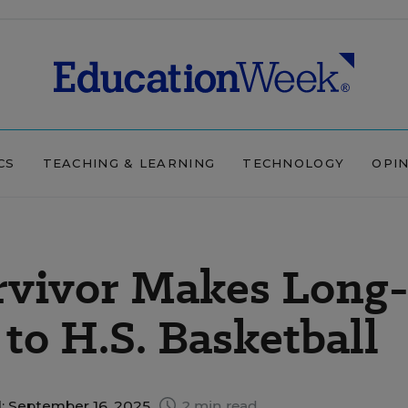
CS
TEACHING & LEARNING
TECHNOLOGY
OPI
rvivor Makes Long
to H.S. Basketball
: September 16, 2025
2 min read