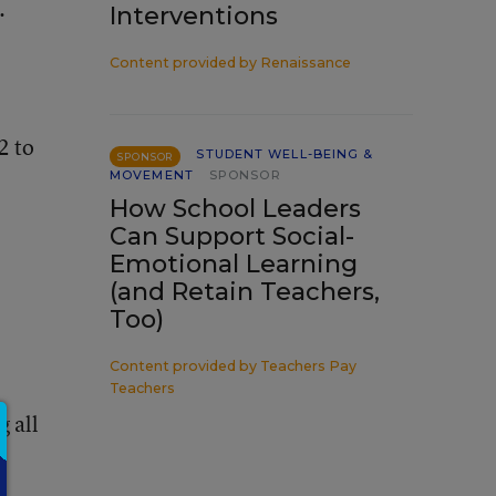
.
Interventions
Content provided by
Renaissance
2 to
STUDENT WELL-BEING &
SPONSOR
MOVEMENT
SPONSOR
How School Leaders
Can Support Social-
Emotional Learning
(and Retain Teachers,
Too)
Content provided by
Teachers Pay
Teachers
g all