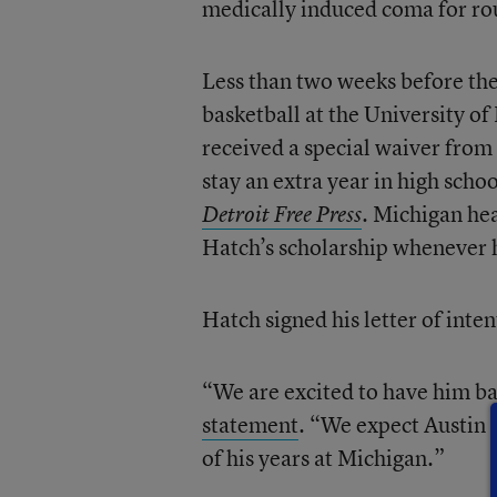
medically induced coma for rou
Less than two weeks before th
basketball at the University of
received a special waiver from
stay an extra year in high schoo
Michigan hea
Detroit Free Press
.
Hatch’s scholarship whenever 
Hatch signed his letter of int
“We are excited to have him ba
statement
. “We expect Austin 
of his years at Michigan.”