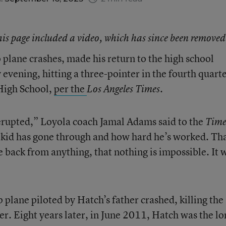
this page included a video, which has since been removed
 plane crashes, made his return to the high school
evening, hitting a three-pointer in the fourth quart
High School,
per the
Los Angeles Times.
erupted,” Loyola coach Jamal Adams said to the
Time
 kid has gone through and how hard he’s worked. Th
 back from anything, that nothing is impossible. It 
 plane piloted by Hatch’s father crashed, killing the
er. Eight years later, in June 2011, Hatch was the lo