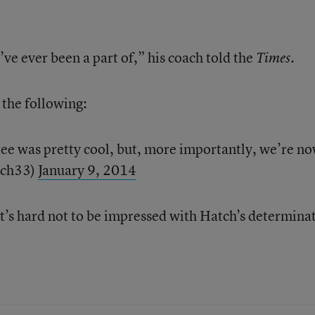
I’ve ever been a part of,” his coach told the
Times.
the following:
hree was pretty cool, but, more importantly, we’re n
tch33)
January 9, 2014
t’s hard not to be impressed with Hatch’s determina