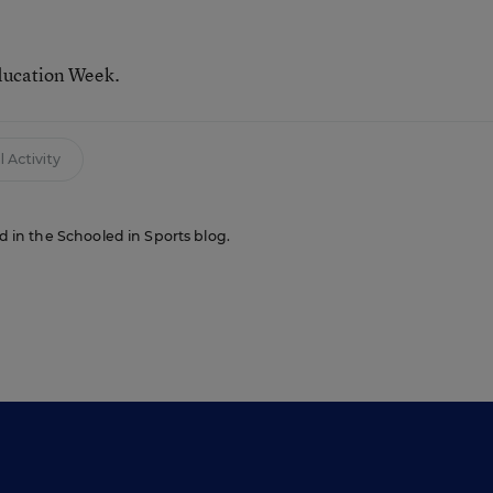
ducation Week.
 Activity
ed in the Schooled in Sports blog.