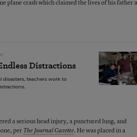
ne plane crash which claimed the lives of his father 
RT
ndless Distractions
 disasters, teachers work to
stractions.
ered a serious head injury, a punctured lung, and
rbone, per
He was placed in a
The Journal Gazette
.