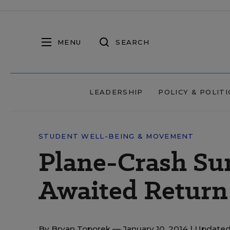
MENU
SEARCH
LEADERSHIP
POLICY & POLITI
STUDENT WELL-BEING & MOVEMENT
Plane-Crash Su
Awaited Return 
By
Bryan Toporek
— January 10, 2014 |
Updated