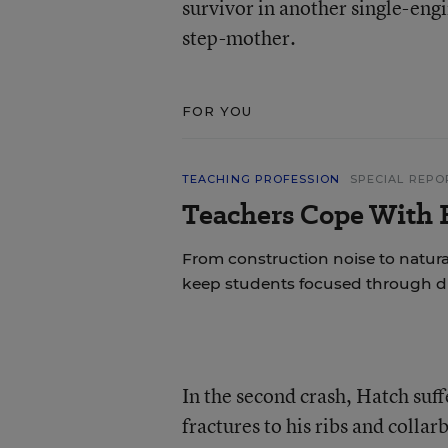
survivor in another single-engi
step-mother.
FOR YOU
TEACHING PROFESSION
SPECIAL REPO
Teachers Cope With E
From construction noise to natural
keep students focused through di
In the second crash, Hatch suff
fractures to his ribs and colla