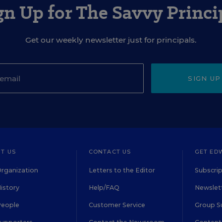
gn Up for The Savvy Princi
Get our weekly newsletter just for principals.
SIGN UP
T US
CONTACT US
GET ED
rganization
Letters to the Editor
Subscrip
istory
Help/FAQ
Newslett
People
Customer Service
Group S