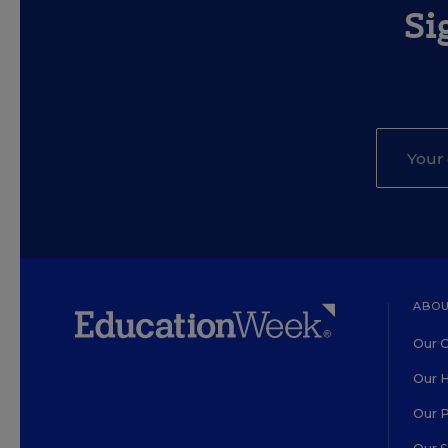
Si
ABOU
Our O
Our H
Our 