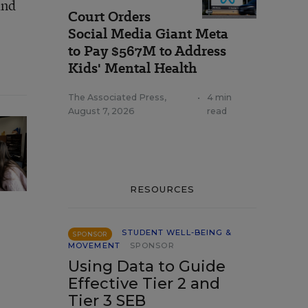
and
Court Orders
Social Media Giant Meta
to Pay $567M to Address
Kids' Mental Health
The Associated Press
,
•
4 min
August 7, 2026
read
RESOURCES
STUDENT WELL-BEING &
SPONSOR
MOVEMENT
SPONSOR
Using Data to Guide
Effective Tier 2 and
Tier 3 SEB