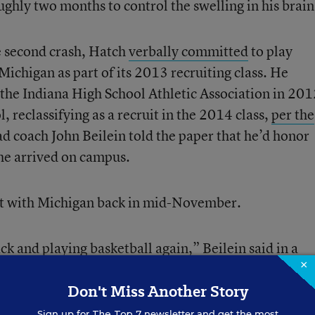
ghly two months to control the swelling in his brain
e second crash, Hatch
verbally committed
to play
 Michigan as part of its 2013 recruiting class. He
 the Indiana High School Athletic Association in 201
l, reclassifying as a recruit in the 2014 class,
per the
d coach John Beilein told the paper that he’d honor
he arrived on campus.
ent with Michigan back in mid-November.
ck and playing basketball again,”
Beilein said in a
×
to be an important part of Michigan Basketball durin
Don't Miss Another Story
Sign up for
The Top 7
newsletter and get the most