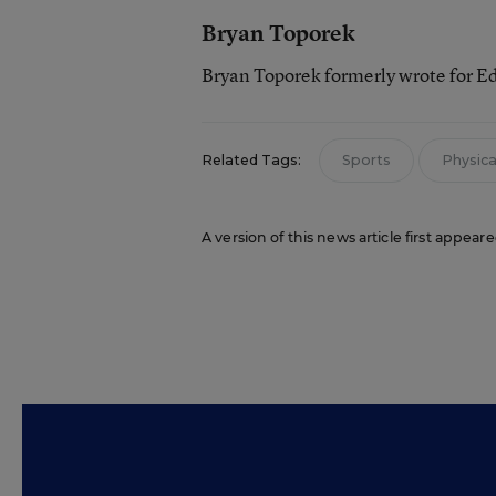
Bryan Toporek
Bryan Toporek formerly wrote for E
Related Tags:
Sports
Physical
A version of this news article first appear