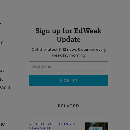
.
Sign up for EdWeek
Update
er
Get the latest K-12 news & opinion every
weekday morning.
.
s
at
was a
RELATED
ne
STUDENT WELL-BEING &
MOVEMENT