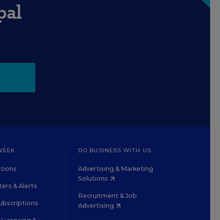
pal
WEEK
DO BUSINESS WITH US
tions
Advertising & Marketing
Solutions
ers & Alerts
Recruitment & Job
ubscriptions
Advertising