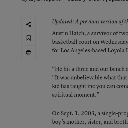
Updated
: A previous version of 
Austin Hatch, a survivor of two
basketball court on Wednesday 
for Los Angeles-based Loyola 
“He hit a three and our bench 
“It was unbelievable what that
kid has taught me you can come
spiritual moment.”
On Sept. 1, 2003, a single-prop
boy’s mother, sister, and broth