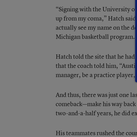
“Signing with the University of
up from my coma,” Hatch said
actually see my name on the dot
Michigan basketball program. 
Hatch told the site that he hadn
that the coach told him, “Austi
manager, be a practice player,
And thus, there was just one la
comeback—make his way back to
two-and-a-half years, he did ex
His teammates rushed the court