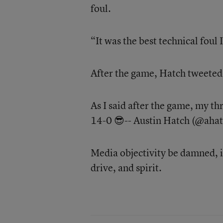
foul.
“It was the best technical foul 
After the game, Hatch tweeted 
As I said after the game, my t
14-0 😎-- Austin Hatch (@aha
Media objectivity be damned, i
drive, and spirit.