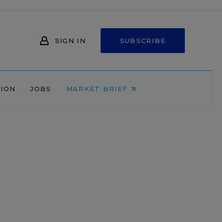
SIGN IN
SUBSCRIBE
NION
JOBS
MARKET BRIEF
-