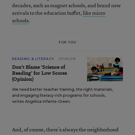
decades, such as magnet schools, and brand new
arrivals to the education buffet,
like micro
schools
.
FOR YOU
READING & LITERACY
OPINION
Don’t Blame ‘Science of
Reading’ for Low Scores
(Opinion)
We need better teacher training, the right materials,
and engaging literacy-rich programs for schools,
writes Angélica Infante-Green.
And, of course, there’s always the neighborhood