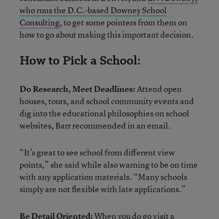
who runs the D.C.-based Downey School
Consulting
, to get some pointers from them on
how to go about making this important decision.
How to Pick a School:
Do Research, Meet Deadlines:
Attend open
houses, tours, and school community events and
dig into the educational philosophies on school
websites, Barr recommended in an email.
“It’s great to see school from different view
points,” she said while also warning to be on time
with any application materials. “Many schools
simply are not flexible with late applications.”
Be Detail Oriented:
When you do go visit a