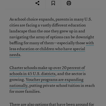
As school choice expands, parents in many U.S.
cities are facing a vastly different education
landscape than the one they grew up in and
navigating the array of options can be downright
baffling for many of them—especially those
with
less education or children who have special
needs
.
Charter schools make up over 20 percent of
schools in 45 U.S. districts
, and the sector is
growing.
Voucher programs are expanding
nationally
, putting private school tuition in reach
for more families.
There are also options that have been around for