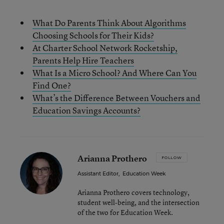
What Do Parents Think About Algorithms
Choosing Schools for Their Kids?
At Charter School Network Rocketship,
Parents Help Hire Teachers
What Is a Micro School? And Where Can You
Find One?
What’s the Difference Between Vouchers and
Education Savings Accounts?
Arianna Prothero
FOLLOW
Assistant Editor
,
Education Week
Arianna Prothero covers technology,
student well-being, and the intersection
of the two for Education Week.