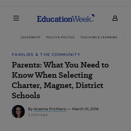
LEADERSHIP
POLICY & POLITICS
TEACHING & LEARNING
TEC
FAMILIES & THE COMMUNITY
Parents: What You Need to
Know When Selecting
Charter, Magnet, District
Schools
By
Arianna Prothero
— March 01, 2016
3 min read