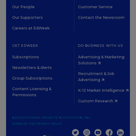
Our People
Customer Service
Our Supporters
Contact the Newsroom
Careers at EdWeek
GET EDWEEK
DO BUSINESS WITH US
Subscriptions
Advertising & Marketing
Solutions
Newsletters & Alerts
Recruitment & Job
Group Subscriptions
Advertising
Content Licensing &
K-12 Market Intelligence
Permissions
Custom Research
©2026 EDITORIAL PROJECTS IN EDUCATION, INC.
TERMS OF USE
PRIVACY POLICY
TWITTER
INSTAGRAM
YOUTUBE
FACEBOOK
LINKED