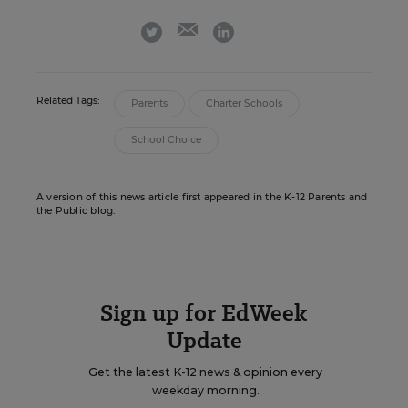
email
twitter
linkedin
Related Tags:
Parents
Charter Schools
School Choice
A version of this news article first appeared in the K-12 Parents and
the Public blog.
Sign up for EdWeek
Update
Get the latest K-12 news & opinion every
weekday morning.