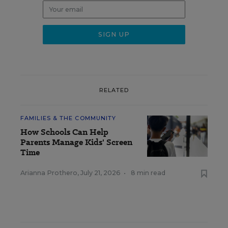
RELATED
FAMILIES & THE COMMUNITY
How Schools Can Help
Parents Manage Kids' Screen
Time
Arianna Prothero
,
July 21, 2026
•
8 min read