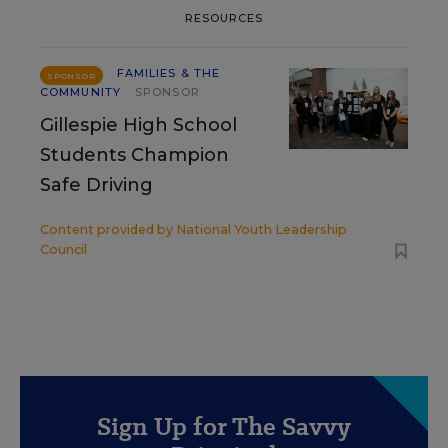
RESOURCES
FAMILIES & THE
SPONSOR
COMMUNITY
SPONSOR
Gillespie High School
Students Champion
Safe Driving
Content provided by
National Youth Leadership
Council
Sign Up for The Savvy