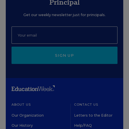
Principal
Get our weekly newsletter just for principals.
SIGN UP
ABOUT US
CONTACT US
Our Organization
Letters to the Editor
Our History
Help/FAQ