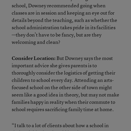
school, Downey recommended going when
classes are in session and keeping an eye out for
details beyond the teaching, such as whether the
school administration takes pride in its facilities
—they don’t have to be fancy, but are they
welcoming and clean?
Consider Location:
But Downey says the most
important advice she gives parents is to
thoroughly consider the logistics of getting their
children to school every day. Attending an arts-
focused school on the other side of town might
seem like a good idea in theory, but may not make
families happy in reality when their commute to
school requires sacrificing family time at home.
“I talk to a lot of clients about how a school in