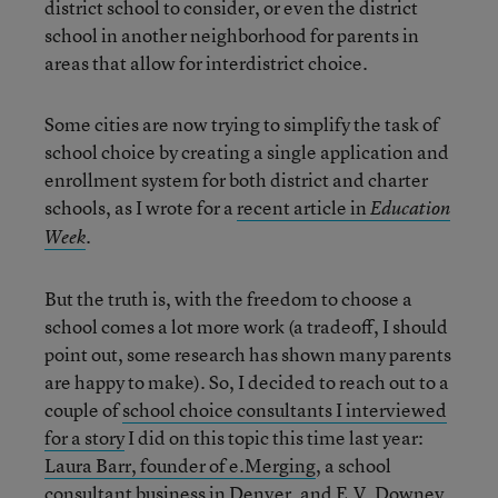
district school to consider, or even the district
school in another neighborhood for parents in
areas that allow for interdistrict choice.
Some cities are now trying to simplify the task of
school choice by creating a single application and
enrollment system for both district and charter
schools, as I wrote for a
recent article in
Education
.
Week
But the truth is, with the freedom to choose a
school comes a lot more work (a tradeoff, I should
point out, some research has shown many parents
are happy to make). So, I decided to reach out to a
couple of
school choice consultants I interviewed
for a story
I did on this topic this time last year:
Laura Barr, founder of e.Merging
, a school
consultant business in Denver, and
E.V. Downey,