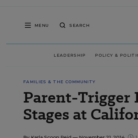
MENU
SEARCH
LEADERSHIP
POLICY & POLITI
FAMILIES & THE COMMUNITY
Parent-Trigger 
Stages at Califo
By
Karla Scoon Reid
— November 21, 2014
1