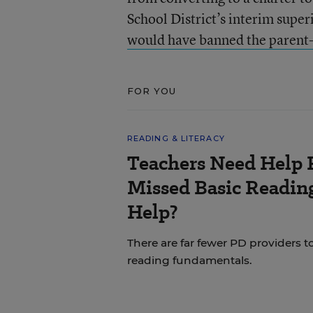
School District’s interim supe
would have banned the parent-t
FOR YOU
READING & LITERACY
Teachers Need Help 
Missed Basic Reading
Help?
There are far fewer PD providers t
reading fundamentals.