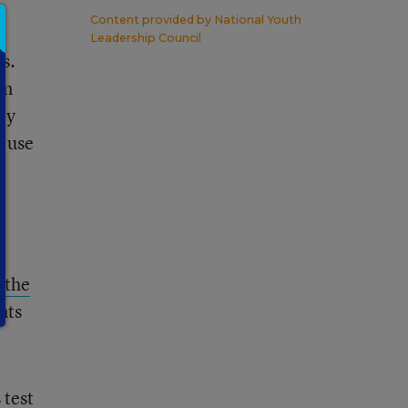
Content provided by
National Youth
.
Leadership Council
s.
lm
ly
o use
e
y
 the
nts
 test