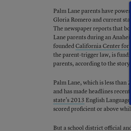
Palm Lane parents have powerf
Gloria Romero and current stat
The newspaper reports that bo
Lane parents during an Anahei
founded
California Center fo
the parent-trigger law, is fu
parents, according to the story
Palm Lane, which is less than 2
and has made headlines recentl
state’s 2013
English Language 
scored proficient or above whi
But a school district official 