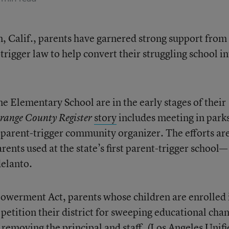
m, Calif., parents have garnered strong support from
trigger law to help convert their struggling school in
e Elementary School are in the early stages of their
story
includes meeting in park
range County Register
parent-trigger community organizer. The efforts ar
rents used at the state’s first parent-trigger school—
delanto.
owerment Act, parents whose children are enrolled 
n petition their district for sweeping educational cha
 removing the principal and staff. (Los Angeles Unifi