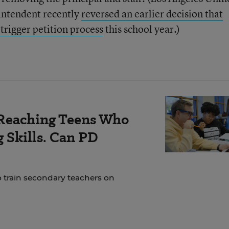
rintendent recently
reversed an earlier decision that
rigger petition process
this school year.)
Reaching Teens Who
 Skills. Can PD
o train secondary teachers on