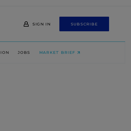
SIGN IN
SUBSCRIBE
NION
JOBS
MARKET BRIEF