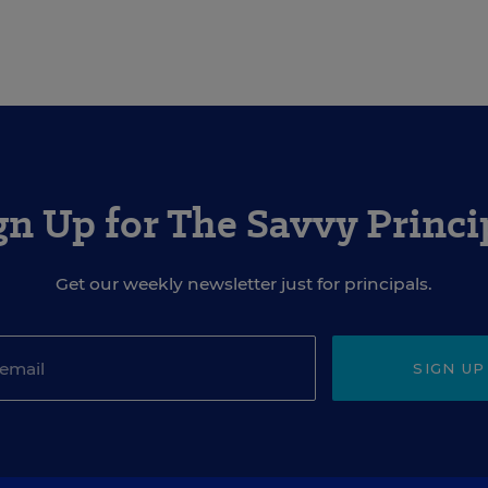
gn Up for The Savvy Princi
Get our weekly newsletter just for principals.
SIGN UP