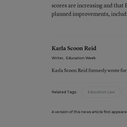
scores are increasing and that
planned improvements, includ
Karla Scoon Reid
Writer
,
Education Week
Karla Scoon Reid formerly wrote fo
Related Tags:
Education Law
A version of this news article first appear