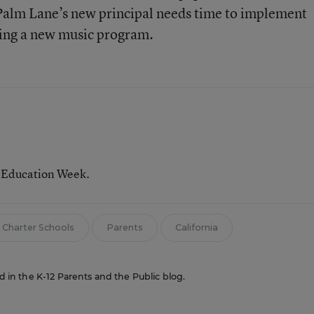
 Palm Lane’s new principal needs time to implement
ing a new music program.
r Education Week.
Charter Schools
Parents
California
ed in the K-12 Parents and the Public blog.