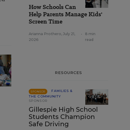
How Schools Can
Help Parents Manage Kids'
Screen Time
Arianna Prothero
,
July 21,
•
8 min
2026
read
RESOURCES
FAMILIES &
SPONSOR
THE COMMUNITY
SPONSOR
Gillespie High School
Students Champion
Safe Driving