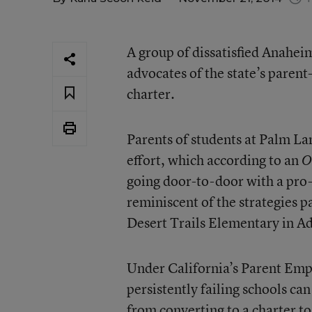
A group of dissatisfied Anahei
advocates of the state’s parent-
charter.
Parents of students at Palm Lan
effort, which according to an
O
going door-to-door with a pro-
reminiscent of the strategies pa
Desert Trails Elementary in A
Under California’s Parent Emp
persistently failing schools ca
from converting to a charter to