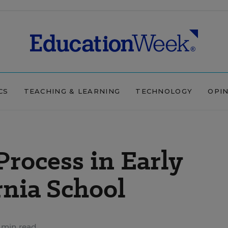
CS
TEACHING & LEARNING
TECHNOLOGY
OPI
Process in Early
rnia School
 min read