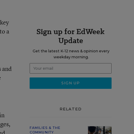
 key
Sign up for EdWeek
to a
Update
Get the latest K-12 news & opinion every
weekday morning.
s and
e
RELATED
in
nges,
FAMILIES & THE
ed
COMMUNITY