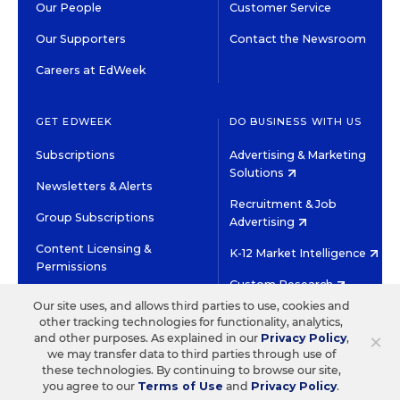
Our People
Customer Service
Our Supporters
Contact the Newsroom
Careers at EdWeek
GET EDWEEK
DO BUSINESS WITH US
Subscriptions
Advertising & Marketing
Solutions
Newsletters & Alerts
Recruitment & Job
Group Subscriptions
Advertising
Content Licensing &
K-12 Market Intelligence
Permissions
Custom Research
Our site uses, and allows third parties to use, cookies and
other tracking technologies for functionality, analytics,
©2026 EDITORIAL PROJECTS IN EDUCATION, INC.
×
and other purposes. As explained in our
Privacy Policy
,
TERMS OF USE
PRIVACY POLICY
we may transfer data to third parties through use of
these technologies. By continuing to browse our site,
TWITTER
INSTAGRAM
YOUTUBE
FACEBOOK
LINKED
you agree to our
Terms of Use
and
Privacy Policy
.
HIGH CONTRAST