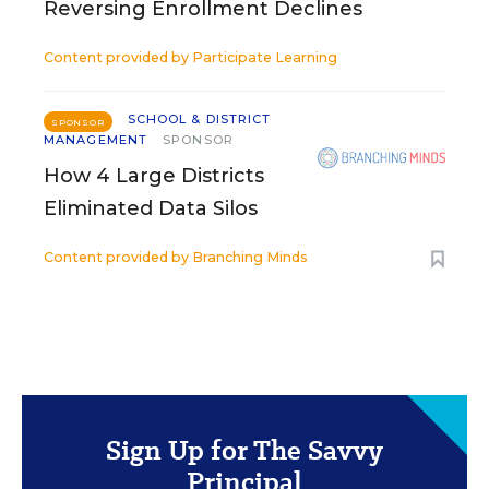
Reversing Enrollment Declines
Content provided by
Participate Learning
SCHOOL & DISTRICT
SPONSOR
MANAGEMENT
SPONSOR
How 4 Large Districts
Eliminated Data Silos
Content provided by
Branching Minds
Sign Up for The Savvy
Principal