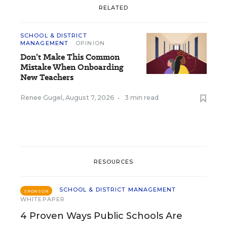
RELATED
SCHOOL & DISTRICT
MANAGEMENT
OPINION
Don’t Make This Common
Mistake When Onboarding
New Teachers
Renee Gugel
,
August 7, 2026
•
3 min read
RESOURCES
SCHOOL & DISTRICT MANAGEMENT
SPONSOR
WHITEPAPER
4 Proven Ways Public Schools Are