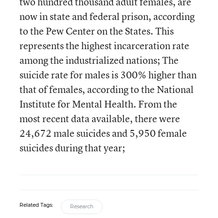
two hundred thousand adult females, are
now in state and federal prison, according
to the Pew Center on the States. This
represents the highest incarceration rate
among the industrialized nations; The
suicide rate for males is 300% higher than
that of females, according to the National
Institute for Mental Health. From the
most recent data available, there were
24,672 male suicides and 5,950 female
suicides during that year;
Related Tags:
Research