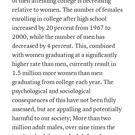
of men attending college is decreasing
relative to women. The number of females
enrolling in college after high school
increased by 20 percent from 1967 to
2000, while the number of men has
decreased by 4 percent. This, combined
with women graduating at a significantly
higher rate than men, currently result in
1.5 million more women than men
graduating from college each year. The
psychological and sociological
consequences of this have not been fully
assessed, but are appalling and potentially
harmful to our society; More than two
million adult males, over nine times the