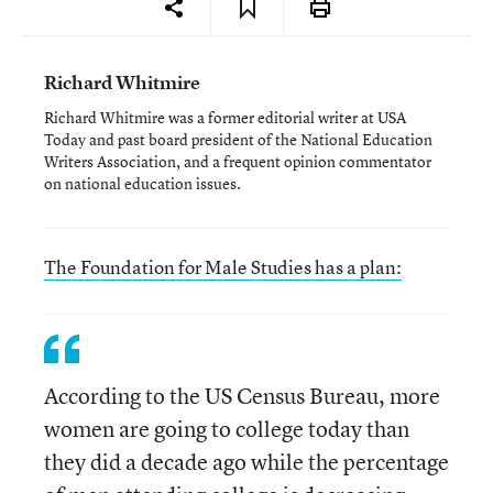
Richard Whitmire
Richard Whitmire was a former editorial writer at USA
Today and past board president of the National Education
Writers Association, and a frequent opinion commentator
on national education issues.
The Foundation for Male Studies has a plan:
According to the US Census Bureau, more
women are going to college today than
they did a decade ago while the percentage