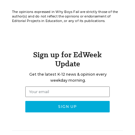
The opinions expressed in Why Boys Fail are strictly those of the
author(s) and do not reflect the opinions or endorsement of
Editorial Projects in Education, or any of its publications.
Sign up for EdWeek
Update
Get the latest K-12 news & opinion every
weekday morning.