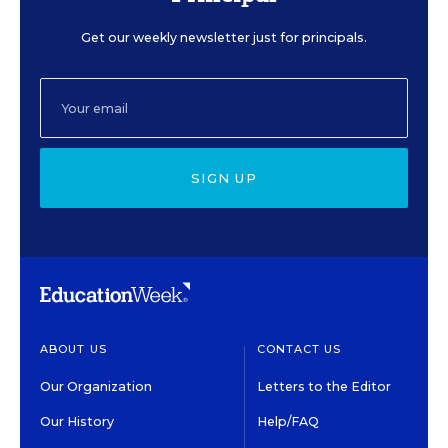
Get our weekly newsletter just for principals.
SIGN UP
ABOUT US
CONTACT US
Our Organization
Letters to the Editor
Our History
Help/FAQ