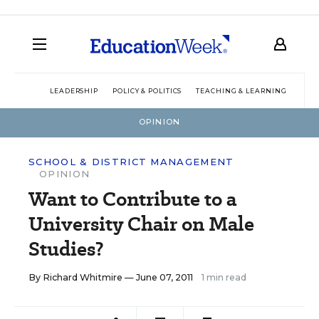
LEADERSHIP
POLICY & POLITICS
TEACHING & LEARNING
TEC
OPINION
SCHOOL & DISTRICT MANAGEMENT
OPINION
Want to Contribute to a
University Chair on Male
Studies?
By
Richard Whitmire
— June 07, 2011
1 min read