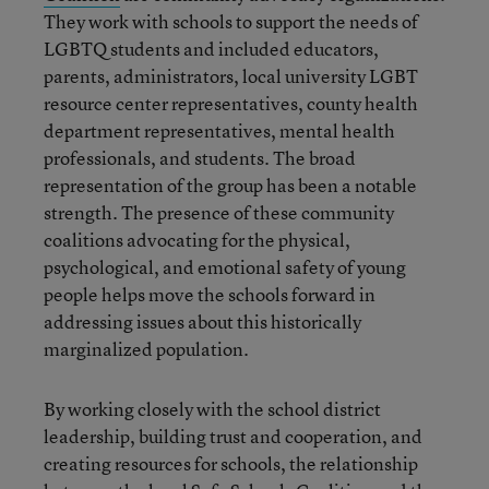
They work with schools to support the needs of
LGBTQ students and included educators,
parents, administrators, local university LGBT
resource center representatives, county health
department representatives, mental health
professionals, and students. The broad
representation of the group has been a notable
strength. The presence of these community
coalitions advocating for the physical,
psychological, and emotional safety of young
people helps move the schools forward in
addressing issues about this historically
marginalized population.
By working closely with the school district
leadership, building trust and cooperation, and
creating resources for schools, the relationship