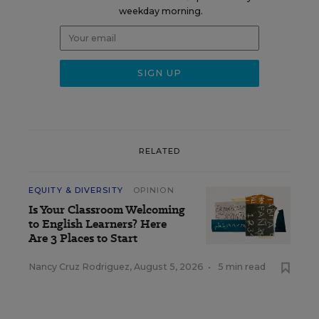
weekday morning.
RELATED
EQUITY & DIVERSITY
OPINION
Is Your Classroom Welcoming
to English Learners? Here
Are 3 Places to Start
Nancy Cruz Rodriguez
,
August 5, 2026
•
5 min read