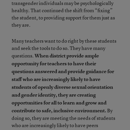
transgender individuals may be psychologically
healthy. That continued the shift from “fixing”
the student, to providing support for them just as
they are.
Many teachers want to do right by these students
and seek the tools to do so. They have many
questions.
When district provide ample
opportunity for teachers to have their
questions answered and provide guidance for
staff who are increasingly likely to have
students of openly diverse sexual orientation
and gender identity, they are creating
opportunities for all to learn and grow and
contribute to safe, inclusive environment.
By
doing so, they are meeting the needs of students
who are increasingly likely to have peers