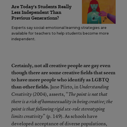
Are Today's Students Really
Less Independent Than
Previous Generations?
Experts say social-emotional learning strategies are
available for teachers to help students become more
independent.
Certainly, not all creative people are gay even
though there are some creative fields that seem
to have more people who identify as LGBTQ
than other fields.
Jane Piirto, in
Understanding
(2004), asserts, “
Creativity
The point is not that
there is a risk of homosexuality in being creative; the
point is that following rigid sex-role stereotyping
” (p. 149). As schools have
limits creativity
developed acceptance of diverse populations,