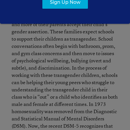
Transgender children are at the center of many
Sign Up Now
conversations today.
More and younger openly
transgender children are entering school systems
and more of their parents accept their child’s
gender assertion. These families expect schools
to support their children as transgender. School
conversations often begin with bathroom, prom,
and gym class concerns and then move to issues
of psychological wellbeing, bullying (overt and
subtle), and discrimination. In the process of
working with these transgender children, schools
can be helping their young peers who struggle to
understanding the transgender child in their
class who is “out” or a child who identifies as both
male and female at different times. In 1973
homosexuality was removed from the Diagnostic
and Statistical Manual of Mental Disorders
(DSM). Now, the recent DSM-5 recognizes that