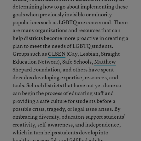
determining how to go about implementing these
goals when previously invisible or minority
populations such as LGBTQ are concerned. There
are many organizations and resources that can
help districts become more proactive in creating a
plan to meet the needs of LGBTQ students.
Groups such as
GLSEN
(Gay, Lesbian, Straight
Education Network), Safe Schools,
Matthew
Shepard Foundation
, and others have spent
decades developing expertise, resources, and
tools. School districts that have not yet done so
can begin the process of educating staff and
providing a safe culture for students before a
possible crisis, tragedy, or legal issue arises. By
embracing diversity, educators support students’
creativity, self-awareness, and independence,
which in turn helps students develop into
healthy, successful, and fulfilled adults.