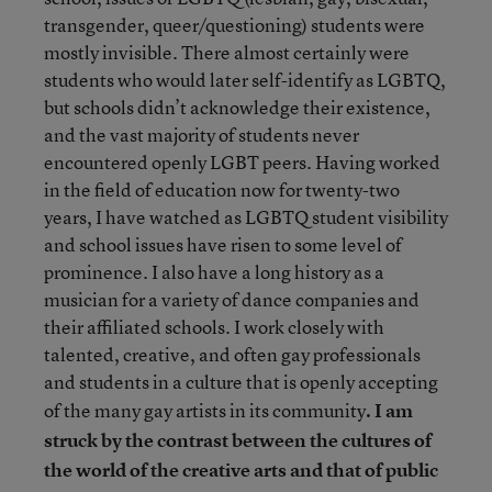
transgender, queer/questioning) students were
mostly invisible. There almost certainly were
students who would later self-identify as LGBTQ,
but schools didn’t acknowledge their existence,
and the vast majority of students never
encountered openly LGBT peers. Having worked
in the field of education now for twenty-two
years, I have watched as LGBTQ student visibility
and school issues have risen to some level of
prominence. I also have a long history as a
musician for a variety of dance companies and
their affiliated schools. I work closely with
talented, creative, and often gay professionals
and students in a culture that is openly accepting
of the many gay artists in its community
. I am
struck by the contrast between the cultures of
the world of the creative arts and that of public