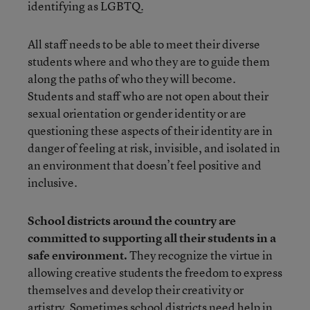
identifying as LGBTQ.
All staff needs to be able to meet their diverse
students where and who they are to guide them
along the paths of who they will become.
Students and staff who are not open about their
sexual orientation or gender identity or are
questioning these aspects of their identity are in
danger of feeling at risk, invisible, and isolated in
an environment that doesn’t feel positive and
inclusive.
School districts around the country are
committed to supporting all their students in a
safe environment.
They recognize the virtue in
allowing creative students the freedom to express
themselves and develop their creativity or
artistry. Sometimes school districts need help in