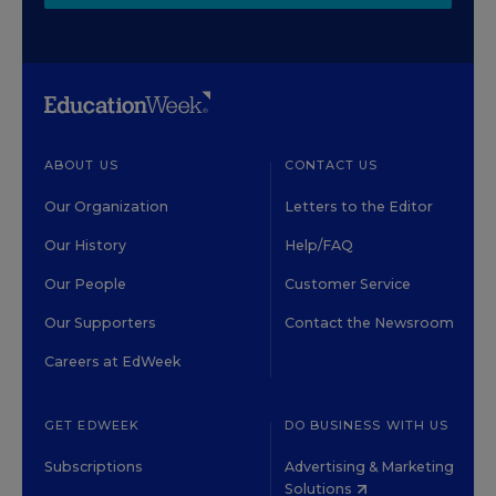
ABOUT US
CONTACT US
Our Organization
Letters to the Editor
Our History
Help/FAQ
Our People
Customer Service
Our Supporters
Contact the Newsroom
Careers at EdWeek
GET EDWEEK
DO BUSINESS WITH US
Subscriptions
Advertising & Marketing
Solutions