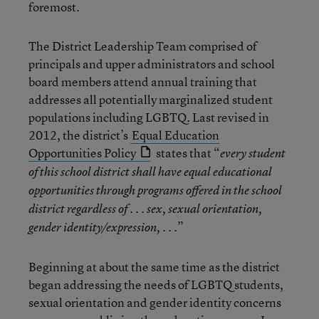
foremost.
The District Leadership Team comprised of
principals and upper administrators and school
board members attend annual training that
addresses all potentially marginalized student
populations including LGBTQ. Last revised in
2012, the district’s
Equal Education
Opportunities Policy
states that “
every student
of this school district shall have equal educational
opportunities through programs offered in the school
district regardless of . . . sex, sexual orientation,
.”
gender identity/expression, . .
Beginning at about the same time as the district
began addressing the needs of LGBTQ students,
sexual orientation and gender identity concerns