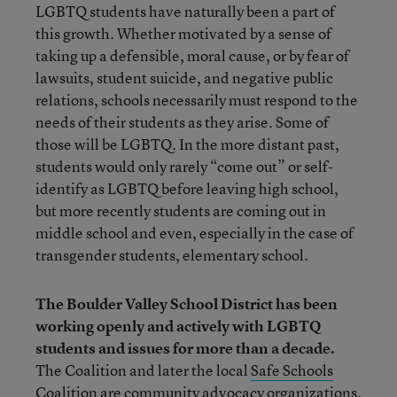
LGBTQ students have naturally been a part of
this growth. Whether motivated by a sense of
taking up a defensible, moral cause, or by fear of
lawsuits, student suicide, and negative public
relations, schools necessarily must respond to the
needs of their students as they arise. Some of
those will be LGBTQ. In the more distant past,
students would only rarely “come out” or self-
identify as LGBTQ before leaving high school,
but more recently students are coming out in
middle school and even, especially in the case of
transgender students, elementary school.
The Boulder Valley School District has been
working openly and actively with LGBTQ
students and issues for more than a decade.
The Coalition and later the local
Safe Schools
Coalition
are community advocacy organizations.