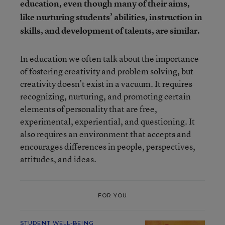
education, even though many of their aims,
like nurturing students’ abilities, instruction in
skills, and development of talents, are similar.
In education we often talk about the importance
of fostering creativity and problem solving, but
creativity doesn’t exist in a vacuum. It requires
recognizing, nurturing, and promoting certain
elements of personality that are free,
experimental, experiential, and questioning. It
also requires an environment that accepts and
encourages differences in people, perspectives,
attitudes, and ideas.
FOR YOU
STUDENT WELL-BEING