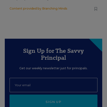
Content provided by
Branching Minds
Sign Up for The Savvy
Principal
Get our weekly newsletter just for principals.
SIGN UP