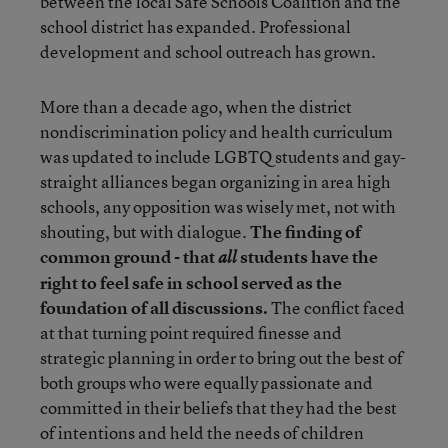
between the local Safe Schools Coalition and the
school district has expanded. Professional
development and school outreach has grown.
More than a decade ago, when the district
nondiscrimination policy and health curriculum
was updated to include LGBTQ students and gay-
straight alliances began organizing in area high
schools, any opposition was wisely met, not with
shouting, but with dialogue.
The finding of
common ground - that
students have the
all
right to feel safe in school served as the
foundation of all discussions.
The conflict faced
at that turning point required finesse and
strategic planning in order to bring out the best of
both groups who were equally passionate and
committed in their beliefs that they had the best
of intentions and held the needs of children