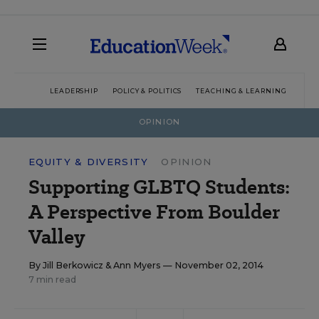
LEADERSHIP
POLICY & POLITICS
TEACHING & LEARNING
TEC
OPINION
EQUITY & DIVERSITY
OPINION
Supporting GLBTQ Students:
A Perspective From Boulder
Valley
By
Jill Berkowicz
&
Ann Myers
— November 02, 2014
7 min read