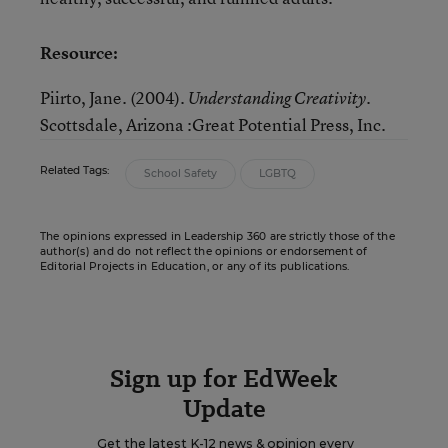
Resource:
Piirto, Jane. (2004).
Understanding Creativity.
Scottsdale, Arizona
:Great Potential Press, Inc.
Related Tags:
School Safety
LGBTQ
The opinions expressed in Leadership 360 are strictly those of the
author(s) and do not reflect the opinions or endorsement of
Editorial Projects in Education, or any of its publications.
Sign up for EdWeek
Update
Get the latest K-12 news & opinion every