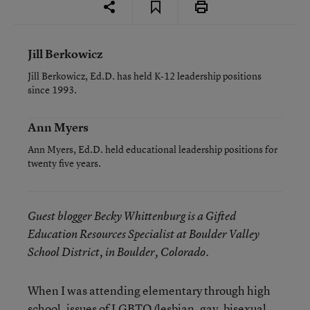
Jill Berkowicz
Jill Berkowicz, Ed.D. has held K-12 leadership positions
since 1993.
Ann Myers
Ann Myers, Ed.D. held educational leadership positions for
twenty five years.
Guest blogger Becky Whittenburg is a Gifted
Education Resources Specialist at Boulder Valley
School District, in Boulder, Colorado.
When I was attending elementary through high
school, issues of LGBTQ (lesbian, gay, bisexual,