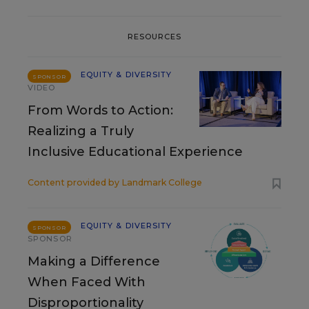
RESOURCES
EQUITY & DIVERSITY
SPONSOR
VIDEO
From Words to Action:
Realizing a Truly
Inclusive Educational Experience
Content provided by
Landmark College
EQUITY & DIVERSITY
SPONSOR
SPONSOR
Making a Difference
When Faced With
Disproportionality