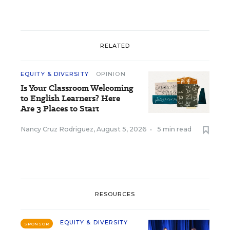
RELATED
EQUITY & DIVERSITY
OPINION
Is Your Classroom Welcoming
to English Learners? Here
Are 3 Places to Start
Nancy Cruz Rodriguez
,
August 5, 2026
•
5 min read
RESOURCES
EQUITY & DIVERSITY
SPONSOR