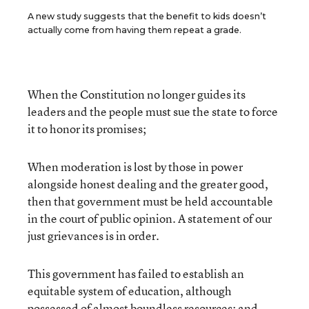
A new study suggests that the benefit to kids doesn’t
actually come from having them repeat a grade.
When the Constitution no longer guides its
leaders and the people must sue the state to force
it to honor its promises;
When moderation is lost by those in power
alongside honest dealing and the greater good,
then that government must be held accountable
in the court of public opinion. A statement of our
just grievances is in order.
This government has failed to establish an
equitable system of education, although
possessed of almost boundless resources; and