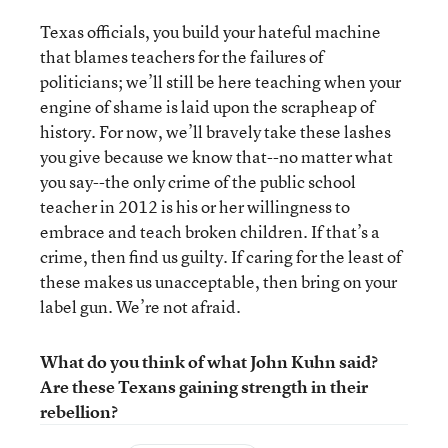
Texas officials, you build your hateful machine
that blames teachers for the failures of
politicians; we’ll still be here teaching when your
engine of shame is laid upon the scrapheap of
history. For now, we’ll bravely take these lashes
you give because we know that--no matter what
you say--the only crime of the public school
teacher in 2012 is his or her willingness to
embrace and teach broken children. If that’s a
crime, then find us guilty. If caring for the least of
these makes us unacceptable, then bring on your
label gun. We’re not afraid.
What do you think of what John Kuhn said?
Are these Texans gaining strength in their
rebellion?