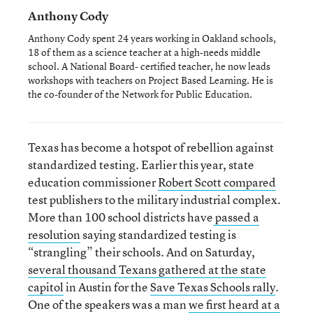
Anthony Cody
Anthony Cody spent 24 years working in Oakland schools,
18 of them as a science teacher at a high-needs middle
school. A National Board- certified teacher, he now leads
workshops with teachers on Project Based Learning. He is
the co-founder of the Network for Public Education.
Texas has become a hotspot of rebellion against
standardized testing. Earlier this year, state
education commissioner
Robert Scott compared
test publishers to the military industrial complex.
More than 100 school districts have
passed a
resolution
saying standardized testing is
“strangling” their schools. And on Saturday,
several thousand Texans gathered at the state
capitol
in Austin for the
Save Texas Schools rally
.
One of the speakers was a man
we first heard at a