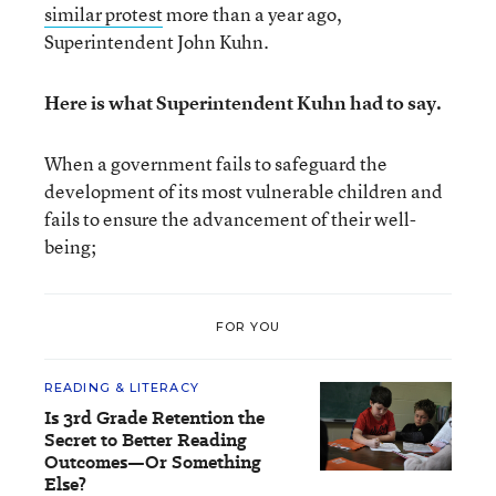
similar protest
more than a year ago,
Superintendent John Kuhn.
Here is what Superintendent Kuhn had to say.
When a government fails to safeguard the
development of its most vulnerable children and
fails to ensure the advancement of their well-
being;
FOR YOU
READING & LITERACY
Is 3rd Grade Retention the
Secret to Better Reading
Outcomes—Or Something
Else?