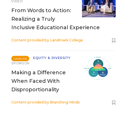
VIDEO
From Words to Action:
Realizing a Truly
Inclusive Educational Experience
Content provided by
Landmark College
EQUITY & DIVERSITY
SPONSOR
SPONSOR
Making a Difference
When Faced With
Disproportionality
Content provided by
Branching Minds