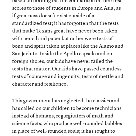
based on nothing but the comparison of their test
scores to those of students in Europe and Asia, as
if greatness doesn’t exist outside of a
standardized test; it has forgotten that the tests
that make Texans great have never been taken
with pencil and paper but rather were tests of
bone and spirit taken at places like the Alamo and
San Jacinto. Inside the Apollo capsule and on
foreign shores, our kids have never failed the
tests that matter. Our kids have passed countless
tests of courage and ingenuity, tests of mettle and
character and resilience.
This government has neglected the classics and
has called on our children to become technicians
instead of humans, regurgitators of math and
science facts, who produce well-rounded bubbles
in place of well-rounded souls; it has sought to