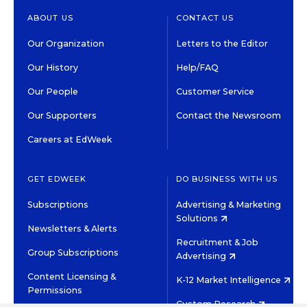
ABOUT US
CONTACT US
Our Organization
Letters to the Editor
Our History
Help/FAQ
Our People
Customer Service
Our Supporters
Contact the Newsroom
Careers at EdWeek
GET EDWEEK
DO BUSINESS WITH US
Subscriptions
Advertising & Marketing
Solutions
Newsletters & Alerts
Recruitment & Job
Group Subscriptions
Advertising
Content Licensing &
K-12 Market Intelligence
Permissions
Custom Research