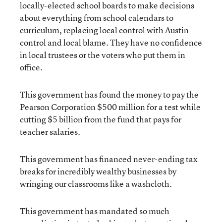
locally-elected school boards to make decisions
about everything from school calendars to
curriculum, replacing local control with Austin
control and local blame. They have no confidence
in local trustees or the voters who put them in
office.
This government has found the money to pay the
Pearson Corporation $500 million for a test while
cutting $5 billion from the fund that pays for
teacher salaries.
This government has financed never-ending tax
breaks for incredibly wealthy businesses by
wringing our classrooms like a washcloth.
This government has mandated so much