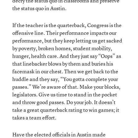
decry the status quo in classrooms and preserve
the status quo in Austin.
If the teacher is the quarterback, Congress is the
offensive line. Their performance impacts our
performance, but they keep letting us get sacked
by poverty, broken homes, student mobility,
hunger, health care. And they just say “Oops” as
that linebacker blows by them and buries his
facemask in our chest. Then we get back to the
huddle and they say, “You gotta complete your
passes.” We’re aware of that. Make your blocks,
legislators. Give us time to stand in the pocket
and throw good passes. Do your job. It doesn’t
take a great quarterback rating to win games; it
takes a team effort.
Have the elected officials in Austin made