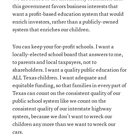
this government favors business interests that
want a profit-based education system that would
enrich investors, rather than a publicly-owned
system that enriches our children.
You can keep your for-profit schools. I want a
locally-elected school board that answers to me,
to parents and local taxpayers, not to
shareholders. I want a quality public education for
ALL Texas children. I want adequate and
equitable funding, so that families in every part of
Texas can count on the consistent quality of our
public school system like we count on the
consistent quality of our interstate highway
system, because we don’t want to wreck our
children any more than we want to wreck our
cars.