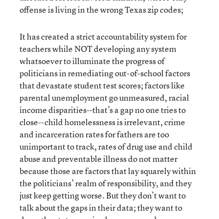
offense is living in the wrong Texas zip codes;
It has created a strict accountability system for
teachers while NOT developing any system
whatsoever to illuminate the progress of
politicians in remediating out-of-school factors
that devastate student test scores; factors like
parental unemployment go unmeasured, racial
income disparities--that’s a gap no one tries to
close--child homelessness is irrelevant, crime
and incarceration rates for fathers are too
unimportant to track, rates of drug use and child
abuse and preventable illness do not matter
because those are factors that lay squarely within
the politicians’ realm of responsibility, and they
just keep getting worse. But they don’t want to
talk about the gaps in their data; they want to