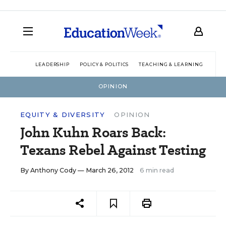
LEADERSHIP
POLICY & POLITICS
TEACHING & LEARNING
TEC
OPINION
EQUITY & DIVERSITY
OPINION
John Kuhn Roars Back:
Texans Rebel Against Testing
By
Anthony Cody
— March 26, 2012
6 min read