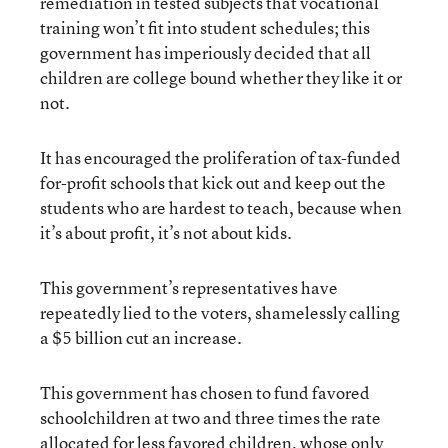
remediation in tested subjects that vocational
training won’t fit into student schedules; this
government has imperiously decided that all
children are college bound whether they like it or
not.
It has encouraged the proliferation of tax-funded
for-profit schools that kick out and keep out the
students who are hardest to teach, because when
it’s about profit, it’s not about kids.
This government’s representatives have
repeatedly lied to the voters, shamelessly calling
a $5 billion cut an increase.
This government has chosen to fund favored
schoolchildren at two and three times the rate
allocated for less favored children, whose only