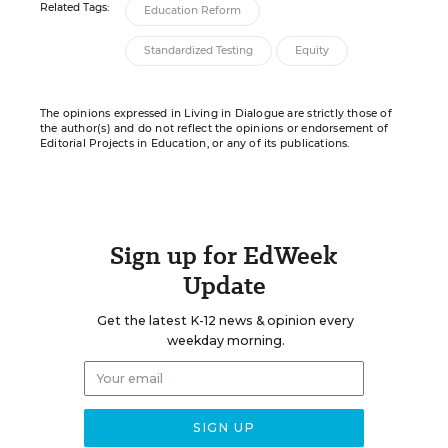
Related Tags:
Education Reform
Standardized Testing
Equity
The opinions expressed in Living in Dialogue are strictly those of
the author(s) and do not reflect the opinions or endorsement of
Editorial Projects in Education, or any of its publications.
Sign up for EdWeek
Update
Get the latest K-12 news & opinion every
weekday morning.