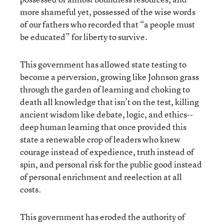
more shameful yet, possessed of the wise words
of our fathers who recorded that “a people must
be educated” for liberty to survive.
This government has allowed state testing to
become a perversion, growing like Johnson grass
through the garden of learning and choking to
death all knowledge that isn’t on the test, killing
ancient wisdom like debate, logic, and ethics--
deep human learning that once provided this
state a renewable crop of leaders who knew
courage instead of expedience, truth instead of
spin, and personal risk for the public good instead
of personal enrichment and reelection at all
costs.
This government has eroded the authority of