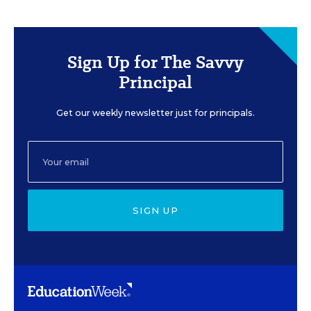
Sign Up for The Savvy
Principal
Get our weekly newsletter just for principals.
SIGN UP