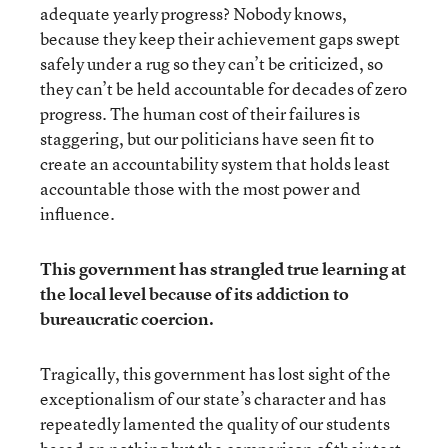
adequate yearly progress? Nobody knows,
because they keep their achievement gaps swept
safely under a rug so they can’t be criticized, so
they can’t be held accountable for decades of zero
progress. The human cost of their failures is
staggering, but our politicians have seen fit to
create an accountability system that holds least
accountable those with the most power and
influence.
This government has strangled true learning at
the local level because of its addiction to
bureaucratic coercion.
Tragically, this government has lost sight of the
exceptionalism of our state’s character and has
repeatedly lamented the quality of our students