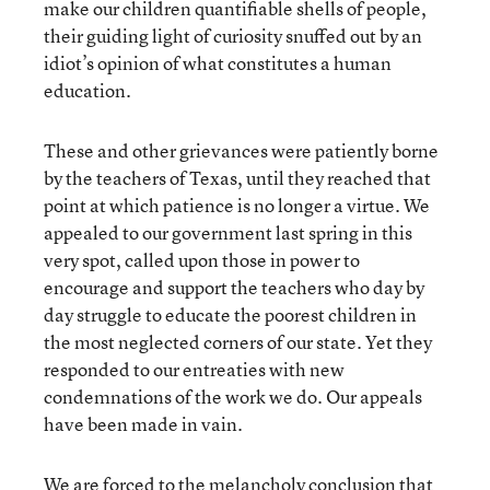
make our children quantifiable shells of people,
their guiding light of curiosity snuffed out by an
idiot’s opinion of what constitutes a human
education.
These and other grievances were patiently borne
by the teachers of Texas, until they reached that
point at which patience is no longer a virtue. We
appealed to our government last spring in this
very spot, called upon those in power to
encourage and support the teachers who day by
day struggle to educate the poorest children in
the most neglected corners of our state. Yet they
responded to our entreaties with new
condemnations of the work we do. Our appeals
have been made in vain.
We are forced to the melancholy conclusion that