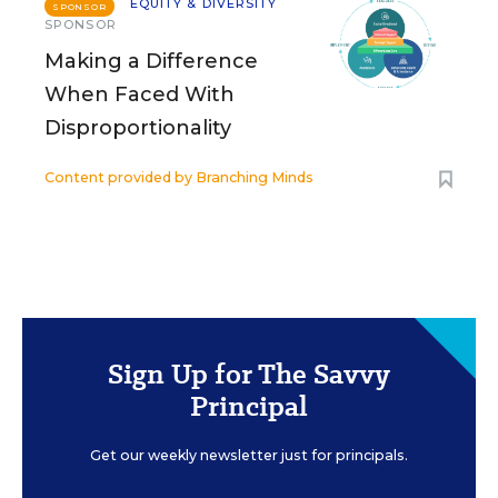
EQUITY & DIVERSITY
SPONSOR
SPONSOR
Making a Difference
When Faced With
Disproportionality
Content provided by
Branching Minds
Sign Up for The Savvy
Principal
Get our weekly newsletter just for principals.