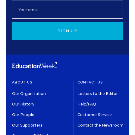
SIGN UP
ABOUT US
CONTACT US
Our Organization
Letters to the Editor
Our History
Help/FAQ
Our People
Customer Service
Our Supporters
Contact the Newsroom