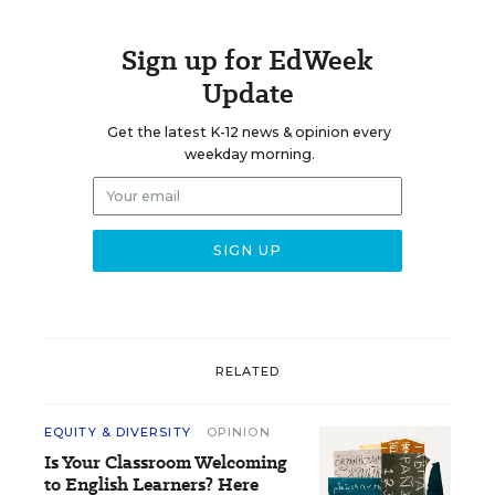
Sign up for EdWeek
Update
Get the latest K-12 news & opinion every
weekday morning.
RELATED
EQUITY & DIVERSITY
OPINION
Is Your Classroom Welcoming
to English Learners? Here