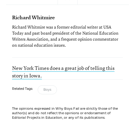
Richard Whitmire
Richard Whitmire was a former editorial writer at USA
Today and past board president of the National Education
Writers Association, and a frequent opinion commentator
on national education issues.
New York Times does a great job of telling this
story in Iowa.
Related Tags:
Boys
The opinions expressed in Why Boys Fail are strictly those of the
author(s) and do not reflect the opinions or endorsement of
Editorial Projects in Education, or any of its publications.