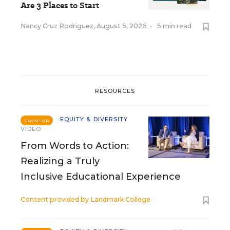
Are 3 Places to Start
Nancy Cruz Rodriguez
,
August 5, 2026
•
5 min read
RESOURCES
EQUITY & DIVERSITY
SPONSOR
VIDEO
From Words to Action:
Realizing a Truly
Inclusive Educational Experience
Content provided by
Landmark College