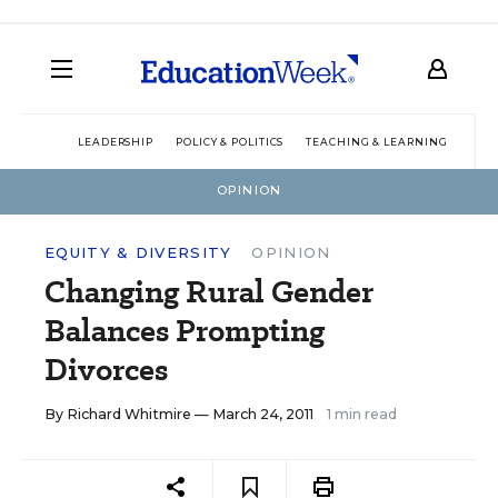
LEADERSHIP
POLICY & POLITICS
TEACHING & LEARNING
TEC
OPINION
EQUITY & DIVERSITY
OPINION
Changing Rural Gender
Balances Prompting
Divorces
By
Richard Whitmire
— March 24, 2011
1 min read