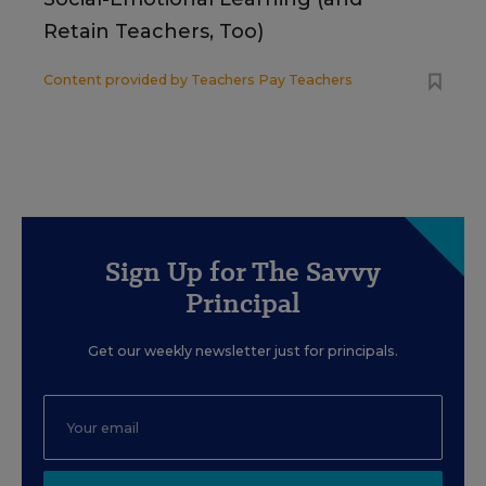
Retain Teachers, Too)
Content provided by
Teachers Pay Teachers
Sign Up for The Savvy
Principal
Get our weekly newsletter just for principals.