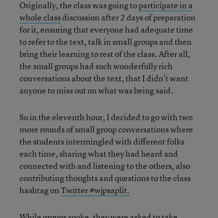
Originally, the class was going to
participate in a
whole class
discussion after 2 days of preparation
for it, ensuring that everyone had adequate time
to refer to the text, talk in small groups and then
bring their learning to rest of the class. After all,
the small groups had such wonderfully rich
conversations about the text, that I didn’t want
anyone to miss out on what was being said.
So in the eleventh hour, I decided to go with two
more rounds of small group conversations where
the students intermingled with different folks
each time, sharing what they had heard and
connected with and listening to the others, also
contributing thoughts and questions to the class
hashtag on
Twitter #wjpsaplit.
While groups spoke, they were asked to take