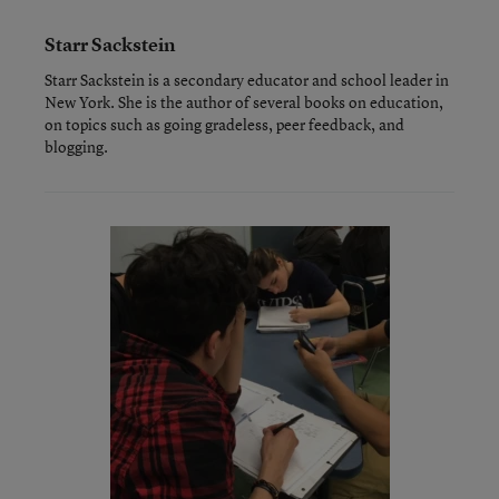
Starr Sackstein
Starr Sackstein is a secondary educator and school leader in
New York. She is the author of several books on education,
on topics such as going gradeless, peer feedback, and
blogging.