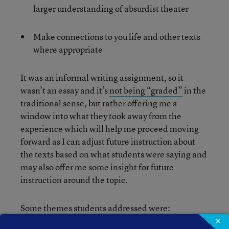
larger understanding of absurdist theater
Make connections to you life and other texts
where appropriate
It was an informal writing assignment, so it
wasn’t an essay and it’s
not being “graded”
in the
traditional sense, but rather offering me a
window into what they took away from the
experience which will help me proceed moving
forward as I can adjust future instruction about
the texts based on what students were saying and
may also offer me some insight for future
instruction around the topic.
Some themes students addressed were:
×