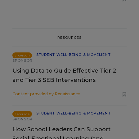
RESOURCES
STUDENT WELL-BEING & MOVEMENT
SPONSOR
SPONSOR
Using Data to Guide Effective Tier 2
and Tier 3 SEB Interventions
Content provided by
Renaissance
STUDENT WELL-BEING & MOVEMENT
SPONSOR
SPONSOR
How School Leaders Can Support
Social-Emotional Learning (and