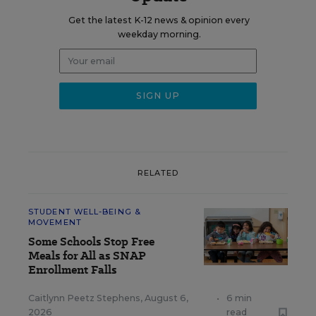
Get the latest K-12 news & opinion every
weekday morning.
RELATED
STUDENT WELL-BEING &
MOVEMENT
Some Schools Stop Free
Meals for All as SNAP
Enrollment Falls
Caitlynn Peetz Stephens
,
August 6,
•
6 min
2026
read