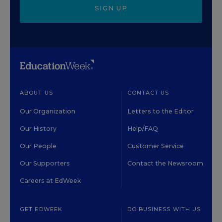
SIGN UP
ABOUT US
CONTACT US
Our Organization
Letters to the Editor
Our History
Help/FAQ
Our People
Customer Service
Our Supporters
Contact the Newsroom
Careers at EdWeek
GET EDWEEK
DO BUSINESS WITH US