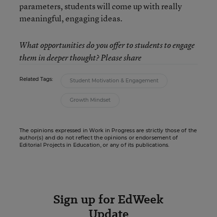
parameters, students will come up with really
meaningful, engaging ideas.
What opportunities do you offer to students to engage
them in deeper thought? Please share
Related Tags:
Student Motivation & Engagement
Growth Mindset
The opinions expressed in Work in Progress are strictly those of the
author(s) and do not reflect the opinions or endorsement of
Editorial Projects in Education, or any of its publications.
Sign up for EdWeek
Update