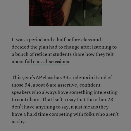
It was a period and a half before class and I
decided the plan had to change after listening to
a bunch of reticent students share how they felt
about
full class discussions
.
This year’s
AP class has 34 students
in it and of
those 34, about 6 are assertive, confident
speakers who always have something interesting
to contribute. That isn’t to say that the other 28
don’t have anything to say, it just means they
have a hard time competing with folks who aren’t
as shy.