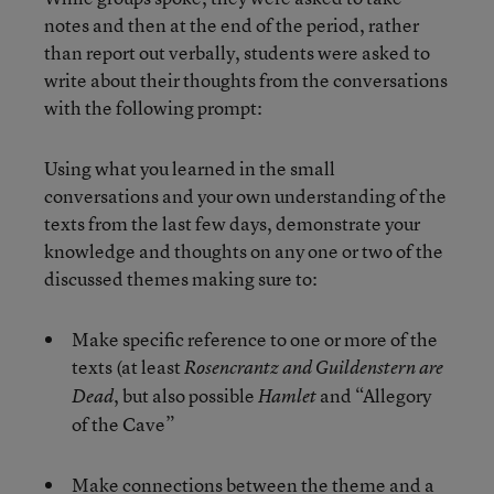
notes and then at the end of the period, rather
than report out verbally, students were asked to
write about their thoughts from the conversations
with the following prompt:
Using what you learned in the small
conversations and your own understanding of the
texts from the last few days, demonstrate your
knowledge and thoughts on any one or two of the
discussed themes making sure to:
Make specific reference to one or more of the
texts (at least
Rosencrantz and Guildenstern are
, but also possible
and “Allegory
Dead
Hamlet
of the Cave”
Make connections between the theme and a