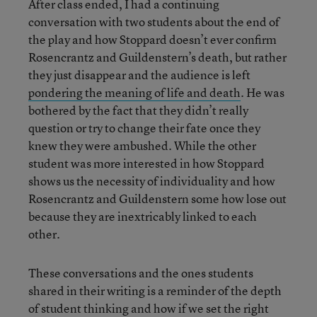
After class ended, I had a continuing
conversation with two students about the end of
the play and how Stoppard doesn’t ever confirm
Rosencrantz and Guildenstern’s death, but rather
they just disappear and the audience is left
pondering the meaning of life and death
. He was
bothered by the fact that they didn’t really
question or try to change their fate once they
knew they were ambushed. While the other
student was more interested in how Stoppard
shows us the necessity of individuality and how
Rosencrantz and Guildenstern some how lose out
because they are inextricably linked to each
other.
These conversations and the ones students
shared in their writing is a reminder of the depth
of student thinking and how if we set the right