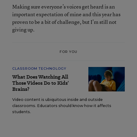
Making sure everyone’s voices get heard is an
important expectation of mine and this year has
proven to be a bit of challenge, but I’m still not
giving up.
FOR YOU
CLASSROOM TECHNOLOGY
What Does Watching All
Those Videos Do to Kids’
Brains?
Video content is ubiquitous inside and outside
classrooms. Educators should know how it affects
students.