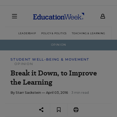
LEADERSHIP
POLICY & POLITICS
TEACHING & LEARNING
TEC
OPINION
STUDENT WELL-BEING & MOVEMENT
OPINION
Break it Down, to Improve
the Learning
By
Starr Sackstein
— April 03, 2016
3 min read