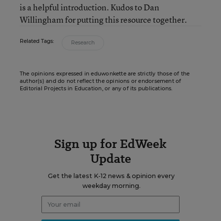
is a helpful introduction. Kudos to Dan
Willingham for putting this resource together.
Related Tags:
Research
The opinions expressed in eduwonkette are strictly those of the
author(s) and do not reflect the opinions or endorsement of
Editorial Projects in Education, or any of its publications.
Sign up for EdWeek
Update
Get the latest K-12 news & opinion every
weekday morning.