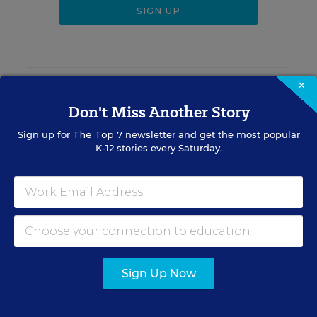
×
RELATED
Don't Miss Another Story
SCHOOL & DISTRICT
Sign up for
The Top 7
newsletter and get the most popular
MANAGEMENT
K-12 stories every Saturday.
Should Districts Pay Vendors
Based on Student Outcomes?
What the Research Says
Alyson Klein
,
August 6, 2026
•
4 min read
Sign Up Now
RESOURCES