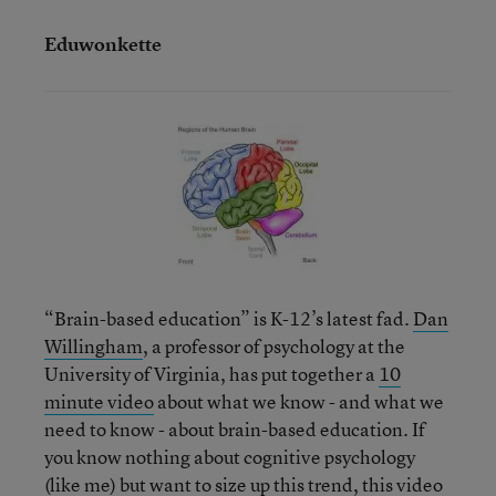
Eduwonkette
“Brain-based education” is K-12’s latest fad.
Dan
Willingham
, a professor of psychology at the
University of Virginia, has put together a
10
minute video
about what we know - and what we
need to know - about brain-based education. If
you know nothing about cognitive psychology
(like me) but want to size up this trend, this video