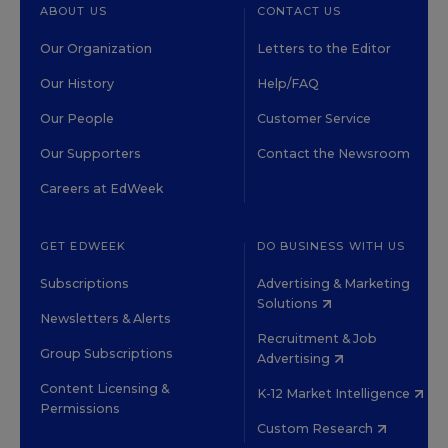
ABOUT US
CONTACT US
Our Organization
Letters to the Editor
Our History
Help/FAQ
Our People
Customer Service
Our Supporters
Contact the Newsroom
Careers at EdWeek
GET EDWEEK
DO BUSINESS WITH US
Subscriptions
Advertising & Marketing
Solutions
Newsletters & Alerts
Recruitment & Job
Group Subscriptions
Advertising
Content Licensing &
K-12 Market Intelligence
Permissions
Custom Research