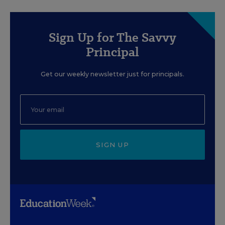
Sign Up for The Savvy
Principal
Get our weekly newsletter just for principals.
SIGN UP