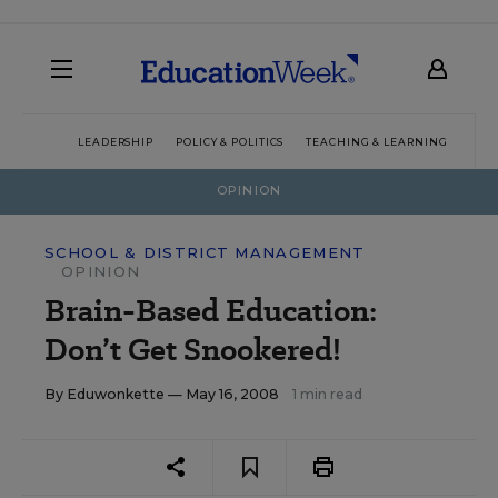
LEADERSHIP
POLICY & POLITICS
TEACHING & LEARNING
TEC
OPINION
SCHOOL & DISTRICT MANAGEMENT
OPINION
Brain-Based Education:
Don’t Get Snookered!
By
Eduwonkette
— May 16, 2008
1 min read