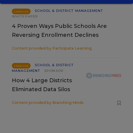
SCHOOL & DISTRICT MANAGEMENT
SPONSOR
WHITEPAPER
4 Proven Ways Public Schools Are
Reversing Enrollment Declines
Content provided by
Participate Learning
SCHOOL & DISTRICT
SPONSOR
MANAGEMENT
SPONSOR
How 4 Large Districts
Eliminated Data Silos
Content provided by
Branching Minds