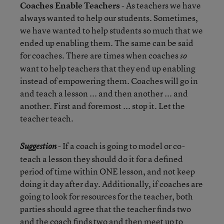
Coaches Enable Teachers
- As teachers we have
always wanted to help our students. Sometimes,
we have wanted to help students so much that we
ended up enabling them. The same can be said
for coaches. There are times when coaches
so
want to help teachers that they end up enabling
instead of empowering them. Coaches will go in
and teach a lesson ... and then another ... and
another. First and foremost ... stop it. Let the
teacher teach.
- If a coach is going to model or co-
Suggestion
teach a lesson they should do it for a defined
period of time within ONE lesson, and not keep
doing it day after day. Additionally, if coaches are
going to look for resources for the teacher, both
parties should agree that the teacher finds two
and the coach finds two and then meet up to