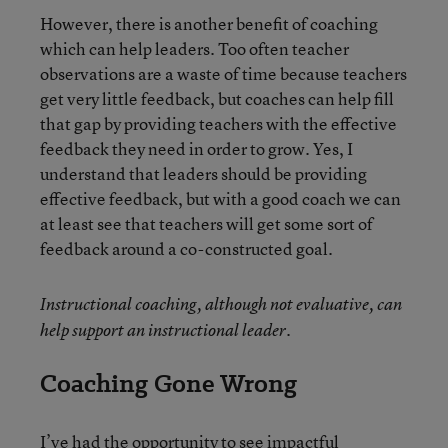
However, there is another benefit of coaching
which can help leaders. Too often teacher
observations are a waste of time because teachers
get very little feedback, but coaches can help fill
that gap by providing teachers with the effective
feedback they need in order to grow. Yes, I
understand that leaders should be providing
effective feedback, but with a good coach we can
at least see that teachers will get some sort of
feedback around a co-constructed goal.
Instructional coaching, although not evaluative, can
help support an instructional leader.
Coaching Gone Wrong
I’ve had the opportunity to see impactful