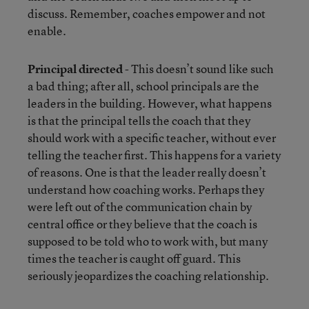
discuss. Remember, coaches empower and not
enable.
Principal directed
- This doesn’t sound like such
a bad thing; after all, school principals are the
leaders in the building. However, what happens
is that the principal tells the coach that they
should work with a specific teacher, without ever
telling the teacher first. This happens for a variety
of reasons. One is that the leader really doesn’t
understand how coaching works. Perhaps they
were left out of the communication chain by
central office or they believe that the coach is
supposed to be told who to work with, but many
times the teacher is caught off guard. This
seriously jeopardizes the coaching relationship.