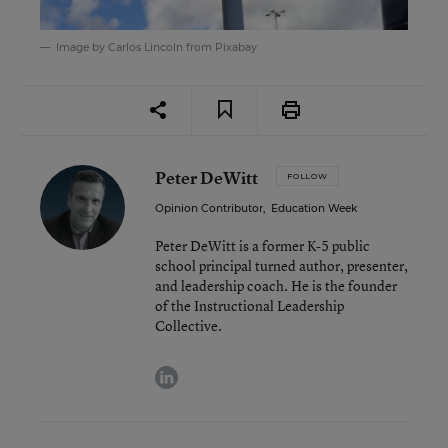
Image by
Carlos Lincoln
from
Pixabay
Peter DeWitt
FOLLOW
Opinion Contributor
,
Education Week
Peter DeWitt is a former K-5 public
school principal turned author, presenter,
and leadership coach. He is the founder
of the Instructional Leadership
Collective.
linkedin