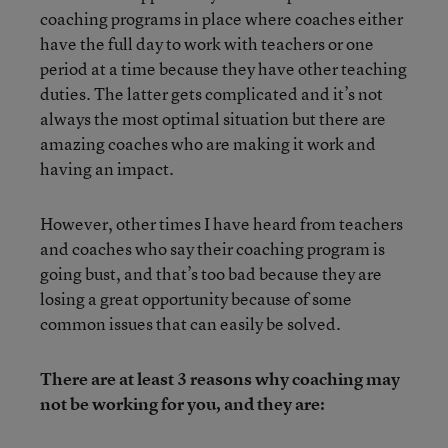
coaching programs in place where coaches either
have the full day to work with teachers or one
period at a time because they have other teaching
duties. The latter gets complicated and it’s not
always the most optimal situation but there are
amazing coaches who are making it work and
having an impact.
However, other times I have heard from teachers
and coaches who say their coaching program is
going bust, and that’s too bad because they are
losing a great opportunity because of some
common issues that can easily be solved.
There are at least 3 reasons why coaching may
not be working for you, and they are: