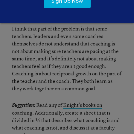
Sign Up Now
the way,
read this article on how doctors do have
coaches
).
I think that part of the problem is that some
teachers, leaders and even some coaches
themselves do not understand that coaching is
not about making sure teachers are pacing at the
same time, and it’s definitely not about making
teachers feel as if they aren’t good enough.
Coaching is about reciprocal growth on the part of
the teacher and the coach. They both learn as
they work together on a common goal.
Read any of
Knight’s books on
Suggestion:
coaching
. Additionally, create a sheet that is
divided in ½ that describes what coaching is and
what coaching is not, and discuss it at a faculty