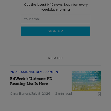
Get the latest K-12 news & opinion every
weekday morning.
RELATED
PROFESSIONAL DEVELOPMENT
EdWeek’s Ultimate PD
Reading List Is Here
Olina Banerji
,
July 9, 2026
•
2 min read