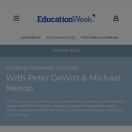
LEADERSHIP
POLICY & POLITICS
TEACHING & LEARNING
TEC
OPINION BLOG
Finding Common Ground
With Peter DeWitt & Michael
Nelson
A former K-5 public school principal turned author, presenter, and leadership
coach, Peter DeWitt provides insights and advice for education leaders.
Former superintendent Michael Nelson is a frequent contributor.
Read more
from this blog
.