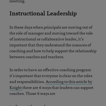
meeting.
Instructional Leadership
In these days when principals are moving out of
the role of manager and moving toward the role
of instructional or collaborative leader, it’s
important that they understand the nuances of
coaching and how to help support the relationship
between coaches and teachers.
In order to have an effective coaching program
it’s important that everyone is clear on the roles
and responsibilities.
According to this article by
Knight
there are 6 ways that leaders can support
coaches. Those 6 ways are