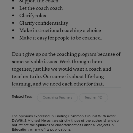
Support the coach
Let the coach coach
Clarify roles
Clarify confidentiality
Make instructional coaching a choice
Make it easy for people to be coached.
Don’t give up on the coaching program because of
some solvable issues. Work through them
together, just like we would want a coach and
teacher to do. Our career is about life-long
learning, and we need each other for that.
Related Tags:
Coaching Teachers
Teacher PD
The opinions expressed in Finding Common Ground With Peter
DeWitt & Michael Nelson are strictly those of the author(s) and do
not reflect the opinions or endorsement of Editorial Projects in
Education, or any of its publications.