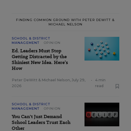
FINDING COMMON GROUND WITH PETER DEWITT &
MICHAEL NELSON
SCHOOL & DISTRICT
MANAGEMENT
OPINION
Ed. Leaders Must Stop
Getting Distracted by the
Shiniest New Idea. Here’s
How
Peter DeWitt
&
Michael Nelson
,
July 29,
•
4 min
2026
read
SCHOOL & DISTRICT
MANAGEMENT
OPINION
You Can't Just Demand
School Leaders Trust Each
Other