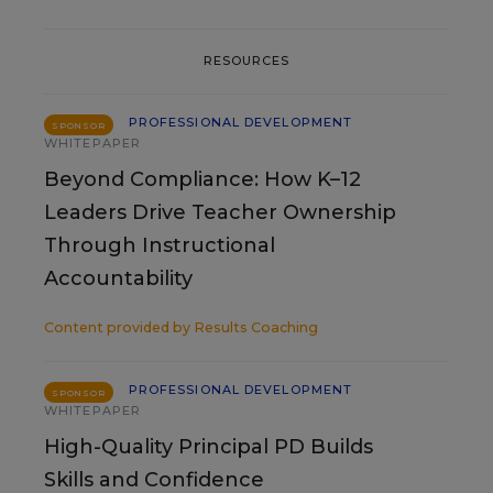
RESOURCES
PROFESSIONAL DEVELOPMENT
SPONSOR
WHITEPAPER
Beyond Compliance: How K–12
Leaders Drive Teacher Ownership
Through Instructional
Accountability
Content provided by
Results Coaching
PROFESSIONAL DEVELOPMENT
SPONSOR
WHITEPAPER
High-Quality Principal PD Builds
Skills and Confidence