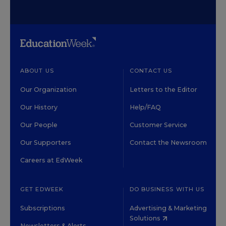
ABOUT US
CONTACT US
Our Organization
Letters to the Editor
Our History
Help/FAQ
Our People
Customer Service
Our Supporters
Contact the Newsroom
Careers at EdWeek
GET EDWEEK
DO BUSINESS WITH US
Subscriptions
Advertising & Marketing
Solutions
Newsletters & Alerts