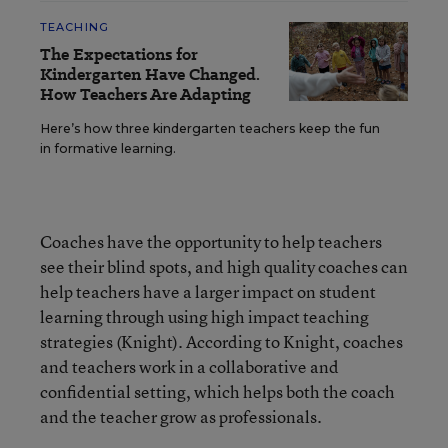
TEACHING
The Expectations for
Kindergarten Have Changed.
How Teachers Are Adapting
Here’s how three kindergarten teachers keep the fun
in formative learning.
Coaches have the opportunity to help teachers
see their blind spots, and high quality coaches can
help teachers have a larger impact on student
learning through using high impact teaching
strategies (Knight). According to Knight, coaches
and teachers work in a collaborative and
confidential setting, which helps both the coach
and the teacher grow as professionals.