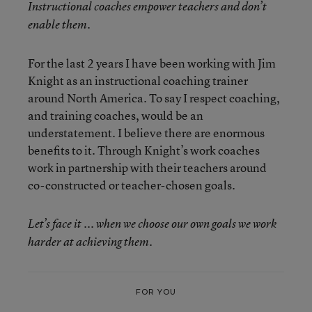
Instructional coaches empower teachers and don’t
enable them.
For the last 2 years I have been working with Jim
Knight as an instructional coaching trainer
around North America. To say I respect coaching,
and training coaches, would be an
understatement. I believe there are enormous
benefits to it. Through Knight’s work coaches
work in partnership with their teachers around
co-constructed or teacher-chosen goals.
Let’s face it ... when we choose our own goals we work
harder at achieving them.
FOR YOU