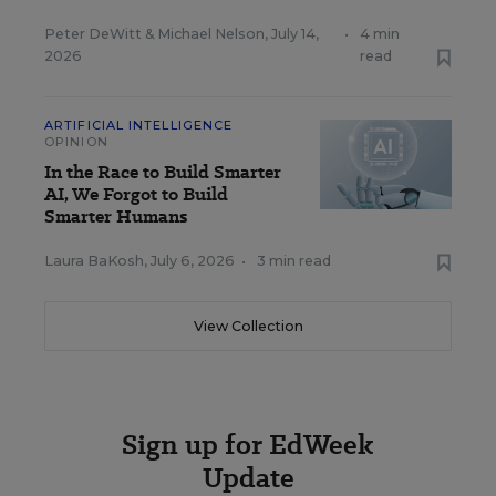
Peter DeWitt
&
Michael Nelson
,
July 14,
•
4 min
2026
read
ARTIFICIAL INTELLIGENCE
OPINION
In the Race to Build Smarter
AI, We Forgot to Build
Smarter Humans
Laura BaKosh
,
July 6, 2026
•
3 min read
View Collection
Sign up for EdWeek
Update