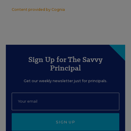
Content provided by
Cognia
Sign Up for The Savvy
Principal
Get our weekly newsletter just for principals.
SIGN UP