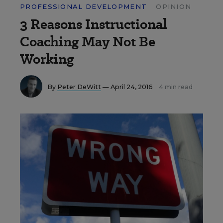
PROFESSIONAL DEVELOPMENT
OPINION
3 Reasons Instructional
Coaching May Not Be
Working
By
Peter DeWitt
— April 24, 2016
4 min read