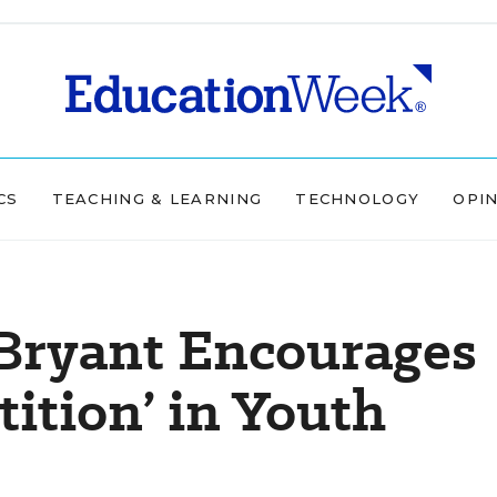
CS
TEACHING & LEARNING
TECHNOLOGY
OPI
Bryant Encourages
ition’ in Youth