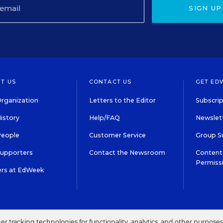
SIGN UP
T US
CONTACT US
GET ED
rganization
Letters to the Editor
Subscrip
istory
Help/FAQ
Newslett
People
Customer Service
Group S
Supporters
Contact the Newsroom
Content 
Permiss
ers at EdWeek
S IN EDUCATION, INC.
TERMS OF USE
PRIVACY POLICY
her tracking technologies for functionality, analytics, and other purpose