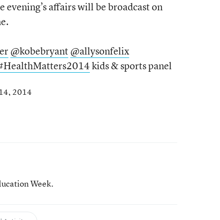
e evening’s affairs will be broadcast on
e.
er
@kobebryant
@allysonfelix
#HealthMatters2014
kids & sports panel
 14, 2014
ducation Week.