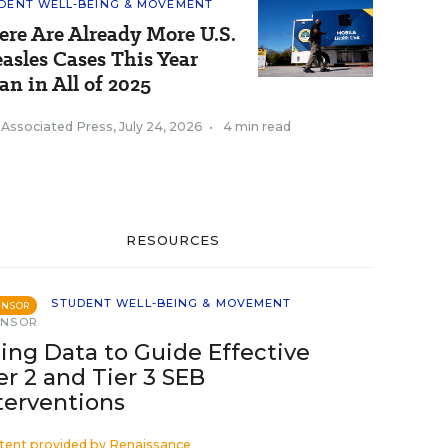
DENT WELL-BEING & MOVEMENT
ere Are Already More U.S.
asles Cases This Year
an in All of 2025
 Associated Press
,
July 24, 2026
•
4 min read
RESOURCES
STUDENT WELL-BEING & MOVEMENT
ONSOR
ONSOR
ing Data to Guide Effective
er 2 and Tier 3 SEB
terventions
tent provided by
Renaissance