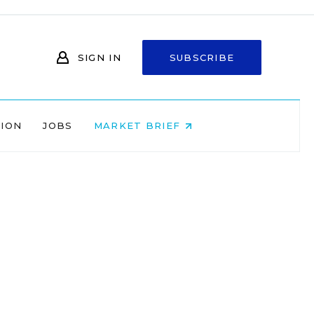
SIGN IN
SUBSCRIBE
NION
JOBS
MARKET BRIEF