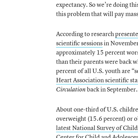
expectancy. So we’re doing this
this problem that will pay mas
According to research
presente
scientific sessions
in November,
approximately 15 percent worse
than their parents were back 
percent of all U.S. youth are “
Heart Association scientific s
back in September.
Circulation
About one-third of U.S. childr
overweight (15.6 percent) or o
latest National Survey of Chil
Center for Child and Adolesce