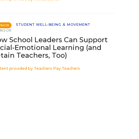
STUDENT WELL-BEING & MOVEMENT
ONSOR
ONSOR
w School Leaders Can Support
cial-Emotional Learning (and
tain Teachers, Too)
tent provided by
Teachers Pay Teachers