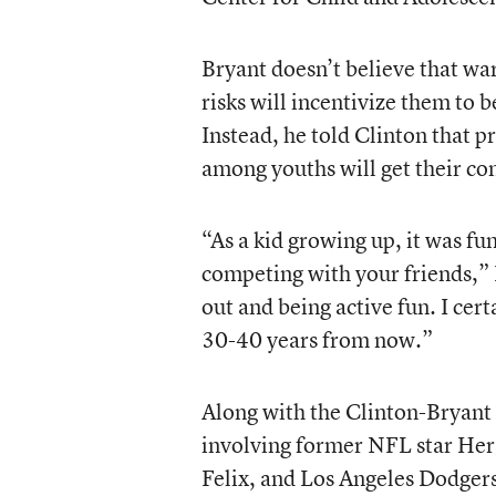
Bryant doesn’t believe that wa
risks will incentivize them to 
Instead, he told Clinton that
among youths will get their com
“As a kid growing up, it was fu
competing with your friends,” 
out and being active fun. I cer
30-40 years from now.”
Along with the Clinton-Bryant 
involving former NFL star Her
Felix, and Los Angeles Dodgers