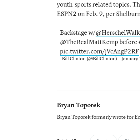
youth-sports related topics. Th
ESPN2 on Feb. 9, per Shelburn
Backstage w/
@HerschelWalk
@TheRealMattKemp
before
pic.twitter.com/jVcAngP2RF
— Bill Clinton (@BillClinton)
January
Bryan Toporek
Bryan Toporek formerly wrote for E