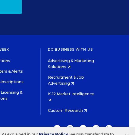
WEEK
DO BUSINESS WITH US
tions
Advertising & Marketing
Solutions
ers & Alerts
Recruitment & Job
ubscriptions
Advertising
Licensing &
K-12 Market Intelligence
ions
Custom Research
TWITTER
INSTAGRAM
YOUTUBE
FACEBOOK
LINKEDIN
s. As explained in our
Privacy Policy
, we may transfer data to