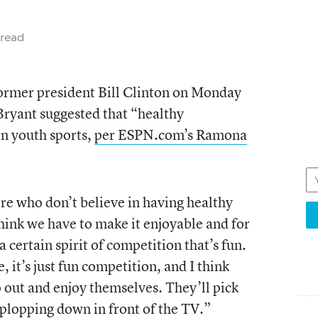
 read
former president Bill Clinton on Monday
ryant suggested that “healthy
n youth sports,
per ESPN.com’s Ramona
ere who don’t believe in having healthy
think we have to make it enjoyable and for
a certain spirit of competition that’s fun.
ve, it’s just fun competition, and I think
o out and enjoy themselves. They’ll pick
t plopping down in front of the TV.”