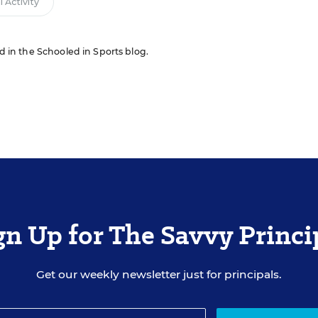
 Activity
ed in the Schooled in Sports blog.
gn Up for The Savvy Princi
Get our weekly newsletter just for principals.