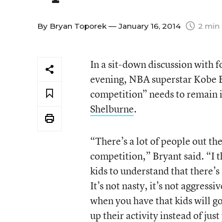
By
Bryan Toporek
— January 16, 2014
2 min
In a sit-down discussion with 
evening, NBA superstar Kobe B
competition” needs to remain i
Shelburne
.
“There’s a lot of people out th
competition,” Bryant said. “I 
kids to understand that there’s 
It’s not nasty, it’s not aggressi
when you have that kids will g
up their activity instead of jus