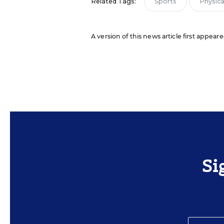
Related Tags:
Sports
Physical
A version of this news article first appear
Si