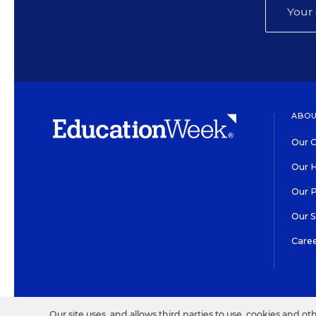
ABOU
Our O
Our H
Our 
Our 
Care
HIGH CONTRAST
©2026 EDITORIAL PROJECT
Our site uses, and allows third parties to use, cookies and ot