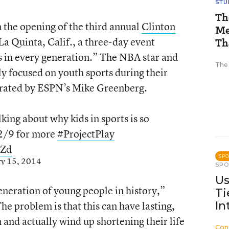
STU
Th
n the opening of the third annual
Clinton
Me
La Quinta, Calif., a three-day event
Th
s in every generation.” The NBA star and
The
ly focused on youth sports during their
rated by ESPN’s Mike Greenberg.
lking about why kids in sports is so
2/9 for more
#ProjectPlay
MZd
SP
ry 15, 2014
SP
Us
eneration of young people in history,”
Ti
he problem is that this can have lasting,
In
 and actually wind up shortening their life
Con