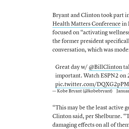
Bryant and Clinton took part i
Health Matters Conference
in 
focused on “activating wellnes
the former president specifical
conversation, which was mode
Great day w/
@BillClinton
ta
important. Watch ESPN2 on 
pic.twitter.com/DQXG2pP
— Kobe Bryant (@kobebryant)
Janua
“This may be the least active g
Clinton said, per Shelburne. “T
damaging effects on all of them