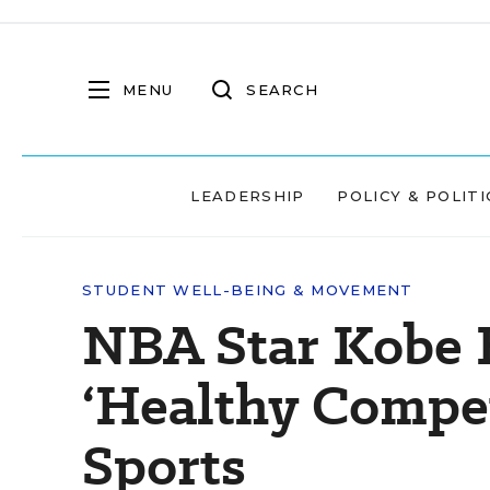
MENU
SEARCH
LEADERSHIP
POLICY & POLITI
STUDENT WELL-BEING & MOVEMENT
NBA Star Kobe 
‘Healthy Compet
Sports