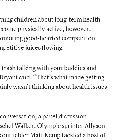
rning children about long-term health
become physically active, however.
 promoting good-hearted competition
petitive juices flowing.
n trash talking with your buddies and
Bryant said. “That’s what made getting
tainly wasn’t thinking about health issues
conversation, a panel discussion
schel Walker, Olympic sprinter Allyson
 outfielder Matt Kemp tackled a host of