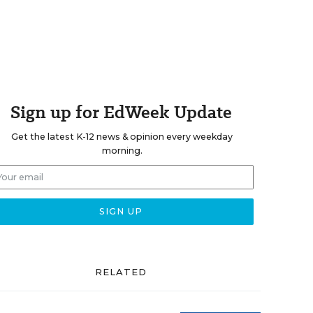
Sign up for EdWeek Update
Get the latest K-12 news & opinion every weekday
morning.
RELATED