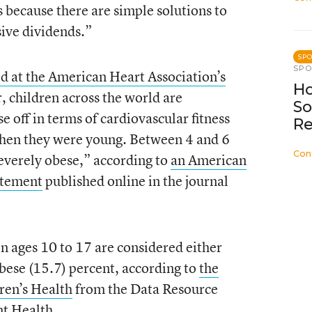
 because there are simple solutions to
sive dividends.”
SP
SP
d at the American Heart Association’s
Ho
 children across the world are
So
 off in terms of cardiovascular fitness
Re
when they were young. Between 4 and 6
Con
severely obese,” according to
an American
tatement
published online in the journal
en ages 10 to 17 are considered either
bese (15.7) percent, according to
the
dren’s Health
from the Data Resource
nt Health.