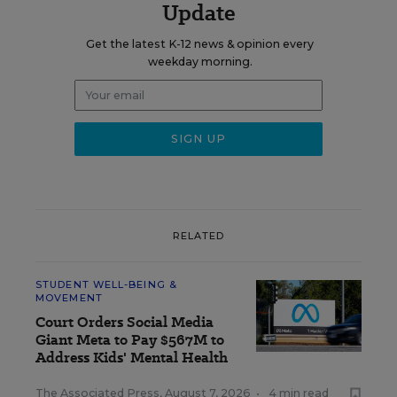
Update
Get the latest K-12 news & opinion every
weekday morning.
RELATED
STUDENT WELL-BEING &
MOVEMENT
Court Orders Social Media
Giant Meta to Pay $567M to
Address Kids' Mental Health
The Associated Press
,
August 7, 2026
•
4 min read