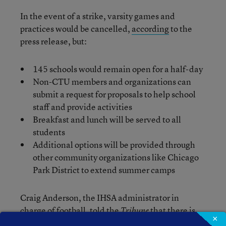
In the event of a strike, varsity games and
practices would be cancelled,
according
to the
press release, but:
145 schools would remain open for a half-day
Non-CTU members and organizations can
submit a request for proposals to help school
staff and provide activities
Breakfast and lunch will be served to all
students
Additional options will be provided through
other community organizations like Chicago
Park District to extend summer camps
Craig Anderson, the IHSA administrator in
charge of football, told the
that there is
Tribune
×
no known precedent for this kind of request to the