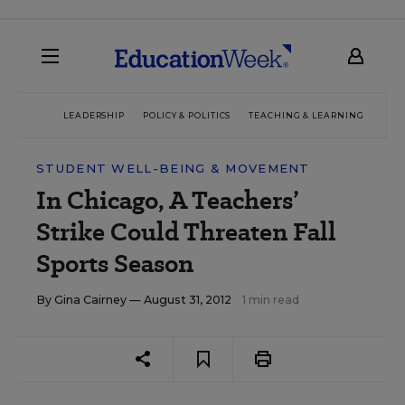
LEADERSHIP
POLICY & POLITICS
TEACHING & LEARNING
TEC
STUDENT WELL-BEING & MOVEMENT
In Chicago, A Teachers’
Strike Could Threaten Fall
Sports Season
By
Gina Cairney
— August 31, 2012
1 min read