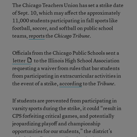
The Chicago Teachers Union has set a strike date
of Sept. 10, which may affect the approximately
11,000 students participating in fall sports like
football, soccer, and softball on public school
teams,
reports
the
.
Chicago Tribune
Officials from the Chicago Public Schools sent a
letter
to the Illinois High School Association
requesting a waiver from rules that bar students
from participating in extracurricular activities in
the event of a strike,
according
to the
.
Tribune
If students are prevented from participating in
varsity sports during the strike, it could “result in
CPS forfeiting critical games, and potentially
jeopardizing playoff and championship
opportunities for our students,” the district’s