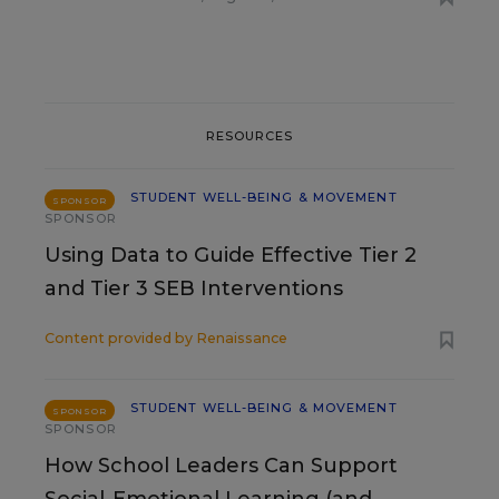
RESOURCES
STUDENT WELL-BEING & MOVEMENT
SPONSOR
SPONSOR
Using Data to Guide Effective Tier 2
and Tier 3 SEB Interventions
Content provided by
Renaissance
STUDENT WELL-BEING & MOVEMENT
SPONSOR
SPONSOR
How School Leaders Can Support