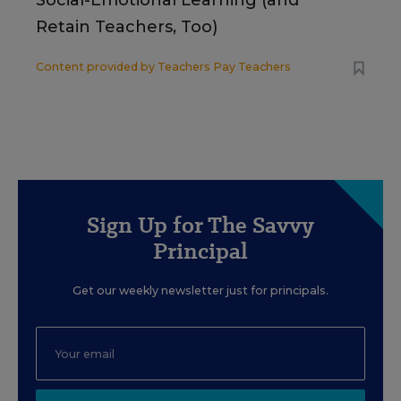
Social-Emotional Learning (and
Retain Teachers, Too)
Content provided by
Teachers Pay Teachers
Sign Up for The Savvy
Principal
Get our weekly newsletter just for principals.