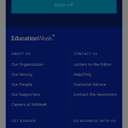
SIGN UP
ABOUT US
CONTACT US
Our Organization
Letters to the Editor
Our History
Help/FAQ
Our People
Customer Service
Our Supporters
Contact the Newsroom
Careers at EdWeek
GET EDWEEK
DO BUSINESS WITH US