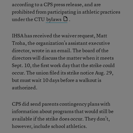
according to a CPS press release, and are
prohibited from participating in athletic practices
under the CTU
bylaws
.
IHSA has received the waiver request, Matt
Troha, the organization’s assistant executive
director, wrote in an email. The board of the
directors will discuss the matter when it meets
Sept. 10, the first work day that the strike could
occur. The union filed its strike notice Aug. 29,
but must wait 10 days before a walkout is
authorized.
CPS did send parents contingency plans with
information about programs that would still be
available if the strike does occur. They don’t,
however, include school athletics.