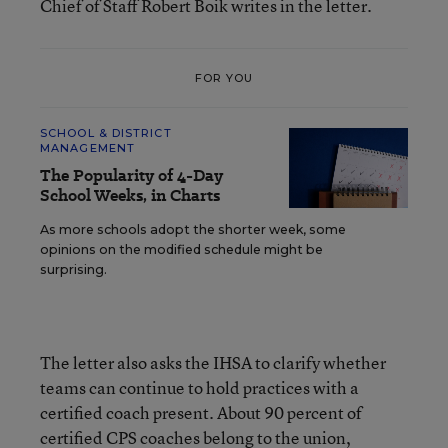
Chief of Staff Robert Boik writes in the letter.
FOR YOU
SCHOOL & DISTRICT
MANAGEMENT
The Popularity of 4-Day
School Weeks, in Charts
As more schools adopt the shorter week, some
opinions on the modified schedule might be
surprising.
The letter also asks the IHSA to clarify whether
teams can continue to hold practices with a
certified coach present. About 90 percent of
certified CPS coaches belong to the union,