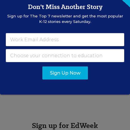
Don't Miss Another Story
organization.
Sign up for
The Top 7
newsletter and get the most popular
K-12 stories every Saturday.
Gina Cairney
Gina Cairney formerly was a online news producer for
Education Week.
Related Tags:
Sports
Physical Activity
Sign Up Now
A version of this news article first appeared in the Schooled in
Sports blog.
Sign up for EdWeek