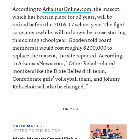
According to
ArkansasOnline.com
, the mascot,
which has been in place for 52 years, will be
retired before the 2016-17 school year. The fight
song, meanwhile, will no longer be in use starting
this coming school year. Gooden told board
members it would cost roughly $200,000 to
replace the mascot, the site reported. According
to
ArkansasNews.com
, “Other Rebel-related
monikers like the Dixie Belles drill team,
Confederate girls’ volleyball team, and Johnny
Rebs choir will also be changed.”
FOR YOU
MATHEMATICS
LETTER TO THE EDITOR