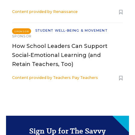
Content provided by
Renaissance
STUDENT WELL-BEING & MOVEMENT
SPONSOR
SPONSOR
How School Leaders Can Support
Social-Emotional Learning (and
Retain Teachers, Too)
Content provided by
Teachers Pay Teachers
Sign Up for The Savvy