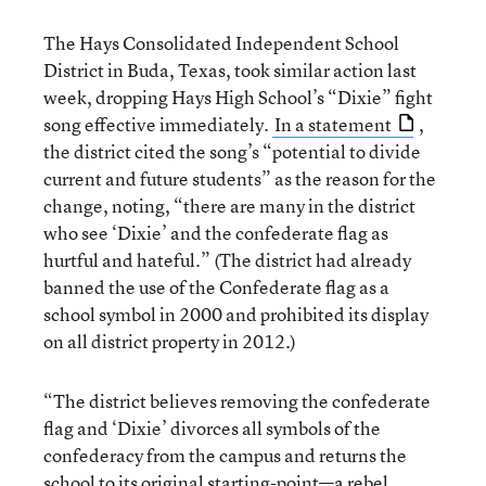
The Hays Consolidated Independent School
District in Buda, Texas, took similar action last
week, dropping Hays High School’s “Dixie” fight
song effective immediately.
In a statement
,
the district cited the song’s “potential to divide
current and future students” as the reason for the
change, noting, “there are many in the district
who see ‘Dixie’ and the confederate flag as
hurtful and hateful.” (The district had already
banned the use of the Confederate flag as a
school symbol in 2000 and prohibited its display
on all district property in 2012.)
“The district believes removing the confederate
flag and ‘Dixie’ divorces all symbols of the
confederacy from the campus and returns the
school to its original starting-point—a rebel