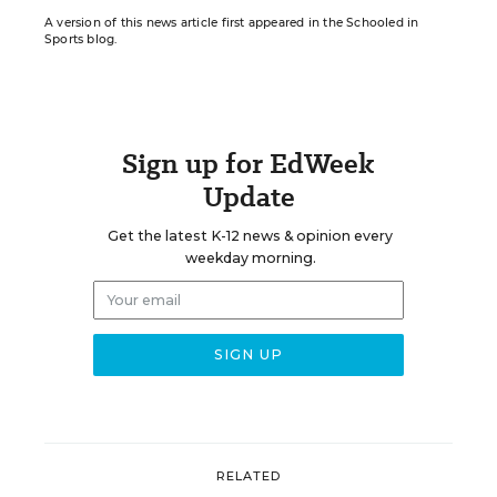
A version of this news article first appeared in the Schooled in
Sports blog.
Sign up for EdWeek
Update
Get the latest K-12 news & opinion every
weekday morning.
RELATED