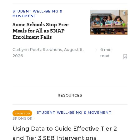
STUDENT WELL-BEING &
MOVEMENT
Some Schools Stop Free
Meals for All as SNAP
Enrollment Falls
Caitlynn Peetz Stephens
,
August 6,
•
6 min
2026
read
RESOURCES
STUDENT WELL-BEING & MOVEMENT
SPONSOR
SPONSOR
Using Data to Guide Effective Tier 2
and Tier 3 SEB Interventions