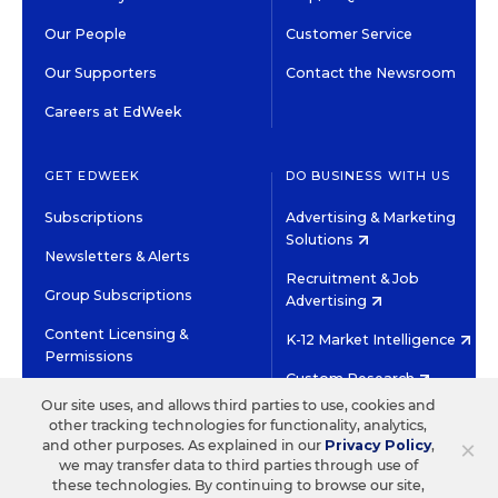
Our People
Customer Service
Our Supporters
Contact the Newsroom
Careers at EdWeek
GET EDWEEK
DO BUSINESS WITH US
Subscriptions
Advertising & Marketing
Solutions
Newsletters & Alerts
Recruitment & Job
Group Subscriptions
Advertising
Content Licensing &
K-12 Market Intelligence
Permissions
Custom Research
Our site uses, and allows third parties to use, cookies and
other tracking technologies for functionality, analytics,
©2026 EDITORIAL PROJECTS IN EDUCATION, INC.
×
and other purposes. As explained in our
Privacy Policy
,
TERMS OF USE
PRIVACY POLICY
we may transfer data to third parties through use of
these technologies. By continuing to browse our site,
TWITTER
INSTAGRAM
YOUTUBE
FACEBOOK
LINKED