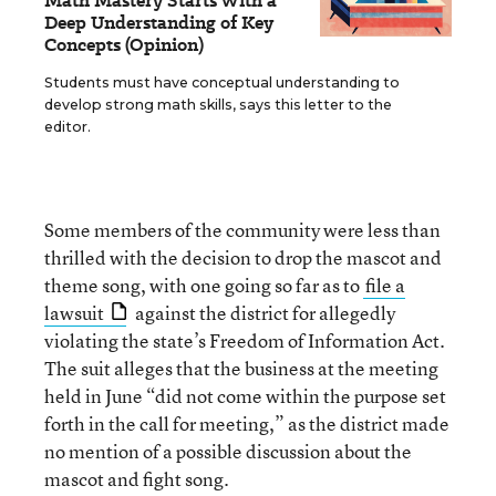
Math Mastery Starts With a
Deep Understanding of Key
Concepts (Opinion)
Students must have conceptual understanding to
develop strong math skills, says this letter to the
editor.
Some members of the community were less than
thrilled with the decision to drop the mascot and
theme song, with one going so far as to
file a
lawsuit
against the district for allegedly
violating the state’s Freedom of Information Act.
The suit alleges that the business at the meeting
held in June “did not come within the purpose set
forth in the call for meeting,” as the district made
no mention of a possible discussion about the
mascot and fight song.