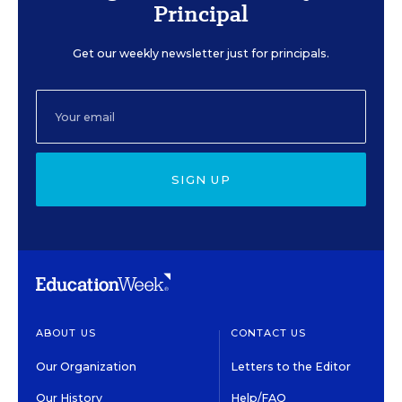
Principal
Get our weekly newsletter just for principals.
SIGN UP
ABOUT US
CONTACT US
Our Organization
Letters to the Editor
Our History
Help/FAQ