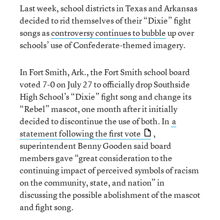
Last week, school districts in Texas and Arkansas
decided to rid themselves of their “Dixie” fight
songs as
controversy continues to bubble
up over
schools’ use of Confederate-themed imagery.
In Fort Smith, Ark., the Fort Smith school board
voted 7-0 on July 27 to officially drop Southside
High School’s “Dixie” fight song and change its
“Rebel” mascot, one month after it initially
decided to discontinue the use of both. In
a
statement following the first vote
,
superintendent Benny Gooden said board
members gave “great consideration to the
continuing impact of perceived symbols of racism
on the community, state, and nation” in
discussing the possible abolishment of the mascot
and fight song.