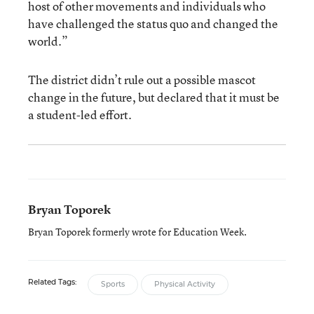
host of other movements and individuals who
have challenged the status quo and changed the
world.”
The district didn’t rule out a possible mascot
change in the future, but declared that it must be
a student-led effort.
Bryan Toporek
Bryan Toporek formerly wrote for Education Week.
Related Tags:
Sports
Physical Activity