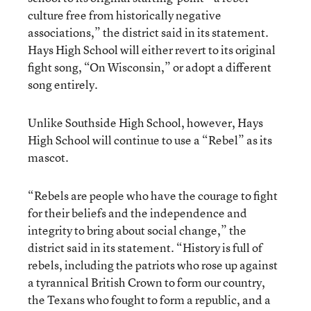
culture free from historically negative
associations,” the district said in its statement.
Hays High School will either revert to its original
fight song, “On Wisconsin,” or adopt a different
song entirely.
Unlike Southside High School, however, Hays
High School will continue to use a “Rebel” as its
mascot.
“Rebels are people who have the courage to fight
for their beliefs and the independence and
integrity to bring about social change,” the
district said in its statement. “History is full of
rebels, including the patriots who rose up against
a tyrannical British Crown to form our country,
the Texans who fought to form a republic, and a