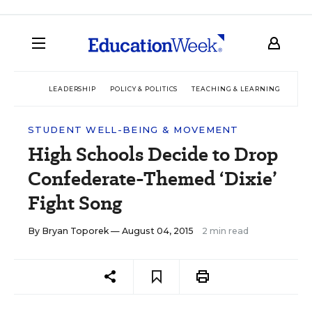
LEADERSHIP
POLICY & POLITICS
TEACHING & LEARNING
TEC
STUDENT WELL-BEING & MOVEMENT
High Schools Decide to Drop
Confederate-Themed ‘Dixie’
Fight Song
By
Bryan Toporek
— August 04, 2015
2 min read