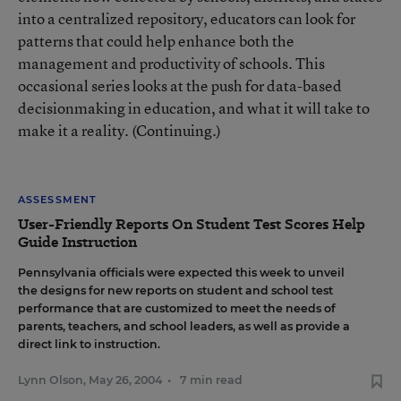
into a centralized repository, educators can look for
patterns that could help enhance both the
management and productivity of schools. This
occasional series looks at the push for data-based
decisionmaking in education, and what it will take to
make it a reality. (Continuing.)
ASSESSMENT
User-Friendly Reports On Student Test Scores Help
Guide Instruction
Pennsylvania officials were expected this week to unveil
the designs for new reports on student and school test
performance that are customized to meet the needs of
parents, teachers, and school leaders, as well as provide a
direct link to instruction.
Lynn Olson
,
May 26, 2004
•
7 min read