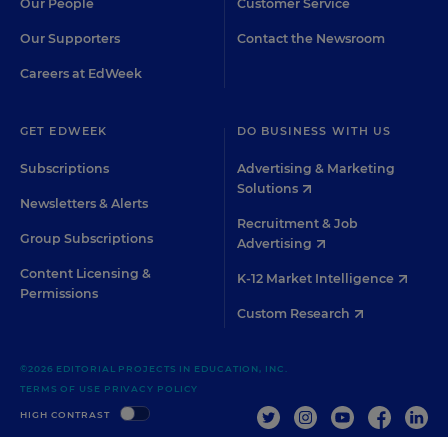
Our People
Customer Service
Our Supporters
Contact the Newsroom
Careers at EdWeek
GET EDWEEK
DO BUSINESS WITH US
Subscriptions
Advertising & Marketing
Solutions
Newsletters & Alerts
Recruitment & Job
Group Subscriptions
Advertising
Content Licensing &
K-12 Market Intelligence
Permissions
Custom Research
©2026 EDITORIAL PROJECTS IN EDUCATION, INC.
TERMS OF USE
PRIVACY POLICY
TWITTER
INSTAGRAM
YOUTUBE
FACEBOO
LIN
HIGH CONTRAST