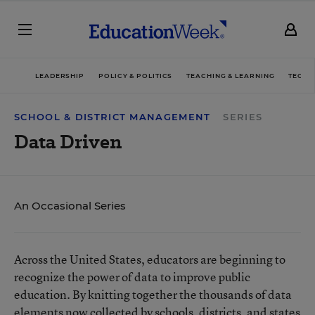
LEADERSHIP
POLICY & POLITICS
TEACHING & LEARNING
TECHN
SCHOOL & DISTRICT MANAGEMENT
SERIES
Data Driven
An Occasional Series
Across the United States, educators are beginning to
recognize the power of data to improve public
education. By knitting together the thousands of data
elements now collected by schools, districts, and states