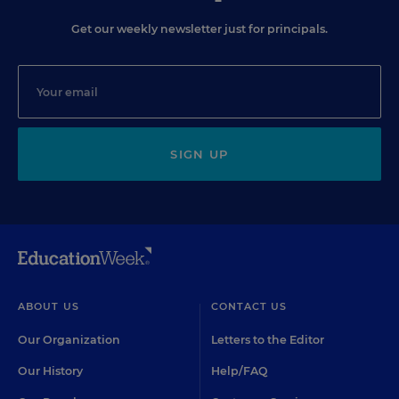
Get our weekly newsletter just for principals.
SIGN UP
ABOUT US
CONTACT US
Our Organization
Letters to the Editor
Our History
Help/FAQ