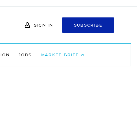
SIGN IN
SUBSCRIBE
NION
JOBS
MARKET BRIEF