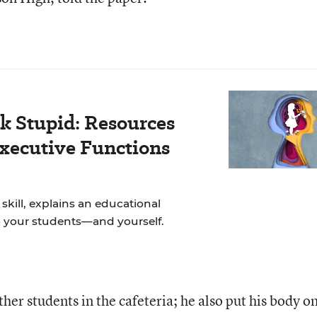
k Stupid: Resources
Executive Functions
skill, explains an educational
to your students—and yourself.
her students in the cafeteria; he also put his body o