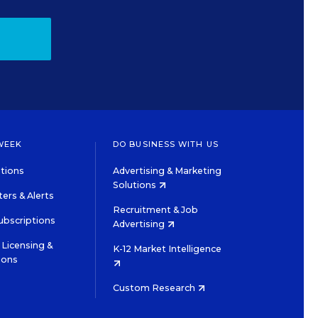
WEEK
DO BUSINESS WITH US
tions
Advertising & Marketing
Solutions
ers & Alerts
Recruitment & Job
ubscriptions
Advertising
Licensing &
K-12 Market Intelligence
ions
Custom Research