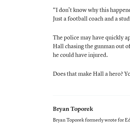
“I don’t know why this happene
Just a football coach and a stud
The police may have quickly a
Hall chasing the gunman out of
he could have injured.
Does that make Hall a hero? You
Bryan Toporek
Bryan Toporek formerly wrote for E