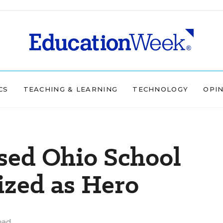
CS
TEACHING & LEARNING
TECHNOLOGY
OPI
ed Ohio School
ized as Hero
ead