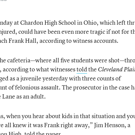
nday at Chardon High School in Ohio, which left th
jured, could have been even more tragic if not for t
oach Frank Hall, according to witness accounts.
he cafeteria—where all five students were shot—thr
l, according to what witnesses
told
the
Cleveland Plai
ged as a juvenile yesterday with three counts of
t of felonious assault. The prosecutor in the case h
e Lane as an adult.
s, when you hear about kids in that situation and yo
we all knew it was Frank right away,” Jim Henson, a
son High, told the paper.