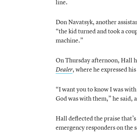
line.
Don Navatsyk, another assista
“the kid turned and took a coup
machine.”
On Thursday afternoon, Hall he
, where he expressed his
Dealer
“I want you to know I was with
God was with them,” he said, 
Hall deflected the praise that’
emergency responders on the s