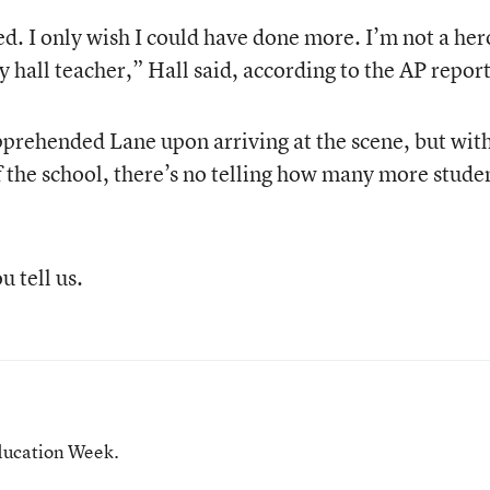
d. I only wish I could have done more. I’m not a her
y hall teacher,” Hall said, according to the AP report
pprehended Lane upon arriving at the scene, but wit
 the school, there’s no telling how many more stude
 tell us.
ducation Week.