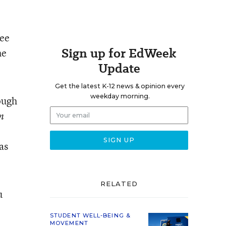
ree
Sign up for EdWeek
he
Update
Get the latest K-12 news & opinion every
weekday morning.
ough
n
as
RELATED
u
STUDENT WELL-BEING &
MOVEMENT