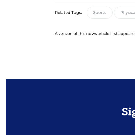
Related Tags:
Sports
Physical
A version of this news article first appear
Si