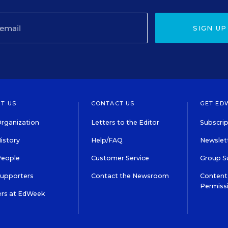
SIGN UP
T US
CONTACT US
GET ED
rganization
Letters to the Editor
Subscrip
istory
Help/FAQ
Newslett
People
Customer Service
Group S
Supporters
Contact the Newsroom
Content 
Permiss
ers at EdWeek