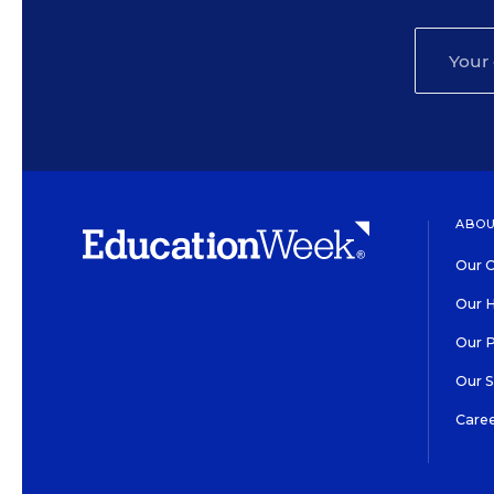
ABOU
Our O
Our H
Our 
Our 
Care