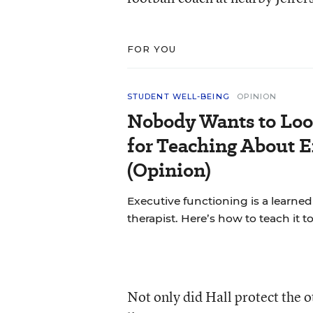
FOR YOU
STUDENT WELL-BEING
OPINION
Nobody Wants to Loo
for Teaching About 
(Opinion)
Executive functioning is a learned 
therapist. Here’s how to teach it 
Not only did Hall protect the ot