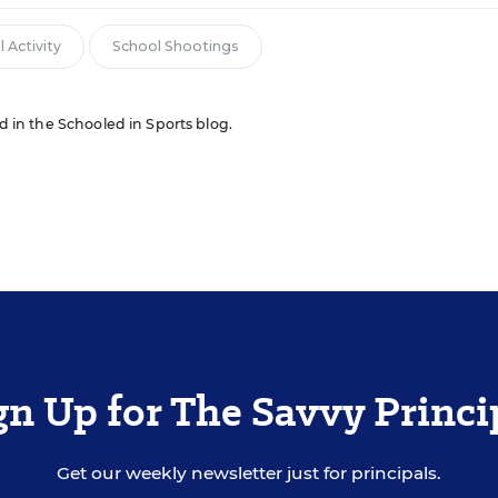
 Activity
School Shootings
ed in the Schooled in Sports blog.
gn Up for The Savvy Princi
Get our weekly newsletter just for principals.