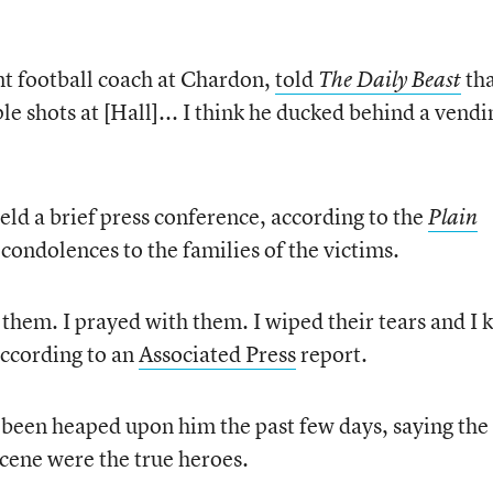
nt football coach at Chardon,
told
th
The Daily Beast
le shots at [Hall]... I think he ducked behind a vendi
ld a brief press conference, according to the
Plain
 condolences to the families of the victims.
 them. I prayed with them. I wiped their tears and I
according to an
Associated Press
report.
s been heaped upon him the past few days, saying the
cene were the true heroes.