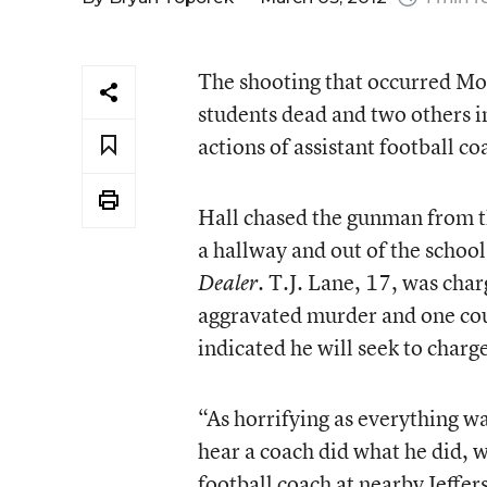
The shooting that occurred Mo
students dead and two others in
actions of assistant football c
Hall chased the gunman from t
a hallway and out of the schoo
. T.J. Lane, 17, was char
Dealer
aggravated murder and one coun
indicated he will seek to charg
“As horrifying as everything wa
hear a coach did what he did, 
football coach at nearby Jeffer