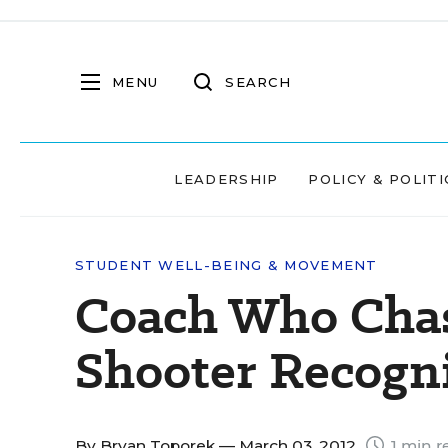
MENU
SEARCH
LEADERSHIP
POLICY & POLITI
STUDENT WELL-BEING & MOVEMENT
Coach Who Chas
Shooter Recogn
By
Bryan Toporek
— March 03, 2012
1 min r