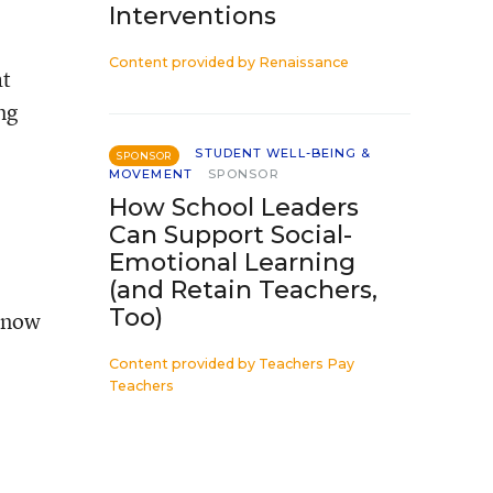
Interventions
Content provided by
Renaissance
at
ng
STUDENT WELL-BEING &
SPONSOR
MOVEMENT
SPONSOR
How School Leaders
Can Support Social-
Emotional Learning
(and Retain Teachers,
Too)
 know
Content provided by
Teachers Pay
Teachers