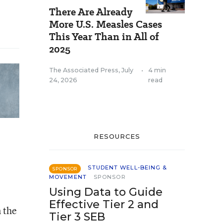
There Are Already
More U.S. Measles Cases
This Year Than in All of
2025
The Associated Press
,
July
•
4 min
24, 2026
read
RESOURCES
STUDENT WELL-BEING &
SPONSOR
MOVEMENT
SPONSOR
Using Data to Guide
Effective Tier 2 and
n the
Tier 3 SEB