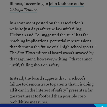
Illinois,” according to
John Keilman of the
.
Chicago Tribune
In a statement posted on the association’s
website just days after the lawsuit’s filing,
Hickman and Co. suggested the suit “has far-
reaching implications, potential repercussions
that threaten the future of all high school sports.”
The
editorial board wasn’t swayed by
Sun-Times
that argument, however, writing, “that cannot
justify falling short on safety.”
Instead, the board suggests that “a school’s
failure to demonstrate to parents that it is doing
all it can in the interest of safety” presents a far
greater threat to football than possible cost-
prohibitive measures.