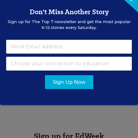
×
Don't Miss Another Story
Sign up for
The Top 7
newsletter and get the most popular
K-12 stories every Saturday.
Bryan Toporek
Bryan Toporek formerly wrote for Education Week.
Related Tags:
Health
Sports
Illinois
Physical Activity
Sign Up Now
A version of this news article first appeared in the Schooled in
Sports blog.
Sign up for EdWeek