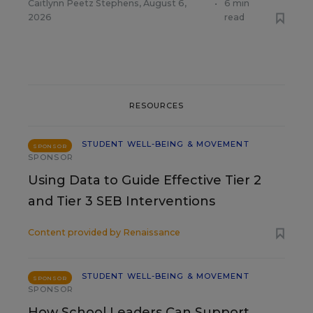
Caitlynn Peetz Stephens
,
August 6,
•
6 min
2026
read
RESOURCES
STUDENT WELL-BEING & MOVEMENT
SPONSOR
SPONSOR
Using Data to Guide Effective Tier 2
and Tier 3 SEB Interventions
Content provided by
Renaissance
STUDENT WELL-BEING & MOVEMENT
SPONSOR
SPONSOR
How School Leaders Can Support