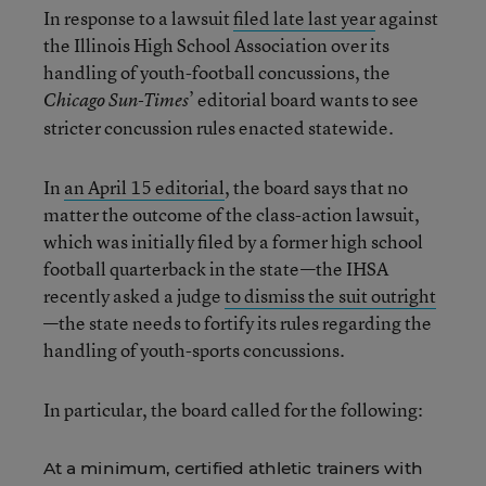
In response to a lawsuit
filed late last year
against
the Illinois High School Association over its
handling of youth-football concussions, the
’ editorial board wants to see
Chicago Sun-Times
stricter concussion rules enacted statewide.
In
an April 15 editorial
, the board says that no
matter the outcome of the class-action lawsuit,
which was initially filed by a former high school
football quarterback in the state—the IHSA
recently asked a judge
to dismiss the suit outright
—the state needs to fortify its rules regarding the
handling of youth-sports concussions.
In particular, the board called for the following:
At a minimum, certified athletic trainers with