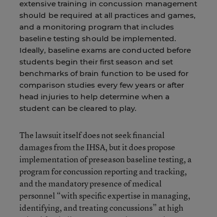
extensive training in concussion management
should be required at all practices and games,
and a monitoring program that includes
baseline testing should be implemented.
Ideally, baseline exams are conducted before
students begin their first season and set
benchmarks of brain function to be used for
comparison studies every few years or after
head injuries to help determine when a
student can be cleared to play.
The lawsuit itself does not seek financial
damages from the IHSA, but it does propose
implementation of preseason baseline testing, a
program for concussion reporting and tracking,
and the mandatory presence of medical
personnel “with specific expertise in managing,
identifying, and treating concussions” at high