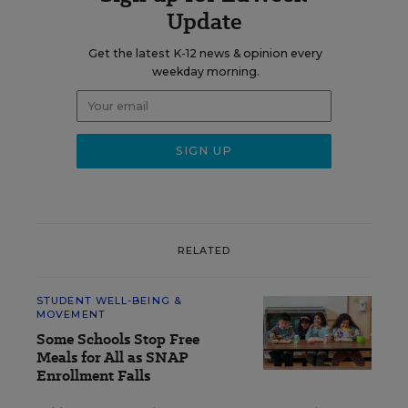
Update
Get the latest K-12 news & opinion every
weekday morning.
RELATED
STUDENT WELL-BEING &
MOVEMENT
Some Schools Stop Free
Meals for All as SNAP
Enrollment Falls