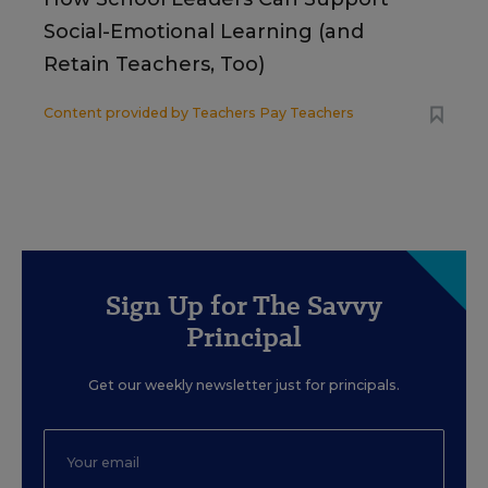
Social-Emotional Learning (and
Retain Teachers, Too)
Content provided by
Teachers Pay Teachers
Sign Up for The Savvy
Principal
Get our weekly newsletter just for principals.