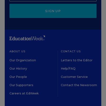
SIGN UP
ABOUT US
CONTACT US
Our Organization
Letters to the Editor
Our History
Help/FAQ
Our People
Customer Service
Our Supporters
Contact the Newsroom
Careers at EdWeek