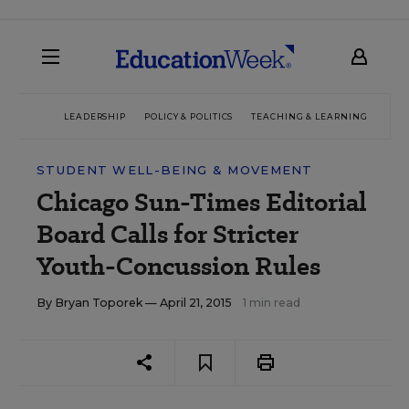
LEADERSHIP
POLICY & POLITICS
TEACHING & LEARNING
TEC
STUDENT WELL-BEING & MOVEMENT
Chicago Sun-Times Editorial
Board Calls for Stricter
Youth-Concussion Rules
By
Bryan Toporek
— April 21, 2015
1 min read