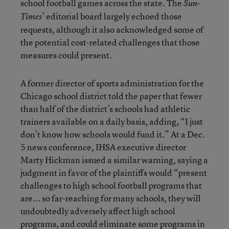
school football games across the state. The
Sun-
’ editorial board largely echoed those
Times
requests, although it also acknowledged some of
the potential cost-related challenges that those
measures could present.
A former director of sports administration for the
Chicago school district told the paper that fewer
than half of the district’s schools had athletic
trainers available on a daily basis, adding, “I just
don’t know how schools would fund it.” At a Dec.
5 news conference, IHSA executive director
Marty Hickman issued a similar warning, saying a
judgment in favor of the plaintiffs would “present
challenges to high school football programs that
are... so far-reaching for many schools, they will
undoubtedly adversely affect high school
programs, and could eliminate some programs in