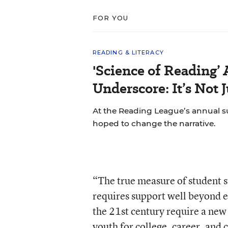
FOR YOU
READING & LITERACY
'Science of Reading’
Underscore: It’s Not 
At the Reading League’s annual s
hoped to change the narrative.
“The true measure of student su
requires support well beyond e
the 21st century require a new
youth for college, career, and 