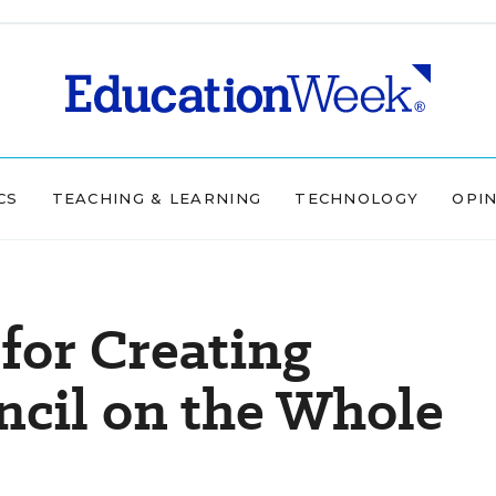
CS
TEACHING & LEARNING
TECHNOLOGY
OPI
for Creating
ncil on the Whole