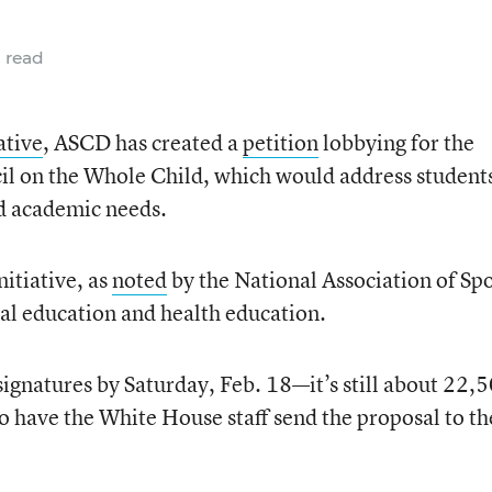
 read
ative
, ASCD has created a
petition
lobbying for the
cil on the Whole Child, which would address student
nd academic needs.
nitiative, as
noted
by the National Association of Sp
al education and health education.
ignatures by Saturday, Feb. 18—it’s still about 22,
to have the White House staff send the proposal to th