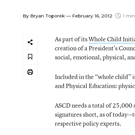
By
Bryan Toporek
— February 16, 2012
1 min
As part of its
Whole Child Initi
creation of a President’s Coun
social, emotional, physical, a
Included in the “whole child” i
and Physical Education: physic
ASCD needs a total of 25,000 s
signatures short, as of today—
respective policy experts.