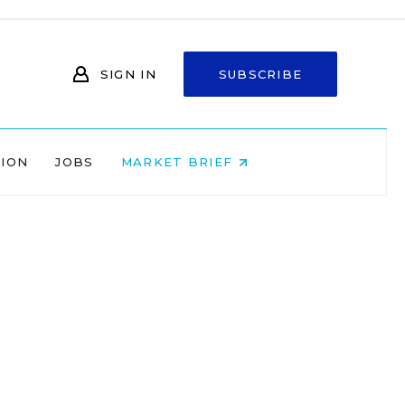
SIGN IN
SUBSCRIBE
NION
JOBS
MARKET BRIEF