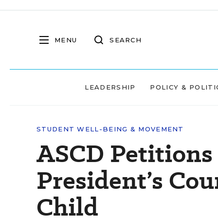
MENU
SEARCH
LEADERSHIP
POLICY & POLITI
STUDENT WELL-BEING & MOVEMENT
ASCD Petitions 
President’s Cou
Child