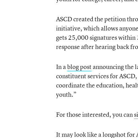
ASCD created the petition thr
initiative, which allows anyone
gets 25,000 signatures within 3
response after hearing back fr
In a
blog post
announcing the la
constituent services for ASCD,
coordinate the education, healt
youth.”
For those interested, you can
s
It may look like a longshot for