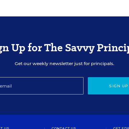
gn Up for The Savvy Princi
Get our weekly newsletter just for principals.
SIGN UP
T US
CONTACT US
GET ED