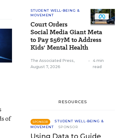
STUDENT WELL-BEING &
MOVEMENT
Court Orders
Social Media Giant Meta
to Pay $567M to Address
Kids' Mental Health
The Associated Press
,
•
4 min
August 7, 2026
read
RESOURCES
s
ds of
STUDENT WELL-BEING &
SPONSOR
MOVEMENT
SPONSOR
Using Data to Guide