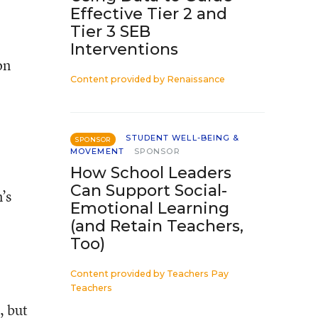
Effective Tier 2 and
Tier 3 SEB
Interventions
on
Content provided by
Renaissance
STUDENT WELL-BEING &
SPONSOR
MOVEMENT
SPONSOR
How School Leaders
Can Support Social-
’s
Emotional Learning
(and Retain Teachers,
Too)
Content provided by
Teachers Pay
Teachers
, but