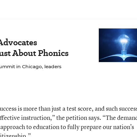
 Advocates
Just About Phonics
ummit in Chicago, leaders
ccess is more than just a test score, and such succes
ffective instruction,” the petition says. “The deman
 approach to education to fully prepare our nation’s
citizenship.”