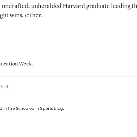
 an undrafted, unheralded Harvard graduate leading t
ight wins
, either.
ducation Week.
hild
ed in the Schooled in Sports blog.