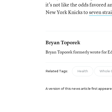
it’s not like the odds favored
New York Knicks to
seven stra
Bryan Toporek
Bryan Toporek formerly wrote for E
Related Tags:
Health
Whole C
A version of this news article first appear