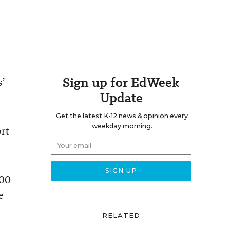
Sign up for EdWeek
s’
Update
Get the latest K-12 news & opinion every
weekday morning.
ort
500
e
RELATED