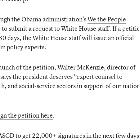
ough the Obama administration’s
We the People
 to submit a request to White House staff. If a petiti
0 days, the White House staff will issue an official
om policy experts.
unch of the petition, Walter McKenzie, director of
 says the president deserves “expert counsel to
h, and social-service sectors in support of our nation
ign the petition here
.
 ASCD to get 22,000+ signatures in the next few days