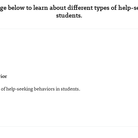
e below to learn about different types of help-
students.
vior
 of help-seeking behaviors in students.