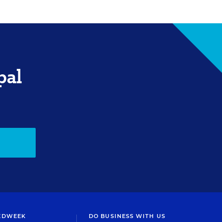
pal
EDWEEK
DO BUSINESS WITH US