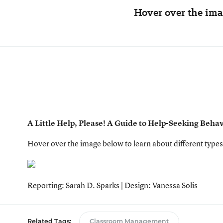
Hover over the imag
A Little Help, Please! A Guide to Help-Seeking Beha
Hover over the image below to learn about different types
Reporting: Sarah D. Sparks | Design: Vanessa Solis
Related Tags:
Classroom Management