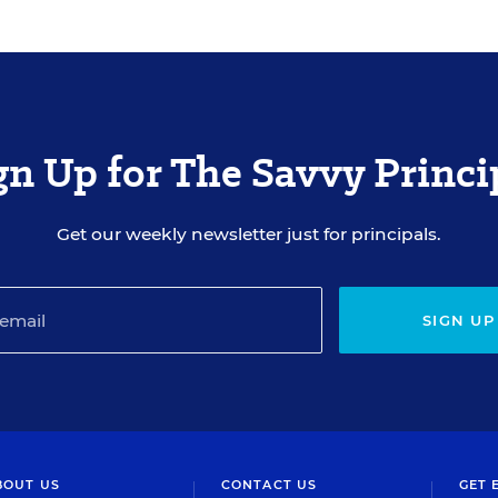
gn Up for The Savvy Princi
Get our weekly newsletter just for principals.
SIGN UP
BOUT US
CONTACT US
GET 