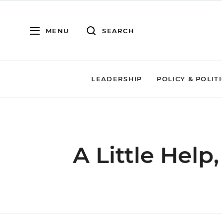
MENU
SEARCH
LEADERSHIP
POLICY & POLIT
A Little Help