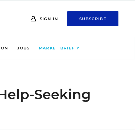
SIGN IN
SUBSCRIBE
ION
JOBS
MARKET BRIEF
o Help-Seeking