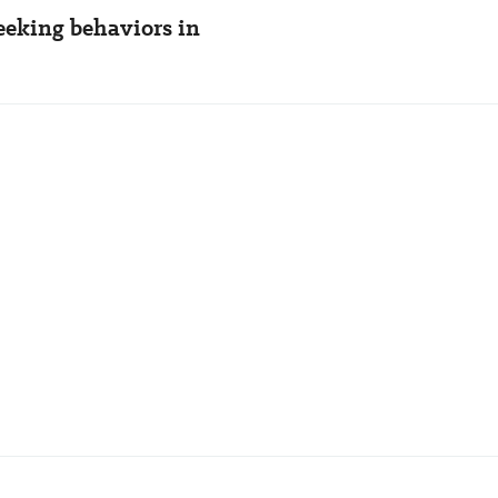
seeking behaviors in