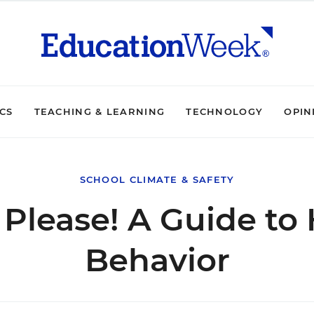
ICS
TEACHING & LEARNING
TECHNOLOGY
OPIN
SCHOOL CLIMATE & SAFETY
, Please! A Guide t
Behavior