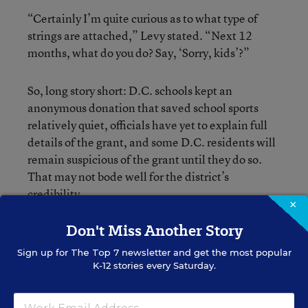
“Certainly I’m quite curious as to what type of
strings are attached,” Levy stated. “Next 12
months, what do you do? Say, ‘Sorry, kids’?”
So, long story short: D.C. schools kept an
anonymous donation that saved school sports
relatively quiet, officials have yet to explain full
details of the grant, and some D.C. residents will
remain suspicious of the grant until they do so.
That may not bode well for the district’s
credibility.
×
Don't Miss Another Story
Sign up for
The Top 7
newsletter and get the most popular
K-12 stories every Saturday.
Bryan Toporek
Bryan Toporek formerly wrote for Education Week.