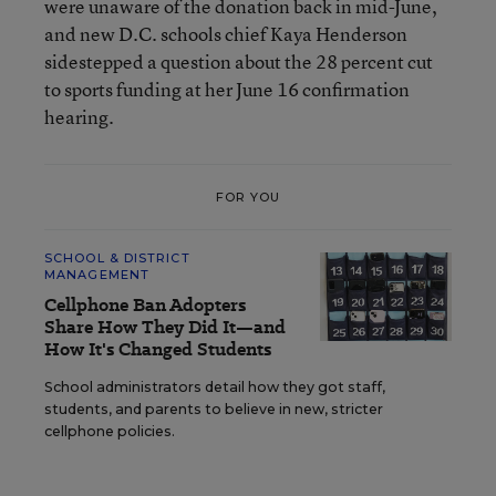
were unaware of the donation back in mid-June,
and new D.C. schools chief Kaya Henderson
sidestepped a question about the 28 percent cut
to sports funding at her June 16 confirmation
hearing.
FOR YOU
SCHOOL & DISTRICT
MANAGEMENT
Cellphone Ban Adopters
Share How They Did It—and
How It's Changed Students
School administrators detail how they got staff,
students, and parents to believe in new, stricter
cellphone policies.