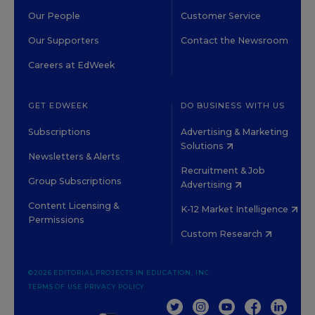
Our People
Customer Service
Our Supporters
Contact the Newsroom
Careers at EdWeek
GET EDWEEK
DO BUSINESS WITH US
Subscriptions
Advertising & Marketing
Solutions
Newsletters & Alerts
Recruitment & Job
Group Subscriptions
Advertising
Content Licensing &
K-12 Market Intelligence
Permissions
Custom Research
©2026 EDITORIAL PROJECTS IN EDUCATION, INC.
TERMS OF USE
PRIVACY POLICY
TWITTER
INSTAGRAM
YOUTUBE
FACEBOOK
LINKED