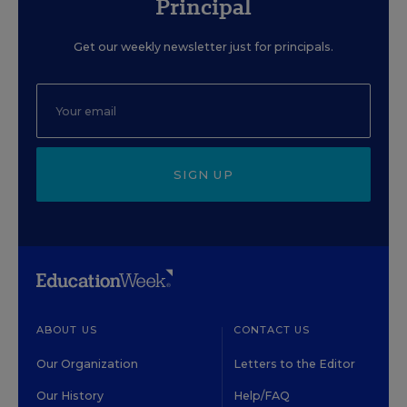
Principal
Get our weekly newsletter just for principals.
SIGN UP
ABOUT US
CONTACT US
Our Organization
Letters to the Editor
Our History
Help/FAQ