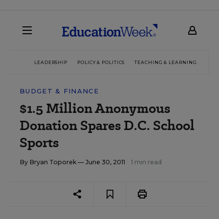
LEADERSHIP
POLICY & POLITICS
TEACHING & LEARNING
TEC
BUDGET & FINANCE
$1.5 Million Anonymous
Donation Spares D.C. School
Sports
By
Bryan Toporek
— June 30, 2011
1 min read