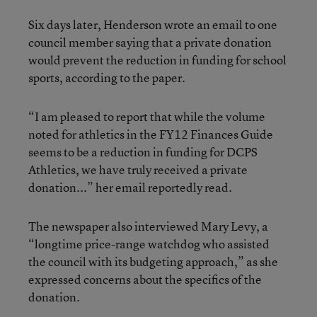
Six days later, Henderson wrote an email to one
council member saying that a private donation
would prevent the reduction in funding for school
sports, according to the paper.
“I am pleased to report that while the volume
noted for athletics in the FY12 Finances Guide
seems to be a reduction in funding for DCPS
Athletics, we have truly received a private
donation...” her email reportedly read.
The newspaper also interviewed Mary Levy, a
“longtime price-range watchdog who assisted
the council with its budgeting approach,” as she
expressed concerns about the specifics of the
donation.