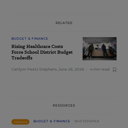
RELATED
BUDGET & FINANCE
Rising Healthcare Costs
Force School District Budget
Tradeoffs
Caitlynn Peetz Stephens
,
June 26, 2026
•
4 min read
RESOURCES
BUDGET & FINANCE
WHITEPAPER
SPONSOR