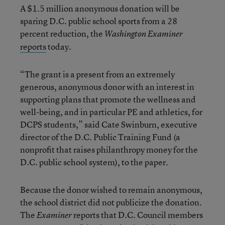
A $1.5 million anonymous donation will be
sparing D.C. public school sports from a 28
percent reduction, the
Washington Examiner
reports
today.
“The grant is a present from an extremely
generous, anonymous donor with an interest in
supporting plans that promote the wellness and
well-being, and in particular PE and athletics, for
DCPS students,” said Cate Swinburn, executive
director of the D.C. Public Training Fund (a
nonprofit that raises philanthropy money for the
D.C. public school system), to the paper.
Because the donor wished to remain anonymous,
the school district did not publicize the donation.
The
reports that D.C. Council members
Examiner