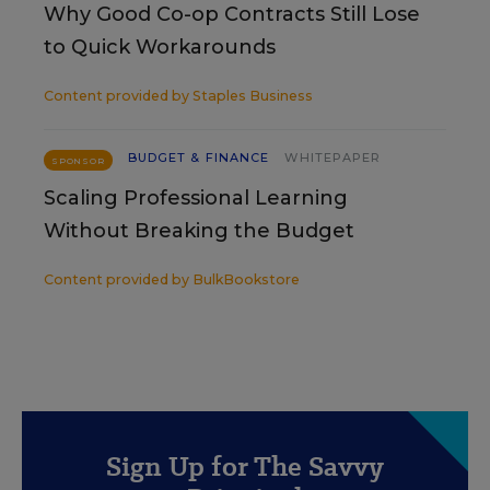
Why Good Co-op Contracts Still Lose
to Quick Workarounds
Content provided by
Staples Business
BUDGET & FINANCE
WHITEPAPER
SPONSOR
Scaling Professional Learning
Without Breaking the Budget
Content provided by
BulkBookstore
Sign Up for The Savvy