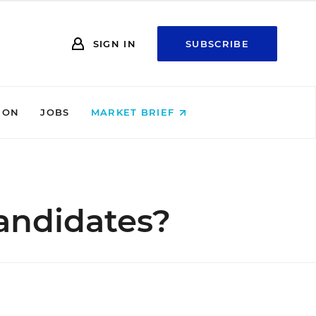
SIGN IN
SUBSCRIBE
ION
JOBS
MARKET BRIEF
andidates?