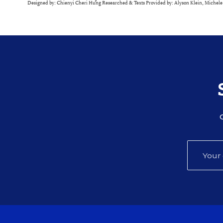
Designed by: Chienyi Cheri Hung Researched & Texts Provided by: Alyson Klein, Michel