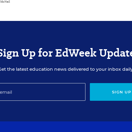
e McNeil
Sign Up for EdWeek Updat
Get the latest education news delivered to your inbox daily
SIGN UP