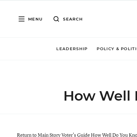
MENU
SEARCH
LEADERSHIP
POLICY & POLIT
How Well 
Return to Main Story
Voter's Guide
How Well Do You Kno