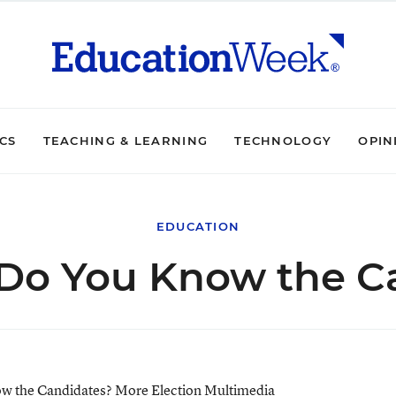
ICS
TEACHING & LEARNING
TECHNOLOGY
OPIN
EDUCATION
Do You Know the C
w the Candidates?
More Election Multimedia