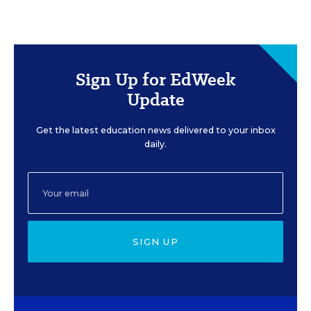
Sign Up for EdWeek
Update
Get the latest education news delivered to your inbox
daily.
SIGN UP