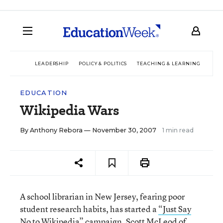
LEADERSHIP
POLICY & POLITICS
TEACHING & LEARNING
TEC
EDUCATION
Wikipedia Wars
By
Anthony Rebora
— November 30, 2007
1 min read
A school librarian in New Jersey, fearing poor
student research habits, has started a
“Just Say
No to Wikipedia”
campaign. Scott McLeod of