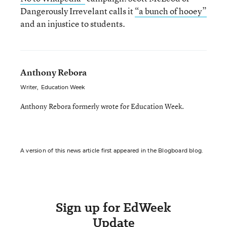
Dangerously Irrevelant calls it
“a bunch of hooey”
and an injustice to students.
Anthony Rebora
Writer
,
Education Week
Anthony Rebora formerly wrote for Education Week.
A version of this news article first appeared in the Blogboard blog.
Sign up for EdWeek
Update