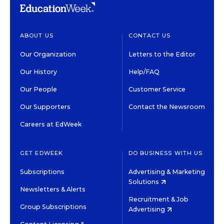
ABOUT US
CONTACT US
Our Organization
Letters to the Editor
Our History
Help/FAQ
Our People
Customer Service
Our Supporters
Contact the Newsroom
Careers at EdWeek
GET EDWEEK
DO BUSINESS WITH US
Subscriptions
Advertising & Marketing
Solutions
Newsletters & Alerts
Recruitment & Job
Group Subscriptions
Advertising