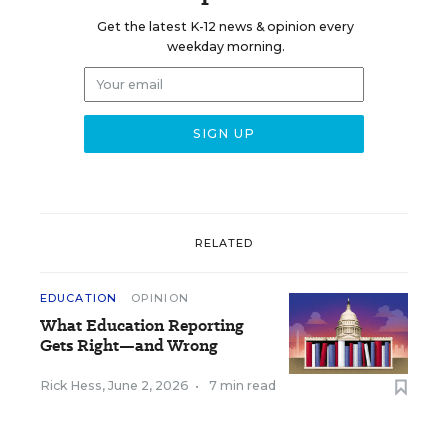
Get the latest K-12 news & opinion every
weekday morning.
RELATED
EDUCATION
OPINION
What Education Reporting
Gets Right—and Wrong
Rick Hess
,
June 2, 2026
•
7 min read