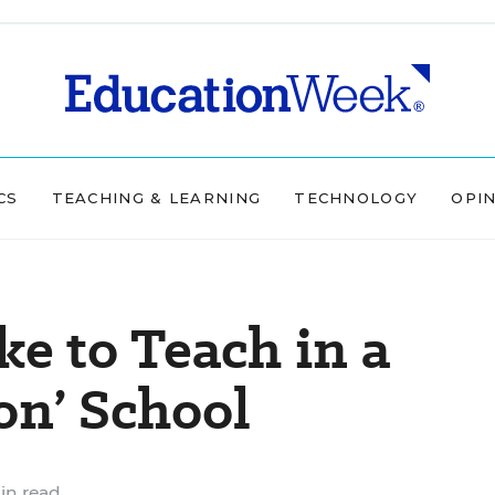
CS
TEACHING & LEARNING
TECHNOLOGY
OPI
ke to Teach in a
on’ School
in read