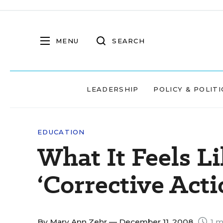
MENU
SEARCH
LEADERSHIP
POLICY & POLITI
EDUCATION
What It Feels Li
‘Corrective Acti
By
Mary Ann Zehr
— December 11, 2008
1 m