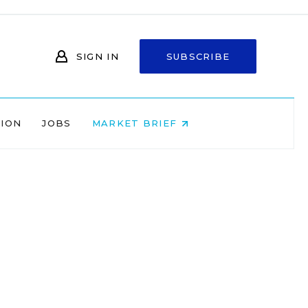
SIGN IN
SUBSCRIBE
NION
JOBS
MARKET BRIEF