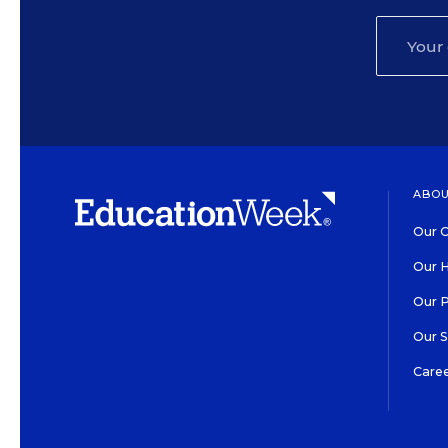
ABOU
Our O
Our H
Our 
Our 
Care