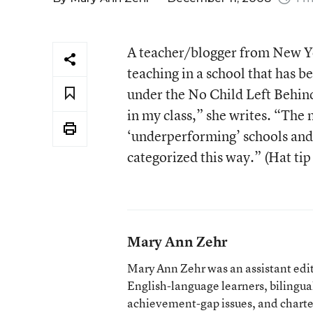
A teacher/blogger from New Y
teaching in a school that has b
under the No Child Left Behin
in my class,” she writes. “The
‘underperforming’ schools and 
categorized this way.” (Hat tip
Mary Ann Zehr
Mary Ann Zehr was an assistant edi
English-language learners, bilingua
achievement-gap issues, and charter