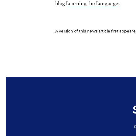
blog
Learning the Language
.
A version of this news article first appea