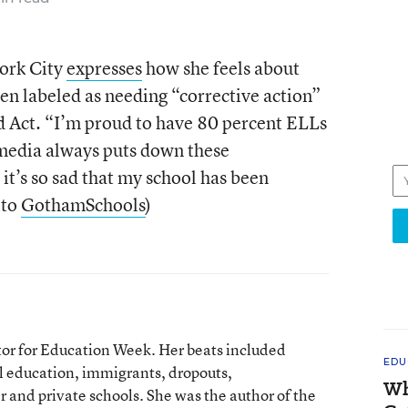
ork City
expresses
how she feels about
een labeled as needing “corrective action”
d Act. “I’m proud to have 80 percent ELLs
 media always puts down these
it’s so sad that my school has been
 to
GothamSchools
)
tor for Education Week. Her beats included
EDU
l education, immigrants, dropouts,
Wh
 and private schools. She was the author of the