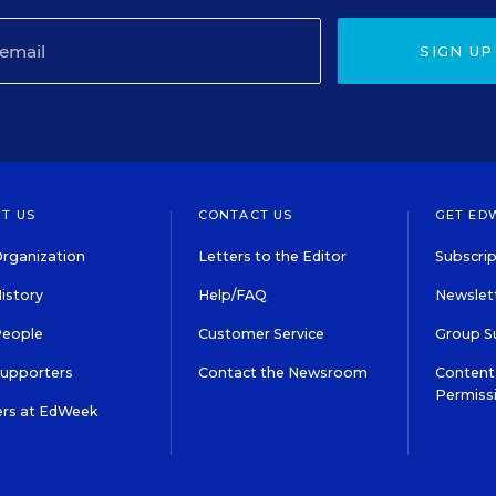
SIGN UP
T US
CONTACT US
GET ED
rganization
Letters to the Editor
Subscrip
istory
Help/FAQ
Newslett
People
Customer Service
Group S
Supporters
Contact the Newsroom
Content 
Permiss
ers at EdWeek