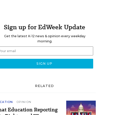
Sign up for EdWeek Update
Get the latest K-12 news & opinion every weekday
morning.
RELATED
CATION
OPINION
at Education Reporting