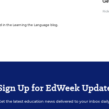
Ge
Ric
red in the Learning the Language blog.
Sign Up for EdWeek Updat
Get the latest education news delivered to your inbox daily