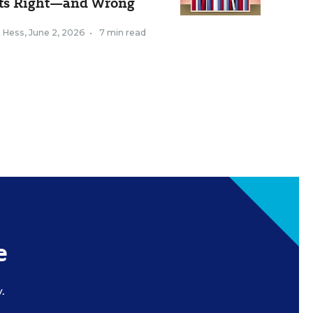
ts Right—and Wrong
k Hess
,
June 2, 2026
•
7 min read
e
.