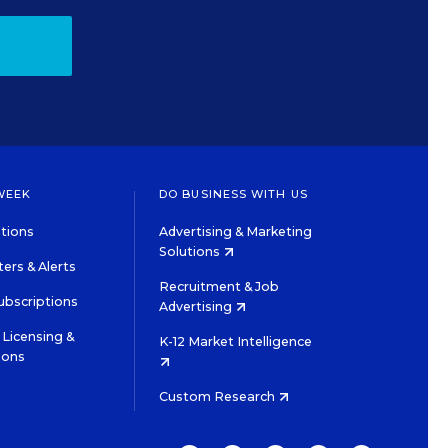
WEEK
DO BUSINESS WITH US
tions
Advertising & Marketing
Solutions
ers & Alerts
Recruitment & Job
ubscriptions
Advertising
Licensing &
K-12 Market Intelligence
ions
Custom Research