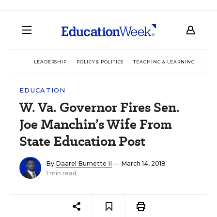
LEADERSHIP
POLICY & POLITICS
TEACHING & LEARNING
TEC
EDUCATION
W. Va. Governor Fires Sen.
Joe Manchin’s Wife From
State Education Post
By
Daarel Burnette II
— March 14, 2018
1 min read