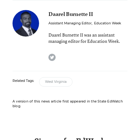
Daarel Burnette II
Assistant Managing Editor
,
Education Week
Daarel Burnette II was an assistant
managing editor for Education Week.
twitter
Related Tags:
West Virginia
A version of this news article first appeared in the State EdWatch
blog.