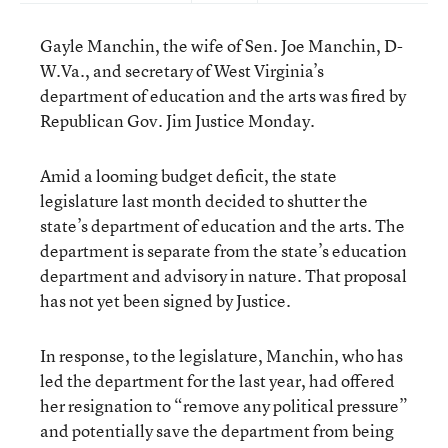
Gayle Manchin, the wife of Sen. Joe Manchin, D-
W.Va., and secretary of West Virginia’s
department of education and the arts was fired by
Republican Gov. Jim Justice Monday.
Amid a looming budget deficit, the state
legislature last month decided to shutter the
state’s department of education and the arts. The
department is separate from the state’s education
department and advisory in nature. That proposal
has not yet been signed by Justice.
In response, to the legislature, Manchin, who has
led the department for the last year, had offered
her resignation to “remove any political pressure”
and potentially save the department from being