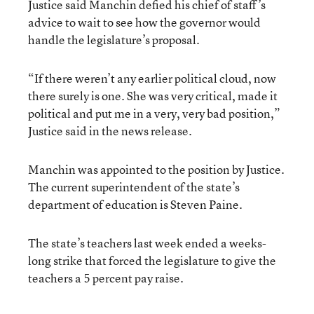
Justice said Manchin defied his chief of staff’s
advice to wait to see how the governor would
handle the legislature’s proposal.
“If there weren’t any earlier political cloud, now
there surely is one. She was very critical, made it
political and put me in a very, very bad position,”
Justice said in the news release.
Manchin was appointed to the position by Justice.
The current superintendent of the state’s
department of education is Steven Paine.
The state’s teachers last week ended a weeks-
long strike that forced the legislature to give the
teachers a 5 percent pay raise.