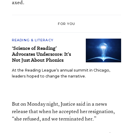
axed.
FOR YOU
READING & LITERACY
'Science of Reading’
Advocates Underscore: It’s
Not Just About Phonics
At the Reading League’s annual summit in Chicago,
leaders hoped to change the narrative.
But on Monday night, Justice said in a news
release that when he accepted her resignation,
“she refused, and we terminated her.”