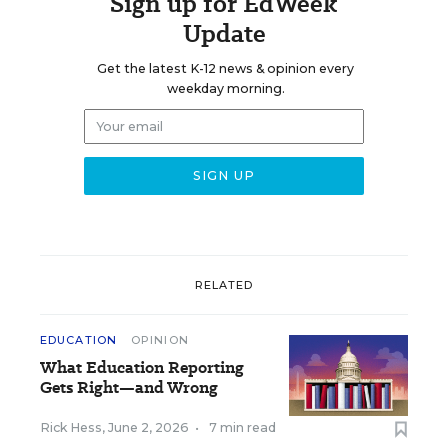
Sign up for EdWeek
Update
Get the latest K-12 news & opinion every
weekday morning.
RELATED
EDUCATION
OPINION
What Education Reporting
Gets Right—and Wrong
Rick Hess
,
June 2, 2026
•
7 min read