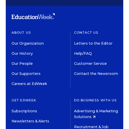
ABOUT US
CONTACT US
Our Organization
Letters to the Editor
Our History
Help/FAQ
Our People
Customer Service
Our Supporters
Contact the Newsroom
Careers at EdWeek
GET EDWEEK
DO BUSINESS WITH US
Subscriptions
Advertising & Marketing
Solutions
Newsletters & Alerts
Recruitment & Job