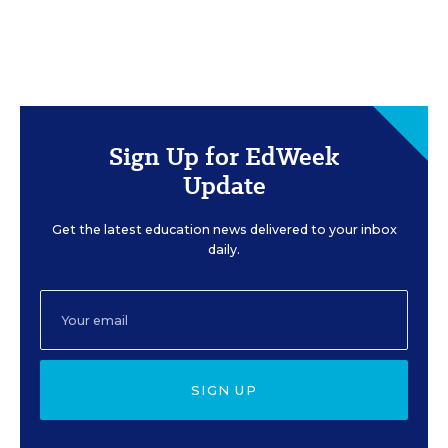
Sign Up for EdWeek
Update
Get the latest education news delivered to your inbox
daily.
SIGN UP