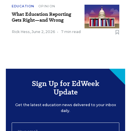
EDUCATION
OPINION
What Education Reporting
Gets Right—and Wrong
Rick Hess
,
June 2, 2026
•
7 min read
Sign Up for EdWeek
Update
Get the latest education news delivered to your inbox
daily.