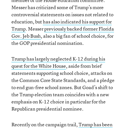
member of the House education committee.
Messer has criticized some of Trump’s more
controversial statements on issues not related to
education, but
has also indicated his support for
Trump
. Messer
previously backed former Florida
Gov. Jeb Bush
, also a big fan of school choice, for
the GOP presidential nomination.
Trump has largely neglected K-12 during his
quest for the White House
, aside from brief
statements supporting school choice, attacks on
the Common Core State Standards, and a pledge
to end gun-free school zones. But Goad’s shift to
the Trump election team coincides with a new
emphasis on K-12 choice in particular for the
Republican presidential nominee.
Recently on the campaign trail,
Trump has been