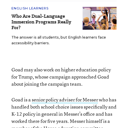
ENGLISH LEARNERS
Who Are Dual-Language
Immersion Programs Really
For?
The answer is all students, but English learners face
accessibility barriers.
Goad may also work on higher education policy
for Trump, whose campaign approached Goad
about joining the campaign team.
Goad is a
senior policy adviser for Messer
who has
handled both school choice issues specifically and
K-12 policy in general in Messer’s office and has
worked there for five years. Messer himself is a