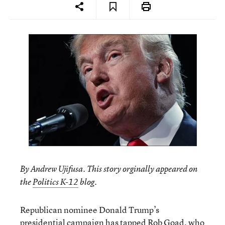
By Andrew Ujifusa. This story orginally appeared on
.
the
Politics K-12
blog
Republican nominee Donald Trump’s
presidential campaign has tapped Rob Goad, who