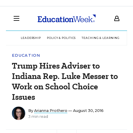
LEADERSHIP
POLICY & POLITICS
TEACHING & LEARNING
TEC
EDUCATION
Trump Hires Adviser to
Indiana Rep. Luke Messer to
Work on School Choice
Issues
By
Arianna Prothero
— August 30, 2016
3 min read