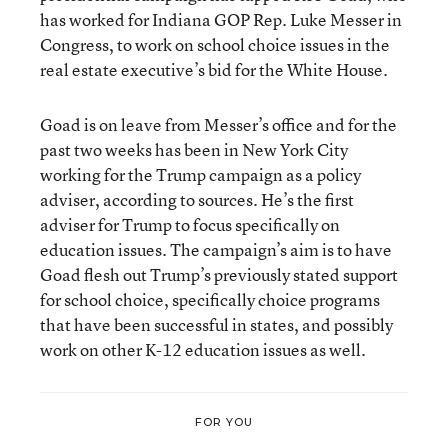
has worked for Indiana GOP Rep. Luke Messer in
Congress, to work on school choice issues in the
real estate executive’s bid for the White House.
Goad is on leave from Messer’s office and for the
past two weeks has been in New York City
working for the Trump campaign as a policy
adviser, according to sources. He’s the first
adviser for Trump to focus specifically on
education issues. The campaign’s aim is to have
Goad flesh out Trump’s previously stated support
for school choice, specifically choice programs
that have been successful in states, and possibly
work on other K-12 education issues as well.
FOR YOU