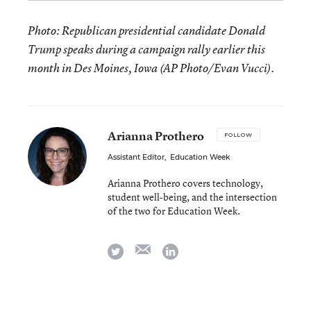
Photo: Republican presidential candidate Donald
Trump speaks during a campaign rally earlier this
month in Des Moines, Iowa (AP Photo/Evan Vucci).
Arianna Prothero
FOLLOW
Assistant Editor
,
Education Week
Arianna Prothero covers technology,
student well-being, and the intersection
of the two for Education Week.
email
twitter
linkedin