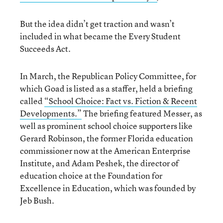
But the idea didn’t get traction and wasn’t
included in what became the Every Student
Succeeds Act.
In March, the Republican Policy Committee, for
which Goad is listed as a staffer, held a briefing
called
“School Choice: Fact vs. Fiction & Recent
Developments.”
The briefing featured Messer, as
well as prominent school choice supporters like
Gerard Robinson, the former Florida education
commissioner now at the American Enterprise
Institute, and Adam Peshek, the director of
education choice at the Foundation for
Excellence in Education, which was founded by
Jeb Bush.