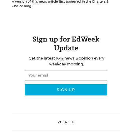
A version of this news article first appeared in the Charters &
Choice blog.
Sign up for EdWeek
Update
Get the latest K-12 news & opinion every
weekday morning.
RELATED