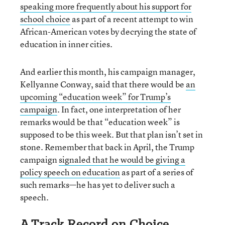
speaking more frequently about his support for
school choice
as part of a recent attempt to win
African-American votes by decrying the state of
education in inner cities.
And earlier this month, his campaign manager,
Kellyanne Conway, said that there would be
an
upcoming “education week” for Trump’s
campaign
. In fact, one interpretation of her
remarks would be that “education week” is
supposed to be this week. But that plan isn’t set in
stone. Remember that back in April, the Trump
campaign
signaled that he would be giving a
policy speech on education
as part of a series of
such remarks—he has yet to deliver such a
speech.
A Track Record on Choice