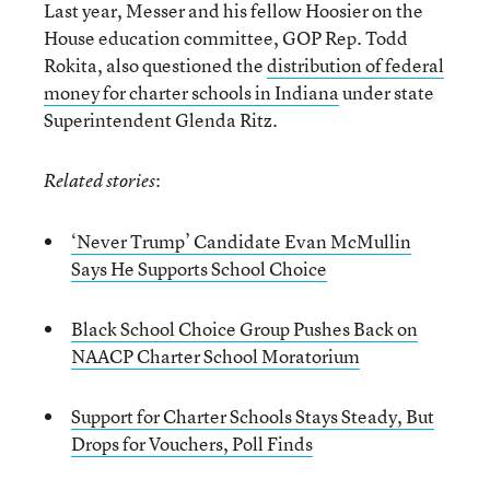
Last year, Messer and his fellow Hoosier on the
House education committee, GOP Rep. Todd
Rokita, also questioned the
distribution of federal
money for charter schools in Indiana
under state
Superintendent Glenda Ritz.
:
Related stories
‘Never Trump’ Candidate Evan McMullin
Says He Supports School Choice
Black School Choice Group Pushes Back on
NAACP Charter School Moratorium
Support for Charter Schools Stays Steady, But
Drops for Vouchers, Poll Finds