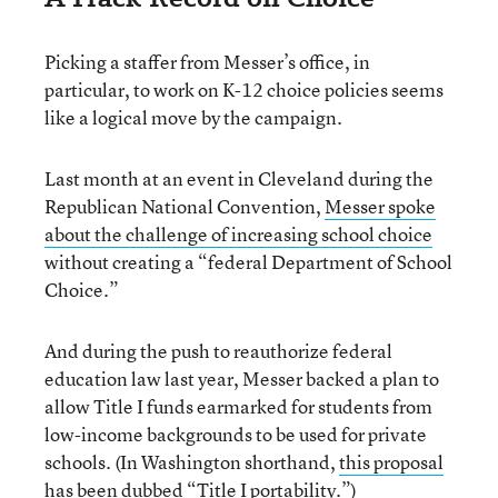
Picking a staffer from Messer’s office, in
particular, to work on K-12 choice policies seems
like a logical move by the campaign.
Last month at an event in Cleveland during the
Republican National Convention,
Messer spoke
about the challenge of increasing school choice
without creating a “federal Department of School
Choice.”
And during the push to reauthorize federal
education law last year, Messer backed a plan to
allow Title I funds earmarked for students from
low-income backgrounds to be used for private
schools. (In Washington shorthand,
this proposal
has been dubbed “Title I portability.”
)