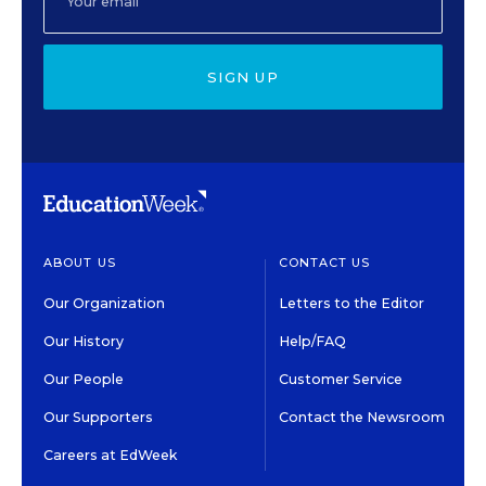
SIGN UP
ABOUT US
CONTACT US
Our Organization
Letters to the Editor
Our History
Help/FAQ
Our People
Customer Service
Our Supporters
Contact the Newsroom
Careers at EdWeek