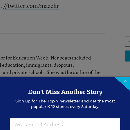
r.
//twitter.com/mazehr
tor for Education Week. Her beats included
l education, immigrants, dropouts,
 and private schools. She was the author of the
×
Don't Miss Another Story
EDU
Sign up for
The Top 7
newsletter and get the most
red in the Learning the Language blog.
Wh
popular K-12 stories every Saturday.
Ge
Ric