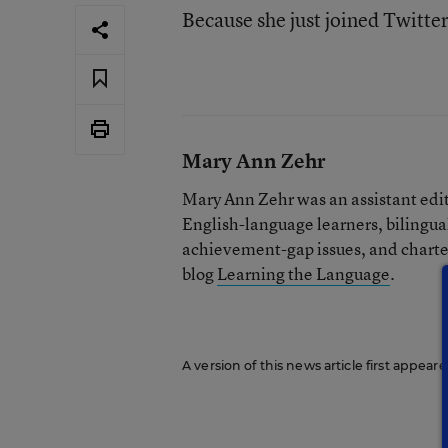
Because she just joined Twitte
Mary Ann Zehr
Mary Ann Zehr was an assistant edi
English-language learners, bilingua
achievement-gap issues, and charter
blog
Learning the Language
.
A version of this news article first appea