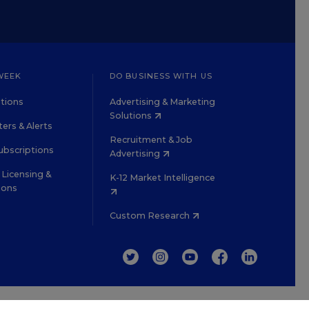
WEEK
DO BUSINESS WITH US
tions
Advertising & Marketing
Solutions
ers & Alerts
Recruitment & Job
ubscriptions
Advertising
Licensing &
K-12 Market Intelligence
ions
Custom Research
TWITTER
INSTAGRAM
YOUTUBE
FACEBOOK
LINKEDIN