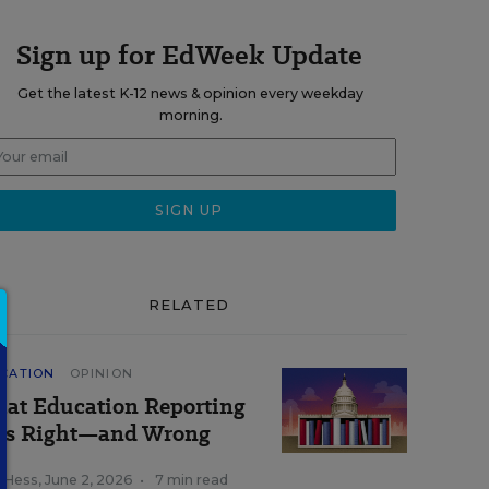
Sign up for EdWeek Update
Get the latest K-12 news & opinion every weekday
morning.
RELATED
CATION
OPINION
at Education Reporting
ts Right—and Wrong
k Hess
,
June 2, 2026
•
7 min read