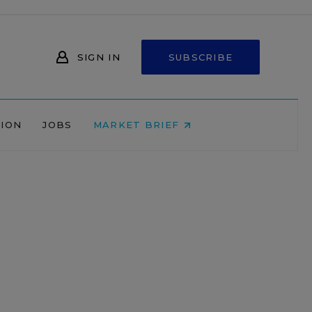
SIGN IN
SUBSCRIBE
NION
JOBS
MARKET BRIEF