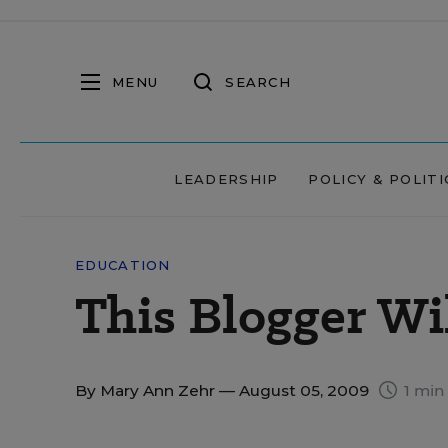
MENU
SEARCH
LEADERSHIP
POLICY & POLITI
EDUCATION
This Blogger Wil
By
Mary Ann Zehr
— August 05, 2009
1 min