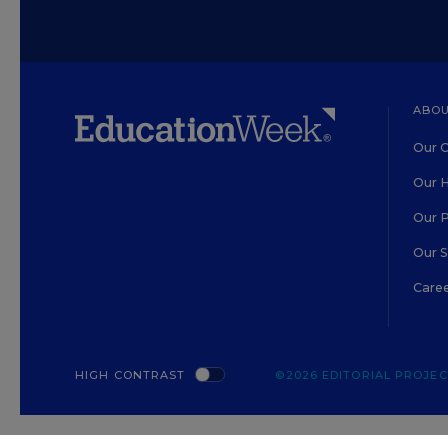
ABOU
Our O
Our H
Our 
Our 
Care
HIGH CONTRAST
©2026 EDITORIAL PROJECT