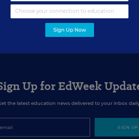
Sign Up Now
Sign Up for EdWeek Updat
Get the latest education news delivered to your inbox daily
SIGN UP