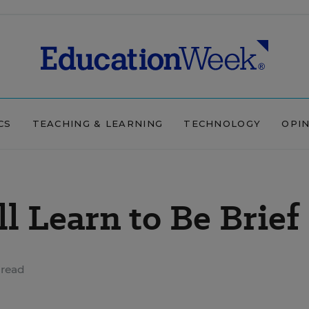
CS
TEACHING & LEARNING
TECHNOLOGY
OPI
l Learn to Be Brief
 read