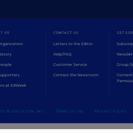
T US
CONTACT US
GET ED
rganization
Letters to the Editor
Subscrip
istory
Help/FAQ
Newslett
People
Customer Service
Group S
Supporters
Contact the Newsroom
Content 
Permiss
ers at EdWeek
S IN EDUCATION, INC.
TERMS OF USE
PRIVACY POLICY