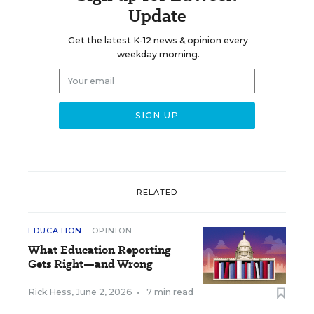
Update
Get the latest K-12 news & opinion every
weekday morning.
RELATED
EDUCATION
OPINION
What Education Reporting
Gets Right—and Wrong
Rick Hess
,
June 2, 2026
•
7 min read