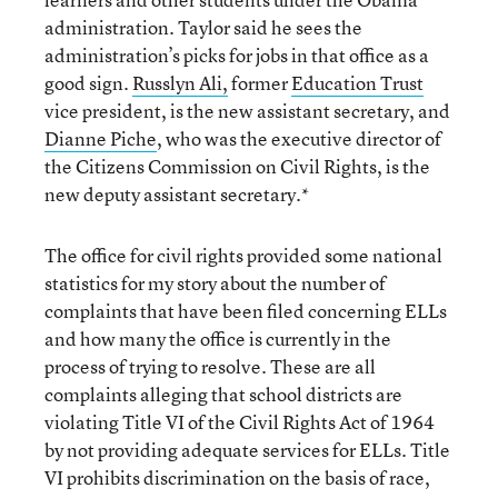
administration. Taylor said he sees the
administration’s picks for jobs in that office as a
good sign.
Russlyn Ali,
former
Education Trust
vice president, is the new assistant secretary, and
Dianne Piche
, who was the executive director of
the Citizens Commission on Civil Rights, is the
new deputy assistant secretary.*
The office for civil rights provided some national
statistics for my story about the number of
complaints that have been filed concerning ELLs
and how many the office is currently in the
process of trying to resolve. These are all
complaints alleging that school districts are
violating Title VI of the Civil Rights Act of 1964
by not providing adequate services for ELLs. Title
VI prohibits discrimination on the basis of race,