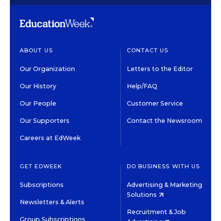
ABOUT US
CONTACT US
Our Organization
Letters to the Editor
Our History
Help/FAQ
Our People
Customer Service
Our Supporters
Contact the Newsroom
Careers at EdWeek
GET EDWEEK
DO BUSINESS WITH US
Subscriptions
Advertising & Marketing
Solutions
Newsletters & Alerts
Recruitment & Job
Group Subscriptions