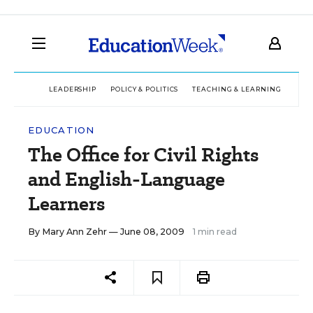
LEADERSHIP
POLICY & POLITICS
TEACHING & LEARNING
TEC
EDUCATION
The Office for Civil Rights
and English-Language
Learners
By
Mary Ann Zehr
— June 08, 2009
1 min read