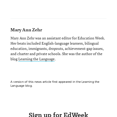
Mary Ann Zehr
Mary Ann Zehr was an assistant editor for Education Week.
Her beats included English-language learners, bilingual
education, immigrants, dropouts, achievement-gap issues,
and charter and private schools. She was the author of the
blog
Learning the Language
.
A version of this news article first appeared in the Learning the
Language blog.
Sign up for EdWeek