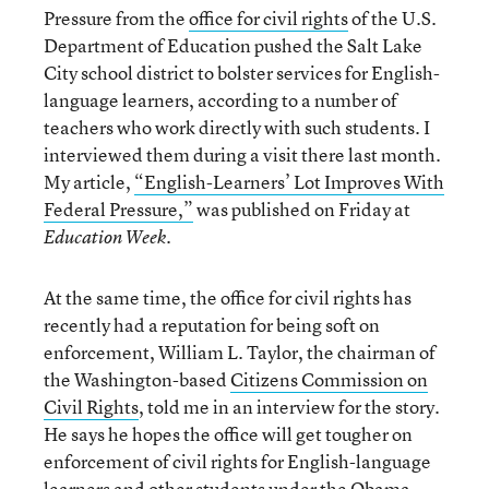
Pressure from the
office for civil rights
of the U.S.
Department of Education pushed the Salt Lake
City school district to bolster services for English-
language learners, according to a number of
teachers who work directly with such students. I
interviewed them during a visit there last month.
My article,
“English-Learners’ Lot Improves With
Federal Pressure,”
was published on Friday at
.
Education Week
At the same time, the office for civil rights has
recently had a reputation for being soft on
enforcement, William L. Taylor, the chairman of
the Washington-based
Citizens Commission on
Civil Rights
, told me in an interview for the story.
He says he hopes the office will get tougher on
enforcement of civil rights for English-language
learners and other students under the Obama