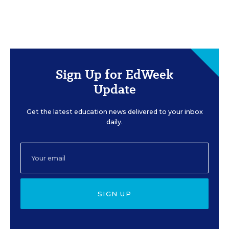
Sign Up for EdWeek
Update
Get the latest education news delivered to your inbox
daily.
SIGN UP