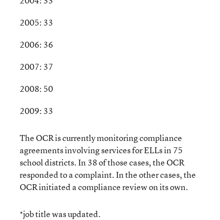
2004: 33
2005: 33
2006: 36
2007: 37
2008: 50
2009: 33
The OCR is currently monitoring compliance
agreements involving services for ELLs in 75
school districts. In 38 of those cases, the OCR
responded to a complaint. In the other cases, the
OCR initiated a compliance review on its own.
*job title was updated.