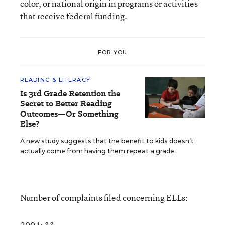
color, or national origin in programs or activities
that receive federal funding.
FOR YOU
READING & LITERACY
Is 3rd Grade Retention the
Secret to Better Reading
Outcomes—Or Something
Else?
A new study suggests that the benefit to kids doesn’t
actually come from having them repeat a grade.
Number of complaints filed concerning ELLs: