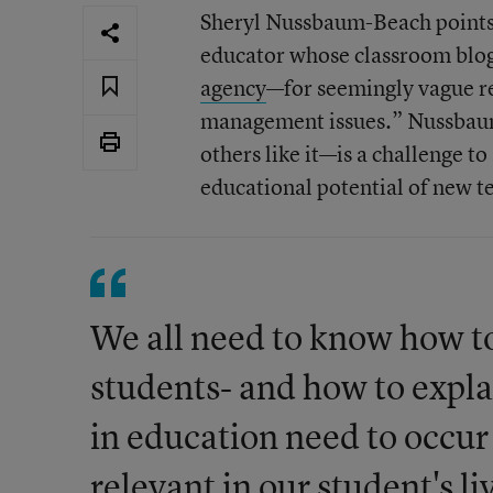
Sheryl Nussbaum-Beach points t
educator whose classroom blo
agency
—for seemingly vague re
management issues.” Nussbaum
others like it—is a challenge to
educational potential of new te
We all need to know how to
students- and how to expl
in education need to occur
relevant in our student's l