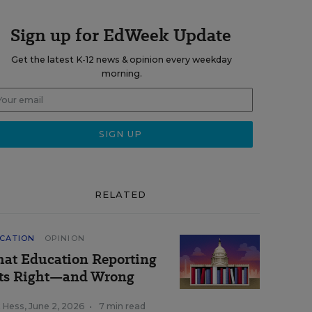
Sign up for EdWeek Update
Get the latest K-12 news & opinion every weekday
morning.
RELATED
CATION
OPINION
at Education Reporting
ts Right—and Wrong
k Hess
,
June 2, 2026
•
7 min read