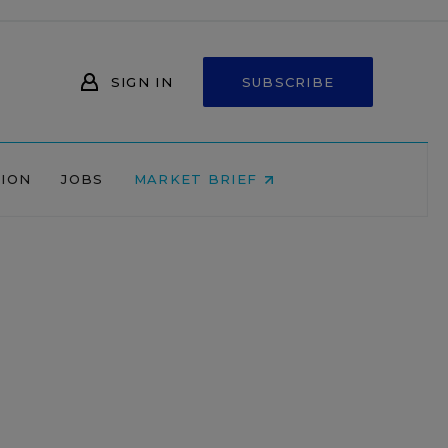
SIGN IN
SUBSCRIBE
NION
JOBS
MARKET BRIEF