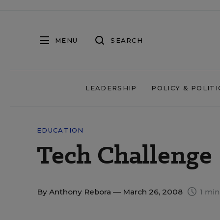
MENU
SEARCH
LEADERSHIP
POLICY & POLITI
EDUCATION
Tech Challenge
By
Anthony Rebora
— March 26, 2008
1 min