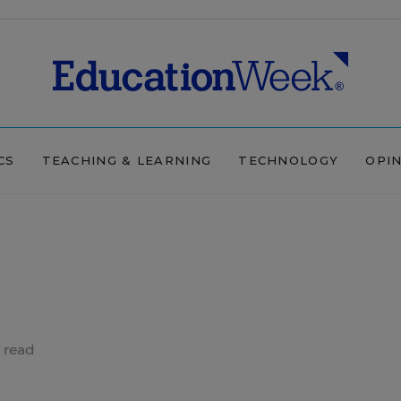
CS
TEACHING & LEARNING
TECHNOLOGY
OPI
 read