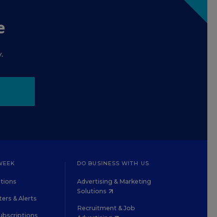
e
.
WEEK
DO BUSINESS WITH US
tions
Advertising & Marketing
Solutions
ers & Alerts
Recruitment & Job
ubscriptions