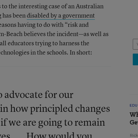
o the interesting case of an Australian
g has been
disabled by a government
asons having to do with “risk and
-Beach believes the incident—as well as
 all educators trying to harness the
chnologies in the schools. In short:
 advocate for our
ain how principled changes
EDU
Wh
 if we are going to remain
Ge
ives. ... How would you
Ric