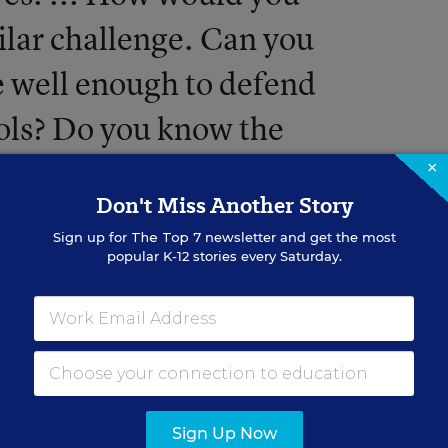
milar challenge. Can you
e well enough to defend
ools? Do you know the
t undergirds why students
×
Don't Miss Another Story
ls is important to their
Sign up for
The Top 7
newsletter and get the most
popular K-12 stories every Saturday.
Sign Up Now