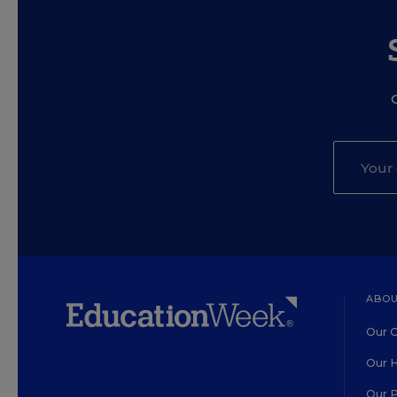
ABOU
Our O
Our H
Our 