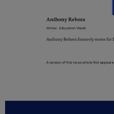
Anthony Rebora
Writer
,
Education Week
Anthony Rebora formerly wrote for
A version of this news article first appea