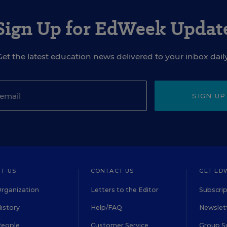
Sign Up for EdWeek Updat
Get the latest education news delivered to your inbox daily
SIGN UP
T US
CONTACT US
GET ED
rganization
Letters to the Editor
Subscrip
istory
Help/FAQ
Newslett
People
Customer Service
Group S