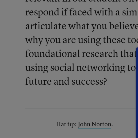
respond if faced with a si
articulate what you believ
why you are using these t
foundational research tha
using social networking too
future and success?
Hat tip:
John Norton
.