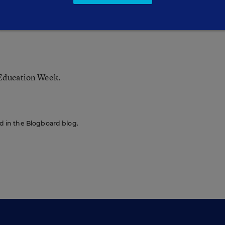
 Education Week.
red in the Blogboard blog.