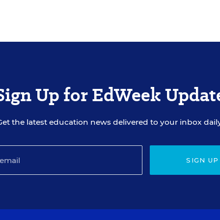
Sign Up for EdWeek Updat
Get the latest education news delivered to your inbox daily
SIGN UP