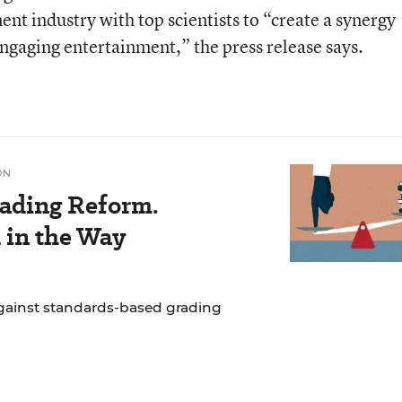
ent industry with top scientists to “create a synergy
engaging entertainment,” the press release says.
ON
ading Reform.
 in the Way
gainst standards-based grading