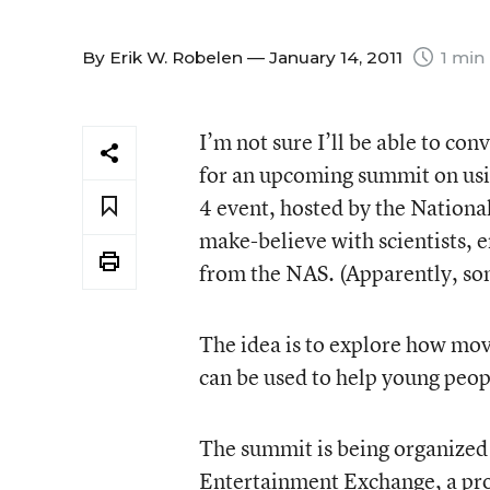
By
Erik W. Robelen
— January 14, 2011
1 min
I’m not sure I’ll be able to con
for an upcoming summit on usi
4 event, hosted by the Nationa
make-believe with scientists, 
from the NAS. (Apparently, s
The idea is to explore how mo
can be used to help young peop
The summit is being organized
Entertainment Exchange
, a p