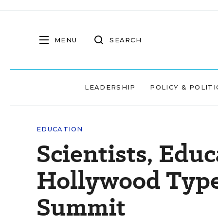
MENU
SEARCH
LEADERSHIP
POLICY & POLITI
EDUCATION
Scientists, Educ
Hollywood Types
Summit