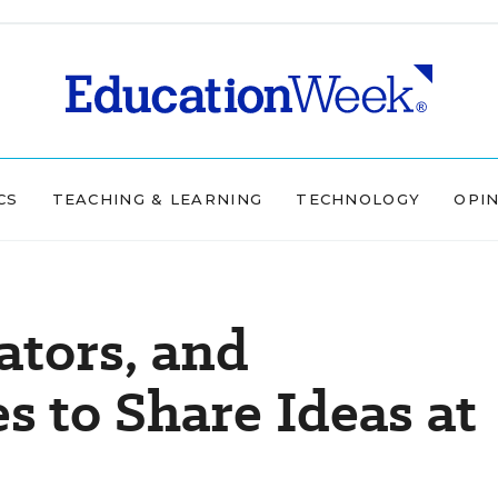
CS
TEACHING & LEARNING
TECHNOLOGY
OPI
ators, and
 to Share Ideas at