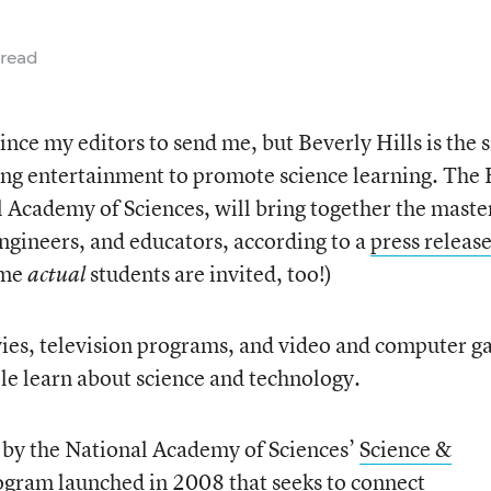
 read
vince my editors to send me, but Beverly Hills is the s
ng entertainment to promote science learning. The 
l Academy of Sciences, will bring together the maste
engineers, and educators, according to a
press releas
ome
students are invited, too!)
actual
vies, television programs, and video and computer 
le learn about science and technology.
 by the National Academy of Sciences’
Science &
rogram launched in 2008 that seeks to connect