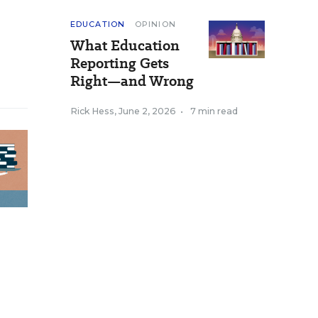
EDUCATION
OPINION
What Education
Reporting Gets
Right—and Wrong
Rick Hess
,
June 2, 2026
•
7 min read