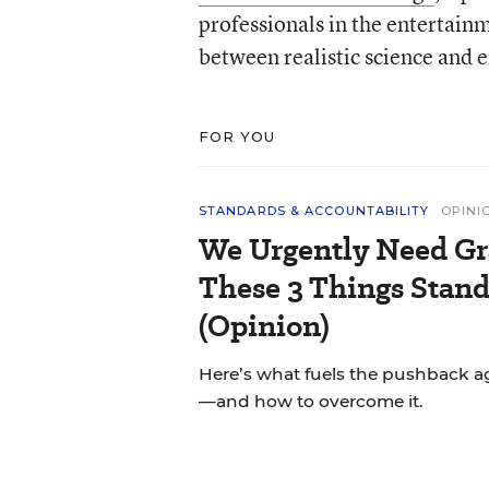
professionals in the entertainm
between realistic science and 
FOR YOU
STANDARDS & ACCOUNTABILITY
OPINI
We Urgently Need Gr
These 3 Things Stand
(Opinion)
Here’s what fuels the pushback a
—and how to overcome it.