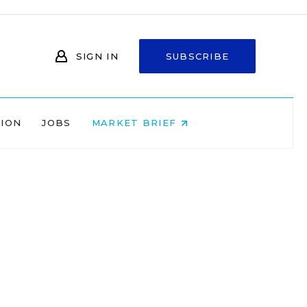
SIGN IN
SUBSCRIBE
NION
JOBS
MARKET BRIEF