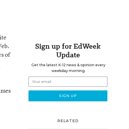
ite
Sign up for EdWeek
Feb.
Update
rs of
e
Get the latest K-12 news & opinion every
weekday morning.
games
RELATED