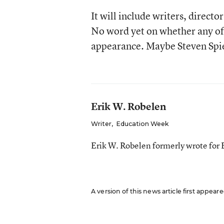
It will include writers, direct
No word yet on whether any of
appearance. Maybe Steven Spi
Erik W. Robelen
Writer
,
Education Week
Erik W. Robelen formerly wrote for
A version of this news article first appear