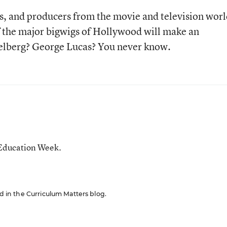
ors, and producers from the movie and television worl
 the major bigwigs of Hollywood will make an
elberg? George Lucas? You never know.
 Education Week.
ed in the Curriculum Matters blog.