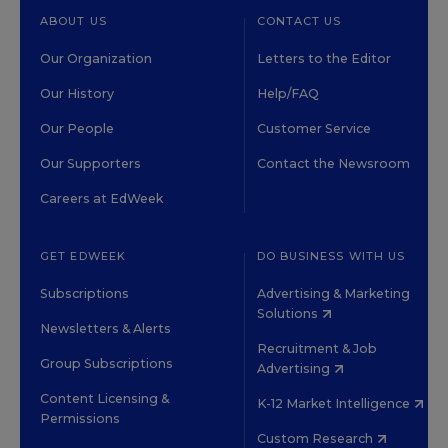
ABOUT US
CONTACT US
Our Organization
Letters to the Editor
Our History
Help/FAQ
Our People
Customer Service
Our Supporters
Contact the Newsroom
Careers at EdWeek
GET EDWEEK
DO BUSINESS WITH US
Subscriptions
Advertising & Marketing
Solutions
Newsletters & Alerts
Recruitment & Job
Group Subscriptions
Advertising
Content Licensing &
K-12 Market Intelligence
Permissions
Custom Research