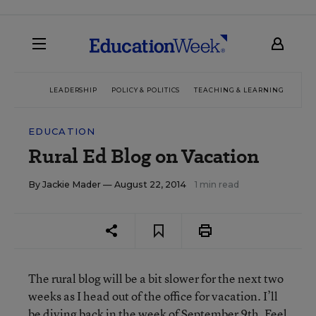
LEADERSHIP
POLICY & POLITICS
TEACHING & LEARNING
TEC
EDUCATION
Rural Ed Blog on Vacation
By
Jackie Mader
— August 22, 2014
1 min read
The rural blog will be a bit slower for the next two
weeks as I head out of the office for vacation. I’ll
be diving back in the week of September 9th. Feel