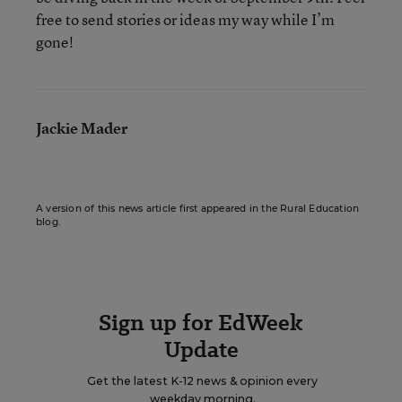
free to send stories or ideas my way while I’m
gone!
Jackie Mader
A version of this news article first appeared in the Rural Education
blog.
Sign up for EdWeek
Update
Get the latest K-12 news & opinion every
weekday morning.