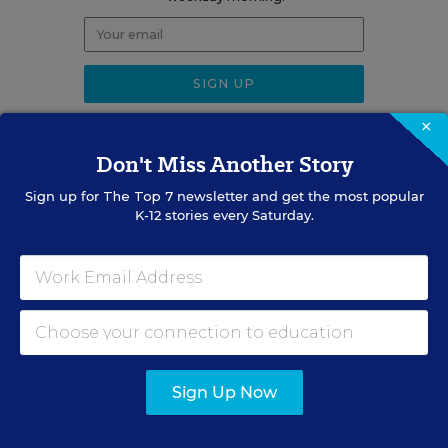
×
Don't Miss Another Story
RELATED
Sign up for
The Top 7
newsletter and get the most popular
K-12 stories every Saturday.
EDUCATION
OPINION
What Education Reporting
Gets Right—and Wrong
Rick Hess
,
June 2, 2026
•
7 min read
Sign Up Now