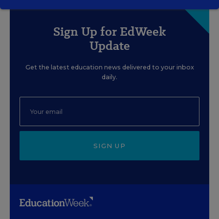
Sign Up for EdWeek
Update
Get the latest education news delivered to your inbox
daily.
SIGN UP