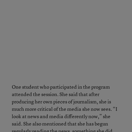
One student who participated in the program
attended the session. She said that after
producing her own pieces of journalism, she is
much more critical of the media she now sees. “I
look at news and media differently now,” she
said. She also mentioned that she has begun
regularly reading the news, something she did