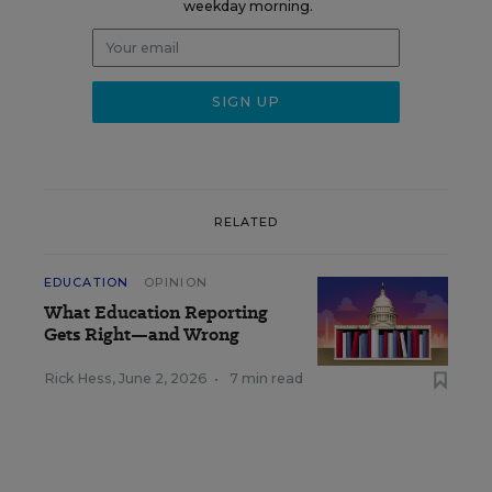
weekday morning.
RELATED
EDUCATION
OPINION
What Education Reporting
Gets Right—and Wrong
Rick Hess
,
June 2, 2026
•
7 min read