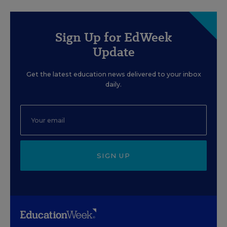
Sign Up for EdWeek
Update
Get the latest education news delivered to your inbox
daily.
SIGN UP