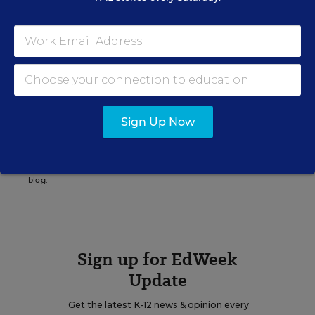
Katie Ash
Writer
,
Education Week
Katie Ash formerly wrote for Education Week.
Sign Up Now
A version of this news article first appeared in the Digital Education
blog.
Sign up for EdWeek
Update
Get the latest K-12 news & opinion every