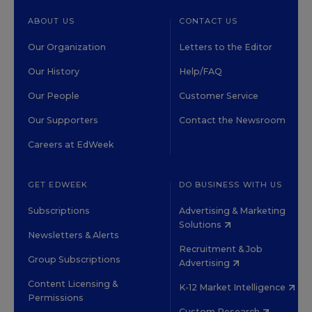
ABOUT US
CONTACT US
Our Organization
Letters to the Editor
Our History
Help/FAQ
Our People
Customer Service
Our Supporters
Contact the Newsroom
Careers at EdWeek
GET EDWEEK
DO BUSINESS WITH US
Subscriptions
Advertising & Marketing
Solutions
Newsletters & Alerts
Recruitment & Job
Group Subscriptions
Advertising
Content Licensing &
K-12 Market Intelligence
Permissions
Custom Research