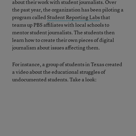
about their work with student journalists. Over
the past year, the organization has been piloting a
program called
Student Reporting Labs
that
teams up PBS affiliates with local schools to
mentor student journalists. The students then
learn how to create their own pieces of digital
journalism about issues affecting them.
For instance, a group of students in Texas created
a video about the educational struggles of
undocumented students. Take a look: