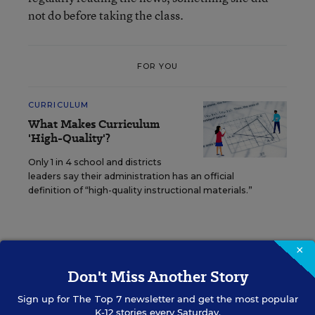
not do before taking the class.
FOR YOU
CURRICULUM
What Makes Curriculum
'High-Quality'?
Only 1 in 4 school and districts
leaders say their administration has an official
definition of “high-quality instructional materials.”
×
The first year of Student Reporting Labs produced
a whole host of
student-created videos
as well as
Don't Miss Another Story
a
full curriculum
, all of which are available
Sign up for
The Top 7
newsletter and get the most popular
online.
K-12 stories every Saturday.