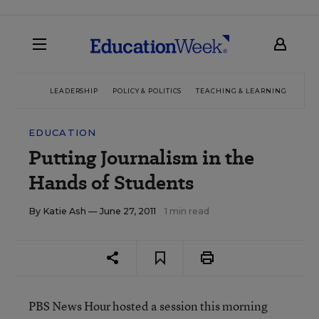
LEADERSHIP
POLICY & POLITICS
TEACHING & LEARNING
TEC
EDUCATION
Putting Journalism in the
Hands of Students
By
Katie Ash
— June 27, 2011
1 min read
PBS News Hour hosted a session this morning