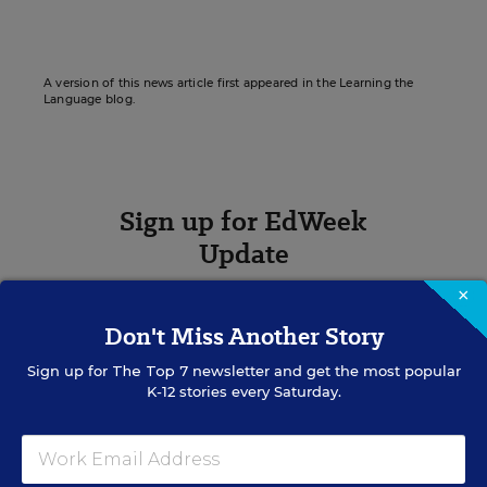
A version of this news article first appeared in the Learning the
Language blog.
Sign up for EdWeek
Update
Get the latest K-12 news & opinion every
×
weekday morning.
Don't Miss Another Story
Sign up for
The Top 7
newsletter and get the most popular
K-12 stories every Saturday.