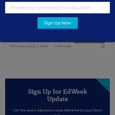
RELATED
Sign Up Now
EDUCATION
OPINION
What Education Reporting
Gets Right—and Wrong
Rick Hess
,
June 2, 2026
•
7 min read
Sign Up for EdWeek
Update
Get the latest education news delivered to your inbox