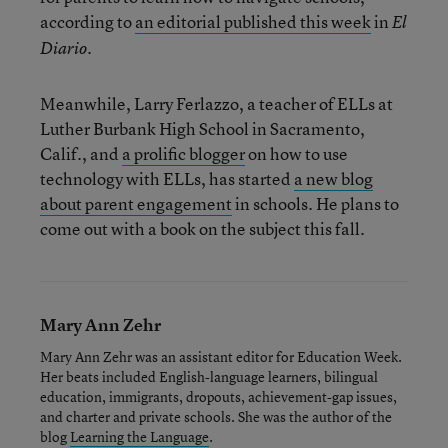
according to
an editorial published this week
in
El
.
Diario
Meanwhile, Larry Ferlazzo, a teacher of ELLs at
Luther Burbank High School in Sacramento,
Calif., and
a prolific blogger
on how to use
technology with ELLs, has started
a new blog
about parent engagement
in schools. He plans to
come out with a book on the subject this fall.
Mary Ann Zehr
Mary Ann Zehr was an assistant editor for Education Week.
Her beats included English-language learners, bilingual
education, immigrants, dropouts, achievement-gap issues,
and charter and private schools. She was the author of the
blog
Learning the Language
.