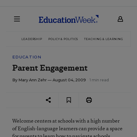
LEADERSHIP
POLICY & POLITICS
TEACHING & LEARNING
TEC
EDUCATION
Parent Engagement
By
Mary Ann Zehr
— August 04, 2009
1 min read
Welcome centers at schools with a high number
of English-language learners can provide a space
for parents to learn how to navigate schools,