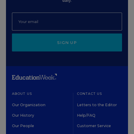
daily.
SIGN UP
ABOUT US
CONTACT US
Our Organization
Letters to the Editor
Our History
Help/FAQ
Our People
Customer Service