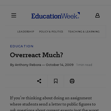
LEADERSHIP
POLICY & POLITICS
TEACHING & LEARNING
TEC
EDUCATION
Overreact Much?
By
Anthony Rebora
— October 14, 2009
1 min read
If you’re thinking about doing an assignment
where students send a letter to public figures to
ask questions about current events (not the worst