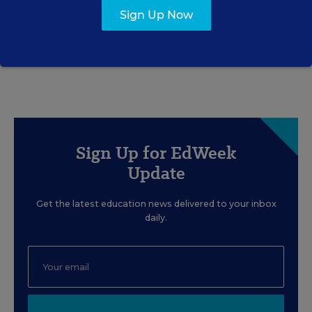
Gets Right—and Wrong
Sign Up Now
Rick Hess
,
June 2, 2026
•
7 min read
Sign Up for EdWeek
Update
Get the latest education news delivered to your inbox
daily.