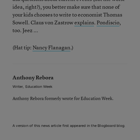
idea, right?), you better make sure that none of
your kids chooses to write to economist Thomas
Sowell. Claus von Zastrow
explains
.
Pondiscio
,
too. Jeez ...
(Hat tip:
Nancy Flanagan
.)
Anthony Rebora
Writer
,
Education Week
Anthony Rebora formerly wrote for Education Week.
A version of this news article first appeared in the Blogboard blog.