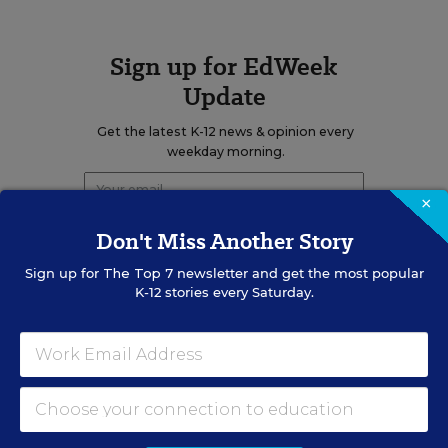
Sign up for EdWeek
Update
Get the latest K-12 news & opinion every
weekday morning.
×
Don't Miss Another Story
Sign up for
The Top 7
newsletter and get the most popular
K-12 stories every Saturday.
RELATED
EDUCATION
OPINION
What Education Reporting