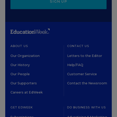
SIGN UP
ABOUT US
CONTACT US
Our Organization
Letters to the Editor
Our History
Help/FAQ
Our People
Customer Service
Our Supporters
Contact the Newsroom
Careers at EdWeek
GET EDWEEK
DO BUSINESS WITH US