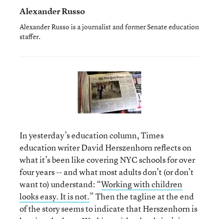
Alexander Russo
Alexander Russo is a journalist and former Senate education
staffer.
In yesterday’s education column, Times
education writer David Herszenhorn reflects on
what it’s been like covering NYC schools for over
four years -- and what most adults don’t (or don’t
want to) understand: “
Working with children
looks easy. It is not.
” Then the tagline at the end
of the story seems to indicate that Herszenhorn is