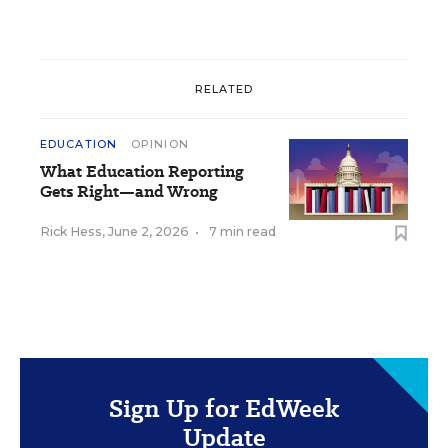
RELATED
EDUCATION
OPINION
What Education Reporting
Gets Right—and Wrong
Rick Hess
,
June 2, 2026
•
7 min read
Sign Up for EdWeek
Update