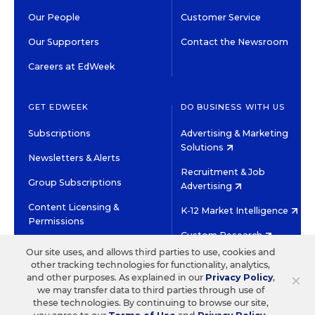
Our People
Customer Service
Our Supporters
Contact the Newsroom
Careers at EdWeek
GET EDWEEK
DO BUSINESS WITH US
Subscriptions
Advertising & Marketing
Solutions
Newsletters & Alerts
Recruitment & Job
Group Subscriptions
Advertising
Content Licensing &
K-12 Market Intelligence
Permissions
Custom Research
Our site uses, and allows third parties to use, cookies and
other tracking technologies for functionality, analytics,
©2026 EDITORIAL PROJECTS IN EDUCATION, INC.
×
and other purposes. As explained in our
Privacy Policy
,
TERMS OF USE
PRIVACY POLICY
we may transfer data to third parties through use of
these technologies. By continuing to browse our site,
TWITTER
INSTAGRAM
YOUTUBE
FACEBOOK
LINKED