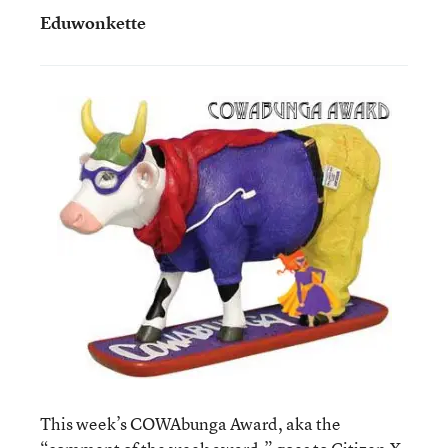
Eduwonkette
This week’s COWAbunga Award, aka the