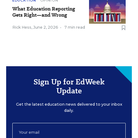
EDUCATION
OPINION
What Education Reporting
Gets Right—and Wrong
Rick Hess
,
June 2, 2026
•
7 min read
Sign Up for EdWeek
Update
Get the latest education news delivered to your inbox
daily.