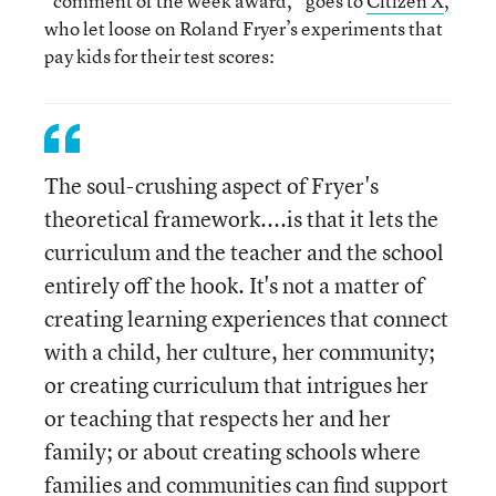
“comment of the week award,” goes to
Citizen X
,
who let loose on Roland Fryer’s experiments that
pay kids for their test scores:
The soul-crushing aspect of Fryer's
theoretical framework....is that it lets the
curriculum and the teacher and the school
entirely off the hook. It's not a matter of
creating learning experiences that connect
with a child, her culture, her community;
or creating curriculum that intrigues her
or teaching that respects her and her
family; or about creating schools where
families and communities can find support