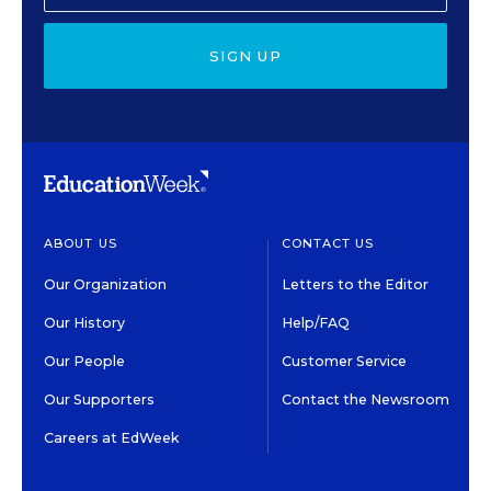
SIGN UP
ABOUT US
CONTACT US
Our Organization
Letters to the Editor
Our History
Help/FAQ
Our People
Customer Service
Our Supporters
Contact the Newsroom
Careers at EdWeek