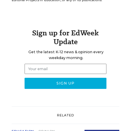
Editorial Projects in Education, or any of its publications.
Sign up for EdWeek
Update
Get the latest K-12 news & opinion every
weekday morning.
RELATED