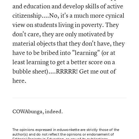
and education and develop skills of active
citizenship....No, it's a much more cynical
view on students living in poverty. They
don't care, they are only motivated by
material objects that they don't have, they
have to be bribed into "learning" (or at
least learning to get a better score on a
bubble sheet)....RRRRR! Get me out of
here.
COWAbunga, indeed.
The opinions expressed in eduwonkette are strictly those of the
author(s) and do not reflect the opinions or endorsement of