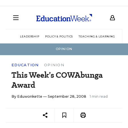
LEADERSHIP
POLICY & POLITICS
TEACHING & LEARNING
TEC
OPINION
EDUCATION
OPINION
This Week’s COWAbunga
Award
By
Eduwonkette
— September 28, 2008
1 min read