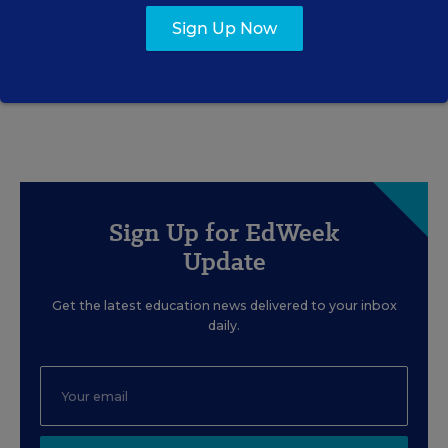
Gets Right—and Wrong
Sign Up Now
Rick Hess
,
June 2, 2026
•
7 min read
Sign Up for EdWeek
Update
Get the latest education news delivered to your inbox
daily.