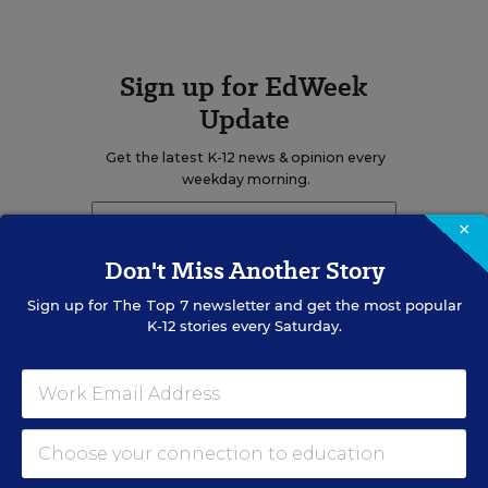
Sign up for EdWeek
Update
Get the latest K-12 news & opinion every
weekday morning.
×
Don't Miss Another Story
Sign up for
The Top 7
newsletter and get the most popular
K-12 stories every Saturday.
RELATED
EDUCATION
OPINION
What Education Reporting