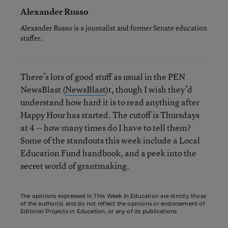
Alexander Russo
Alexander Russo is a journalist and former Senate education
staffer.
There’s lots of good stuff as usual in the PEN
NewsBlast (
NewsBlast
)t, though I wish they’d
understand how hard it is to read anything after
Happy Hour has started. The cutoff is Thursdays
at 4 -- how many times do I have to tell them?
Some of the standouts this week include a Local
Education Fund handbook, and a peek into the
secret world of grantmaking.
The opinions expressed in This Week In Education are strictly those
of the author(s) and do not reflect the opinions or endorsement of
Editorial Projects in Education, or any of its publications.