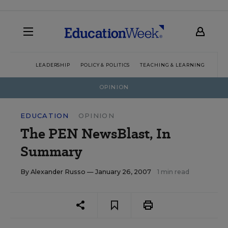
LEADERSHIP
POLICY & POLITICS
TEACHING & LEARNING
TEC
OPINION
EDUCATION
OPINION
The PEN NewsBlast, In
Summary
By
Alexander Russo
— January 26, 2007
1 min read