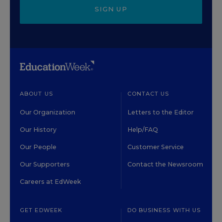
SIGN UP
ABOUT US
CONTACT US
Our Organization
Letters to the Editor
Our History
Help/FAQ
Our People
Customer Service
Our Supporters
Contact the Newsroom
Careers at EdWeek
GET EDWEEK
DO BUSINESS WITH US