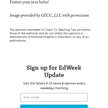
Fasten your seat belts!
Image provided by GECC, LLC with permission
The opinions expressed in Coach G’s Teaching Tips are strictly
those of the author(s) and do not reflect the opinions or
endorsement of Editorial Projects in Education, or any of its
publications.
Sign up for EdWeek
Update
Get the latest K-12 news & opinion every
weekday morning.