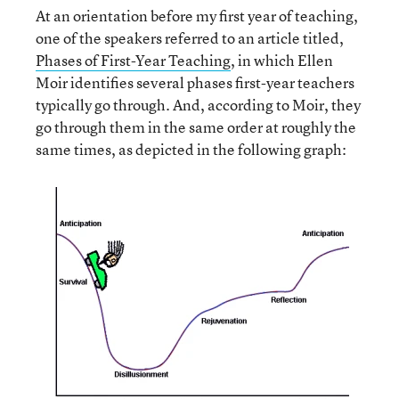
At an orientation before my first year of teaching,
one of the speakers referred to an article titled,
Phases of First-Year Teaching
, in which Ellen
Moir identifies several phases first-year teachers
typically go through. And, according to Moir, they
go through them in the same order at roughly the
same times, as depicted in the following graph: