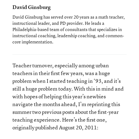
David Ginsburg
David Ginsburg has served over 20 years as a math teacher,
instructional leader, and PD provider. He leads a
Philadelphia-based team of consultants that specializes in
instructional coaching, leadership coaching, and common-
core implementation.
Teacher turnover, especially among urban
teachers in their first few years, was a huge
problem when I started teaching in ‘93, and it’s
still a huge problem today. With this in mind and
with hopes of helping this year’s newbies
navigate the months ahead, I’m reprinting this
summer two previous posts about the first-year
teaching experience. Here’s the first one,
originally published August 20, 2011: