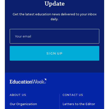
Update
Get the latest education news delivered to your inbox
daily.
SIGN UP
ABOUT US
CONTACT US
Our Organization
Letters to the Editor