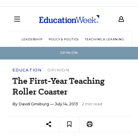
LEADERSHIP
POLICY & POLITICS
TEACHING & LEARNING
TEC
OPINION
EDUCATION
OPINION
The First-Year Teaching
Roller Coaster
By
David Ginsburg
— July 14, 2013
2 min read