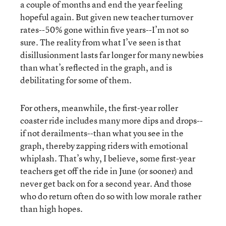
a couple of months and end the year feeling
hopeful again. But given new teacher turnover
rates--50% gone within five years--I’m not so
sure. The reality from what I’ve seen is that
disillusionment lasts far longer for many newbies
than what’s reflected in the graph, and is
debilitating for some of them.
For others, meanwhile, the first-year roller
coaster ride includes many more dips and drops--
if not derailments--than what you see in the
graph, thereby zapping riders with emotional
whiplash. That’s why, I believe, some first-year
teachers get off the ride in June (or sooner) and
never get back on for a second year. And those
who do return often do so with low morale rather
than high hopes.