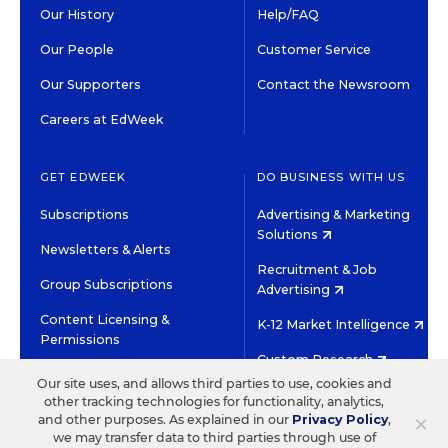
Our History
Help/FAQ
Our People
Customer Service
Our Supporters
Contact the Newsroom
Careers at EdWeek
GET EDWEEK
DO BUSINESS WITH US
Subscriptions
Advertising & Marketing
Solutions
Newsletters & Alerts
Recruitment & Job
Group Subscriptions
Advertising
Content Licensing &
K-12 Market Intelligence
Permissions
Custom Research
Our site uses, and allows third parties to use, cookies and
other tracking technologies for functionality, analytics,
©2026 EDITORIAL PROJECTS IN EDUCATION, INC.
×
and other purposes. As explained in our
Privacy Policy
,
TERMS OF USE
PRIVACY POLICY
we may transfer data to third parties through use of