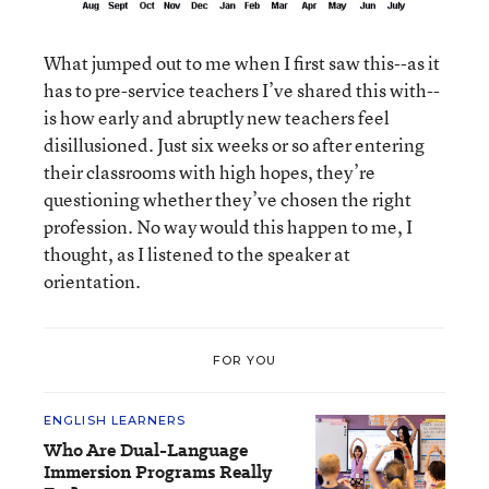
What jumped out to me when I first saw this--as it
has to pre-service teachers I’ve shared this with--
is how early and abruptly new teachers feel
disillusioned. Just six weeks or so after entering
their classrooms with high hopes, they’re
questioning whether they’ve chosen the right
profession. No way would this happen to me, I
thought, as I listened to the speaker at
orientation.
FOR YOU
ENGLISH LEARNERS
Who Are Dual-Language
Immersion Programs Really