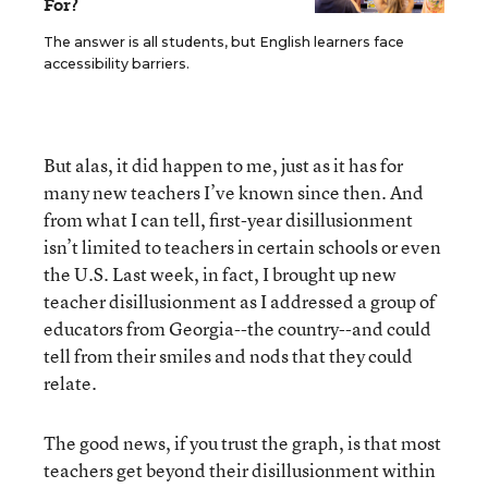
For?
The answer is all students, but English learners face
accessibility barriers.
But alas, it did happen to me, just as it has for
many new teachers I’ve known since then. And
from what I can tell, first-year disillusionment
isn’t limited to teachers in certain schools or even
the U.S. Last week, in fact, I brought up new
teacher disillusionment as I addressed a group of
educators from Georgia--the country--and could
tell from their smiles and nods that they could
relate.
The good news, if you trust the graph, is that most
teachers get beyond their disillusionment within