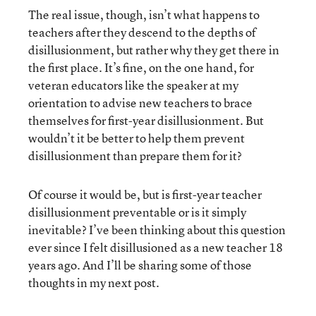
The real issue, though, isn’t what happens to
teachers after they descend to the depths of
disillusionment, but rather why they get there in
the first place. It’s fine, on the one hand, for
veteran educators like the speaker at my
orientation to advise new teachers to brace
themselves for first-year disillusionment. But
wouldn’t it be better to help them prevent
disillusionment than prepare them for it?
Of course it would be, but is first-year teacher
disillusionment preventable or is it simply
inevitable? I’ve been thinking about this question
ever since I felt disillusioned as a new teacher 18
years ago. And I’ll be sharing some of those
thoughts in my next post.