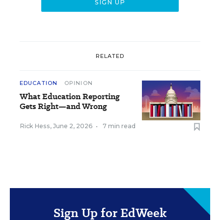
RELATED
EDUCATION
OPINION
What Education Reporting
Gets Right—and Wrong
Rick Hess
,
June 2, 2026
•
7 min read
Sign Up for EdWeek