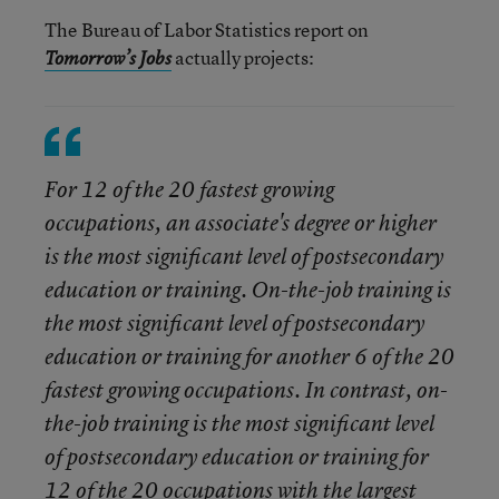
The Bureau of Labor Statistics report on
actually projects:
Tomorrow’s Jobs
For 12 of the 20 fastest growing
occupations, an associate's degree or higher
is the most significant level of postsecondary
education or training. On-the-job training is
the most significant level of postsecondary
education or training for another 6 of the 20
fastest growing occupations. In contrast, on-
the-job training is the most significant level
of postsecondary education or training for
12 of the 20 occupations with the largest