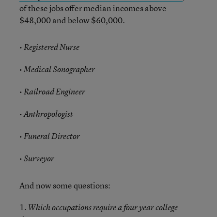
of these jobs offer median incomes above
$48,000 and below $60,000.
•
Registered Nurse
• Medical Sonographer
• Railroad Engineer
• Anthropologist
• Funeral Director
• Surveyor
And now some questions:
1.
Which occupations require a four year college