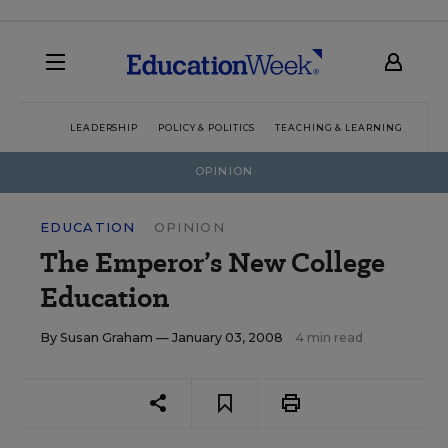
LEADERSHIP
POLICY & POLITICS
TEACHING & LEARNING
TEC
OPINION
EDUCATION
OPINION
The Emperor’s New College
Education
By
Susan Graham
— January 03, 2008
4 min read