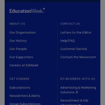
ABOUT US
CONTACT US
Our Organization
Letters to the Editor
Our History
Help/FAQ
Our People
Customer Service
Our Supporters
Contact the Newsroom
Careers at EdWeek
GET EDWEEK
DO BUSINESS WITH US
Subscriptions
Advertising & Marketing
Solutions
Newsletters & Alerts
Recruitment & Job
Group Subscriptions