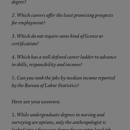
degree?
2. Which careers offer the least promising prospects
for employment?
3. Which do not require some kind of license or
certification?
4. Which has a well defined career ladder to advance
in skills, responsibility and income?
5. Can you rank the jobs by median income reported
by the Bureau of Labor Statistics?
Here are your answers:
1.
While undergraduate degrees in nursing and
surveying are options, only the anthropologist is
locked into a four year degree for an entry level job.