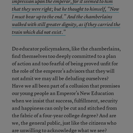
impression upon the emperor, for it seemed to him
that they were right; but he thought to himself, “Now
I must bear up to the end.” And the chamberlains
walked with still greater dignity, as if they carried the
train which did not exist.”
Do educator policymakers, like the chamberlains,
find themselves too deeply committed to a plan
of action and too fearful of being proved unfit for
the role of the emperor’s advisors that they will
not admit we may all be deluding ourselves?
Have we all been part of a collusion that promises
our young people an Emperor’s New Education
when we insist that success, fulfillment, security
and happiness can only be cut and stitched from
the fabric of a four-year college degree? And are
we, the general public, just like the citizens who
are unwilling to acknowledge what we see?