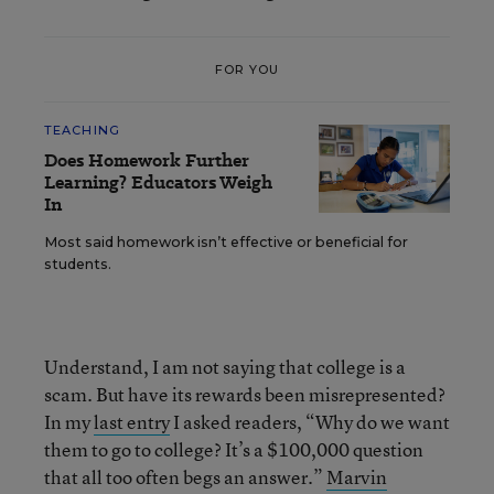
FOR YOU
TEACHING
Does Homework Further
Learning? Educators Weigh
In
Most said homework isn’t effective or beneficial for
students.
Understand, I am not saying that college is a
scam. But have its rewards been misrepresented?
In my
last entry
I asked readers, “Why do we want
them to go to college? It’s a $100,000 question
that all too often begs an answer.”
Marvin