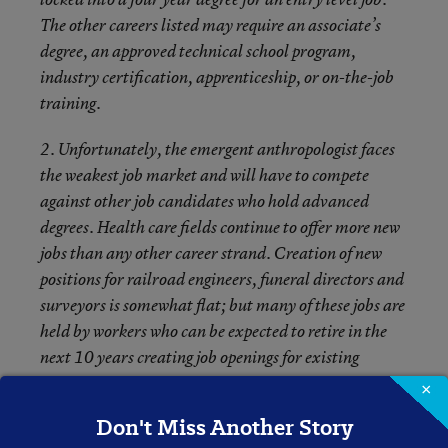
The other careers listed may require an associate’s
degree, an approved technical school program,
industry certification, apprenticeship, or on-the-job
training.
2. Unfortunately, the emergent anthropologist faces
the weakest job market and will have to compete
against other job candidates who hold advanced
degrees. Health care fields continue to offer more new
jobs than any other career strand. Creation of new
positions for railroad engineers, funeral directors and
surveyors is somewhat flat; but many of these jobs are
held by workers who can be expected to retire in the
next 10 years creating job openings for existing
positions.
×
Don't Miss Another Story
3. With the exception of the anthropologist, all of