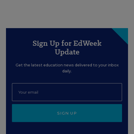
Sign Up for EdWeek
Update
Get the latest education news delivered to your inbox
daily.
SIGN UP