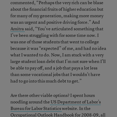
commented, “Perhaps the very rich can be blase
about the financial fruits of higher education but
for many of my generation, making more money
was an urgent and positive driving force.” And
Amitra
said, “You’ve articulated something that
I’ve been struggling with for some time now. I
was one of those students that went to college
because it was “expected” of me, and had no idea
what I wanted to do. Now, I am stuck with a very
large student loan debt that I’m not sure when I’ll
be able to pay off, and a job that pays a lot less
than some vocational jobs that I wouldn’t have
had to go into this much debt to get.”
Are there other viable options? I spent hours
noodling around the
US Department of Labor’s
Bureau for Labor Statistics
website. In the
Occupational Outlook Handbook for 2008-09
, all