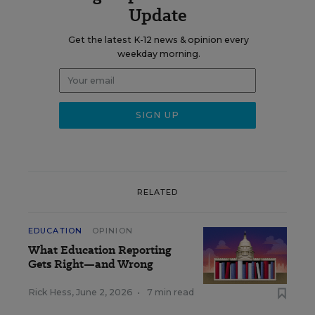
Update
Get the latest K-12 news & opinion every
weekday morning.
RELATED
EDUCATION
OPINION
What Education Reporting
Gets Right—and Wrong
Rick Hess
,
June 2, 2026
•
7 min read