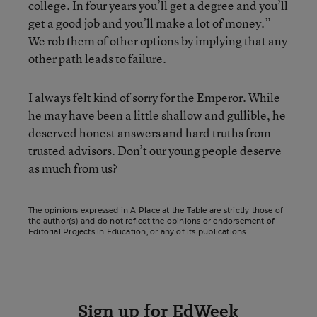
college. In four years you’ll get a degree and you’ll
get a good job and you’ll make a lot of money.”
We rob them of other options by implying that any
other path leads to failure.
I always felt kind of sorry for the Emperor. While
he may have been a little shallow and gullible, he
deserved honest answers and hard truths from
trusted advisors. Don’t our young people deserve
as much from us?
The opinions expressed in A Place at the Table are strictly those of
the author(s) and do not reflect the opinions or endorsement of
Editorial Projects in Education, or any of its publications.
Sign up for EdWeek