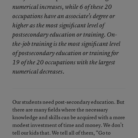
numerical increases, while 6 of these 20
occupations have an associate's degree or
higher as the most significant level of
postsecondary education or training. On-
the-job training is the most significant level
of postsecondary education or training for
19 of the 20 occupations with the largest
numerical decreases.
Our students need post-secondary education. But
there are many fields where the necessary
knowledge and skills can be acquired with a more
modest investment of time and money. We don’t
tell our kids that. We tell all of them, “Go to