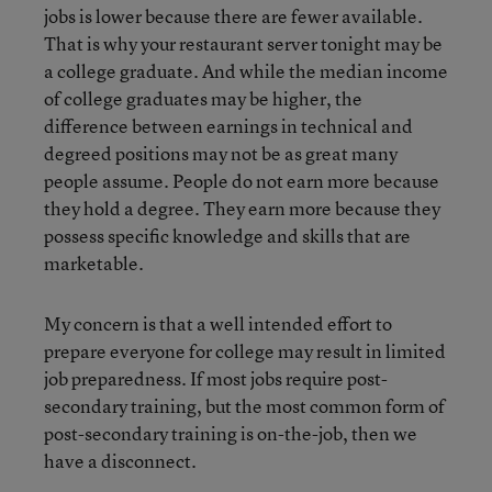
jobs is lower because there are fewer available.
That is why your restaurant server tonight may be
a college graduate. And while the median income
of college graduates may be higher, the
difference between earnings in technical and
degreed positions may not be as great many
people assume. People do not earn more because
they hold a degree. They earn more because they
possess specific knowledge and skills that are
marketable.
My concern is that a well intended effort to
prepare everyone for college may result in limited
job preparedness. If most jobs require post-
secondary training, but the most common form of
post-secondary training is on-the-job, then we
have a disconnect.