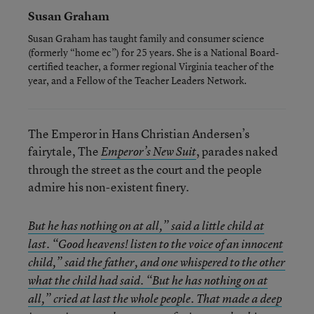
Susan Graham
Susan Graham has taught family and consumer science
(formerly “home ec”) for 25 years. She is a National Board-
certified teacher, a former regional Virginia teacher of the
year, and a Fellow of the Teacher Leaders Network.
The Emperor in Hans Christian Andersen’s
fairytale, The
, parades naked
Emperor’s New Suit
through the street as the court and the people
admire his non-existent finery.
But he has nothing on at all,” said a little child at
last. “Good heavens! listen to the voice of an innocent
child,” said the father, and one whispered to the other
what the child had said. “But he has nothing on at
all,” cried at last the whole people. That made a deep