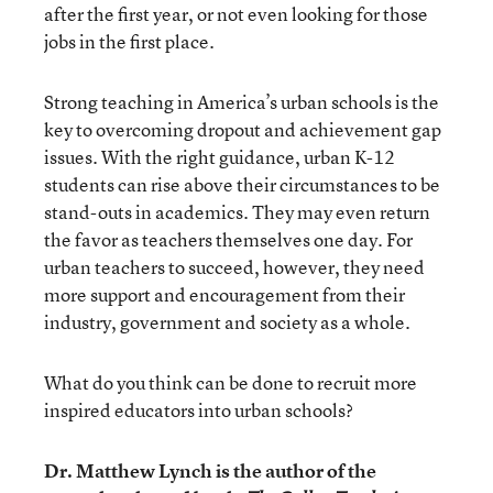
after the first year, or not even looking for those
jobs in the first place.
Strong teaching in America’s urban schools is the
key to overcoming dropout and achievement gap
issues. With the right guidance, urban K-12
students can rise above their circumstances to be
stand-outs in academics. They may even return
the favor as teachers themselves one day. For
urban teachers to succeed, however, they need
more support and encouragement from their
industry, government and society as a whole.
What do you think can be done to recruit more
inspired educators into urban schools?
Dr. Matthew Lynch is the author of the