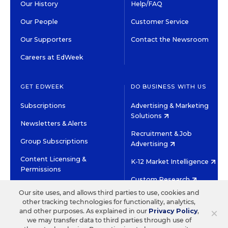
Our History
Help/FAQ
Our People
Customer Service
Our Supporters
Contact the Newsroom
Careers at EdWeek
GET EDWEEK
DO BUSINESS WITH US
Subscriptions
Advertising & Marketing
Solutions
Newsletters & Alerts
Recruitment & Job
Group Subscriptions
Advertising
Content Licensing &
K-12 Market Intelligence
Permissions
Custom Research
Our site uses, and allows third parties to use, cookies and
other tracking technologies for functionality, analytics,
©2026 EDITORIAL PROJECTS IN EDUCATION, INC.
×
and other purposes. As explained in our
Privacy Policy
,
TERMS OF USE
PRIVACY POLICY
we may transfer data to third parties through use of