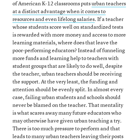
of American K-12 classrooms puts
urban teachers
at a distinct advantage when it comes to
resources and even lifelong salaries
. If a teacher
whose students score well on standardized tests
is rewarded with more money and access to more
learning materials, where does that leave the
poor-performing educators? Instead of funneling
more funds and learning help to teachers with
student groups that are likely to do well, despite
the teacher, urban teachers should be receiving
the support. At the very least, the funding and
attention should be evenly split. In almost every
case, failing urban students and schools should
never be blamed on the teacher. That mentality
is what scares away many future educators who
may otherwise have given urban teaching a try.
There is too much pressure to perform and that
leads to many urban teachers leaving their posts