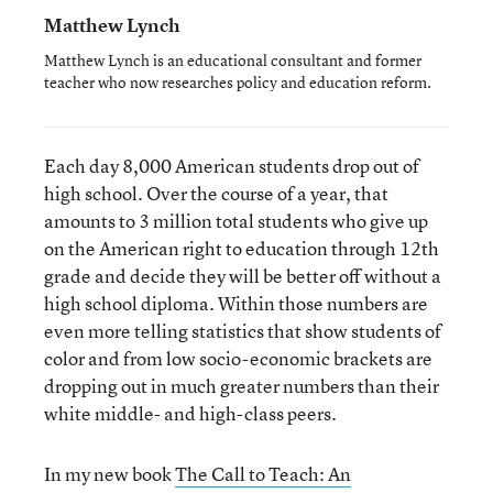
Matthew Lynch
Matthew Lynch is an educational consultant and former
teacher who now researches policy and education reform.
Each day 8,000 American students drop out of
high school. Over the course of a year, that
amounts to 3 million total students who give up
on the American right to education through 12th
grade and decide they will be better off without a
high school diploma. Within those numbers are
even more telling statistics that show students of
color and from low socio-economic brackets are
dropping out in much greater numbers than their
white middle- and high-class peers.
In my new book
The Call to Teach: An