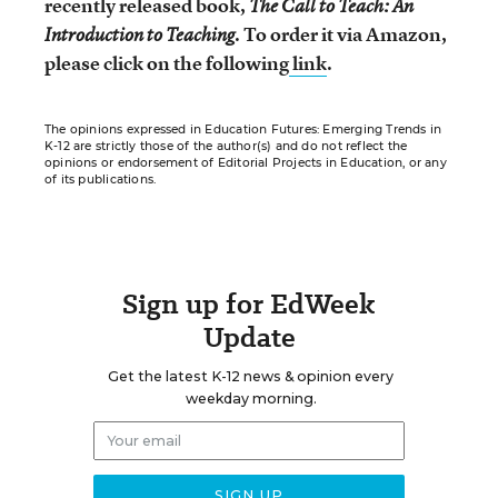
recently released book,
The Call to Teach: An
. To order it via Amazon,
Introduction to Teaching
please click on the following
link
.
The opinions expressed in Education Futures: Emerging Trends in
K-12 are strictly those of the author(s) and do not reflect the
opinions or endorsement of Editorial Projects in Education, or any
of its publications.
Sign up for EdWeek
Update
Get the latest K-12 news & opinion every
weekday morning.