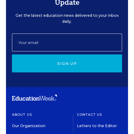
Update
Get the latest education news delivered to your inbox
daily.
SIGN UP
ABOUT US
CONTACT US
Our Organization
Letters to the Editor