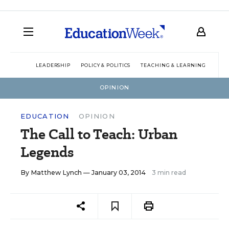
LEADERSHIP
POLICY & POLITICS
TEACHING & LEARNING
TEC
OPINION
EDUCATION
OPINION
The Call to Teach: Urban
Legends
By
Matthew Lynch
— January 03, 2014
3 min read