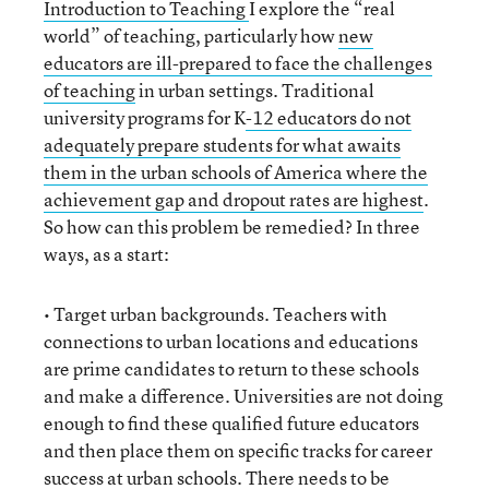
Introduction to Teaching
I explore the “real
world” of teaching, particularly how
new
educators are ill-prepared to face the challenges
of teaching
in urban settings. Traditional
university programs for K
-12 educators do not
adequately prepare students for what awaits
them in the urban schools of America where the
achievement gap and dropout rates are highest
.
So how can this problem be remedied? In three
ways, as a start:
• Target urban backgrounds. Teachers with
connections to urban locations and educations
are prime candidates to return to these schools
and make a difference. Universities are not doing
enough to find these qualified future educators
and then place them on specific tracks for career
success at urban schools. There needs to be