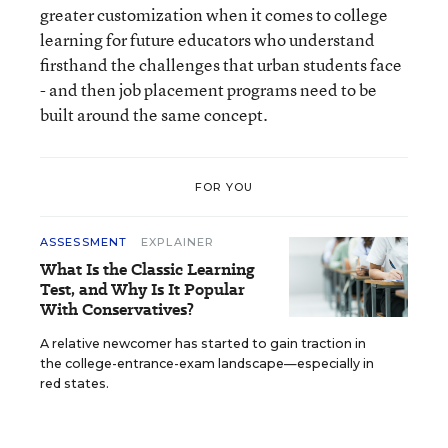
greater customization when it comes to college
learning for future educators who understand
firsthand the challenges that urban students face
- and then job placement programs need to be
built around the same concept.
FOR YOU
ASSESSMENT
EXPLAINER
What Is the Classic Learning
Test, and Why Is It Popular
With Conservatives?
A relative newcomer has started to gain traction in
the college-entrance-exam landscape—especially in
red states.