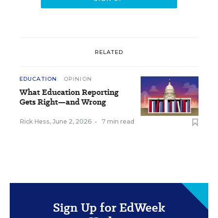
RELATED
EDUCATION
OPINION
What Education Reporting
Gets Right—and Wrong
Rick Hess
,
June 2, 2026
•
7 min read
Sign Up for EdWeek