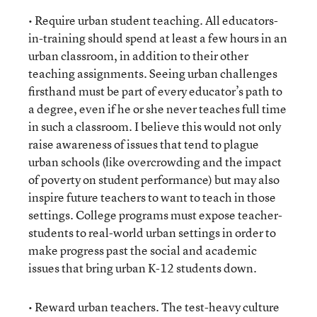
• Require urban student teaching. All educators-
in-training should spend at least a few hours in an
urban classroom, in addition to their other
teaching assignments. Seeing urban challenges
firsthand must be part of every educator’s path to
a degree, even if he or she never teaches full time
in such a classroom. I believe this would not only
raise awareness of issues that tend to plague
urban schools (like overcrowding and the impact
of poverty on student performance) but may also
inspire future teachers to want to teach in those
settings. College programs must expose teacher-
students to real-world urban settings in order to
make progress past the social and academic
issues that bring urban K-12 students down.
• Reward urban teachers. The test-heavy culture