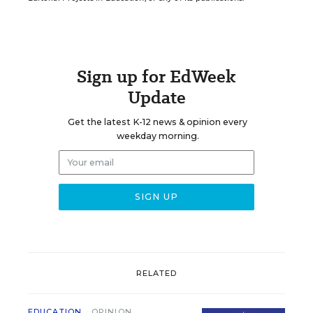
Sign up for EdWeek
Update
Get the latest K-12 news & opinion every
weekday morning.
RELATED
EDUCATION
OPINION