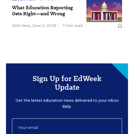
What Education Reporting
Gets Right—and Wrong
Rick Hess
,
June 2, 2026
•
7 min read
Sign Up for EdWeek
Update
Get the latest education news delivered to your inbox
daily.