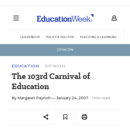
LEADERSHIP
POLICY & POLITICS
TEACHING & LEARNING
TEC
OPINION
EDUCATION
OPINION
The 103rd Carnival of
Education
By
Margaret Paynich
— January 24, 2007
1 min read