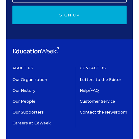
SIGN UP
ABOUT US
CONTACT US
Our Organization
Letters to the Editor
Our History
Help/FAQ
Our People
Customer Service
Our Supporters
Contact the Newsroom
Careers at EdWeek