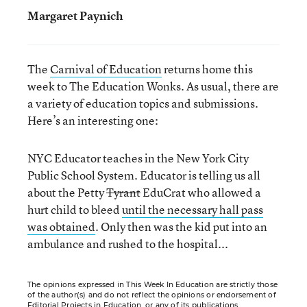
Margaret Paynich
The
Carnival of Education
returns home this
week to The Education Wonks. As usual, there are
a variety of education topics and submissions.
Here’s an interesting one:
NYC Educator teaches in the New York City
Public School System. Educator is telling us all
about the Petty
Tyrant
EduCrat who allowed a
hurt child to bleed
until the necessary hall pass
was obtained
. Only then was the kid put into an
ambulance and rushed to the hospital...
The opinions expressed in This Week In Education are strictly those
of the author(s) and do not reflect the opinions or endorsement of
Editorial Projects in Education, or any of its publications.