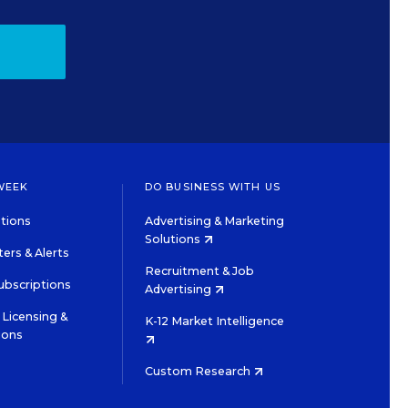
WEEK
DO BUSINESS WITH US
tions
Advertising & Marketing
Solutions
ers & Alerts
Recruitment & Job
ubscriptions
Advertising
Licensing &
K-12 Market Intelligence
ions
Custom Research