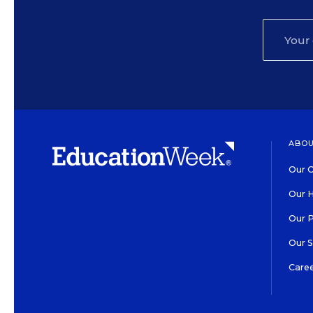
ABOU
Our O
Our H
Our 
Our 
Care