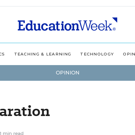
CS
TEACHING & LEARNING
TECHNOLOGY
OPI
OPINION
aration
1 min read