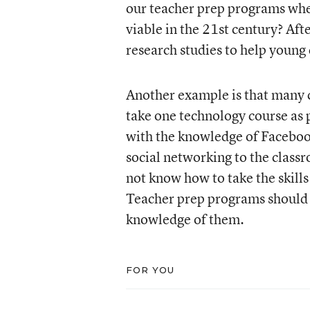
our teacher prep programs when
viable in the 21st century? Aft
research studies to help young 
Another example is that many c
take one technology course as 
with the knowledge of Facebook
social networking to the class
not know how to take the skill
Teacher prep programs should r
knowledge of them.
FOR YOU