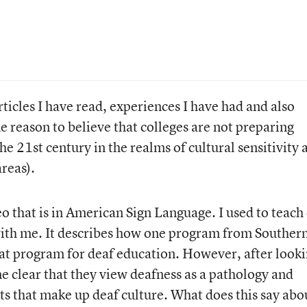
rticles I have read, experiences I have had and also
e reason to believe that colleges are not preparing
he 21st century in the realms of cultural sensitivity 
reas).
o that is in American Sign Language. I used to teach
d with me. It describes how one program from Souther
eat program for deaf education. However, after look
me clear that they view deafness as a pathology and
s that make up deaf culture. What does this say abo