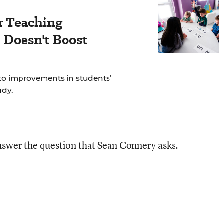
r Teaching
Doesn't Boost
to improvements in students’
udy.
answer the question that Sean Connery asks.