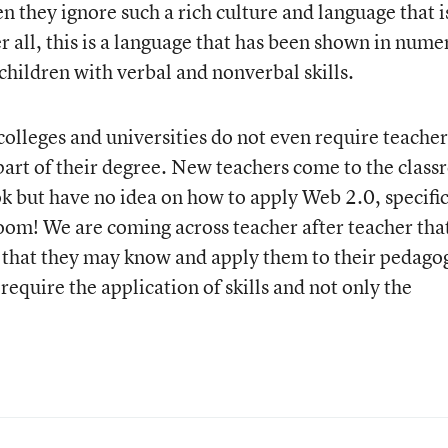
 they ignore such a rich culture and language that i
er all, this is a language that has been shown in num
children with verbal and nonverbal skills.
olleges and universities do not even require teacher
part of their degree. New teachers come to the clas
 but have no idea on how to apply Web 2.0, specific
room! We are coming across teacher after teacher tha
s that they may know and apply them to their pedago
equire the application of skills and not only the