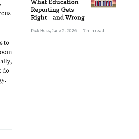
What Education
s
Reporting Gets
erous
Right—and Wrong
Rick Hess
,
June 2, 2026
•
7 min read
s to
sroom
ally,
t do
gy.