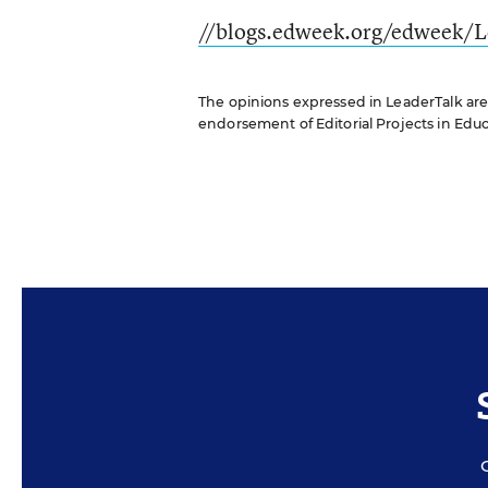
//blogs.edweek.org/edweek/L
The opinions expressed in LeaderTalk are s
endorsement of Editorial Projects in Educat