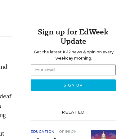
Sign up for EdWeek
Update
Get the latest K-12 news & opinion every
weekday morning.
and
 deaf
n
RELATED
ing
ut
EDUCATION
OPINION