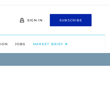
SIGN IN
SUBSCRIBE
NION
JOBS
MARKET BRIEF