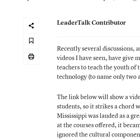
LeaderTalk Contributor
Recently several discussions, a
videos I have seen, have give m
teachers to teach the youth of t
technology (to name only two a
The link below will show a vide
students, so it strikes a chor
Mississippi was lauded as a gr
at the courses offered, it beca
ignored the cultural component