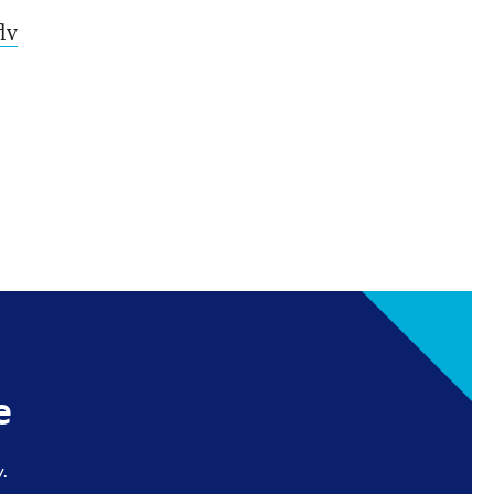
lv
e
.