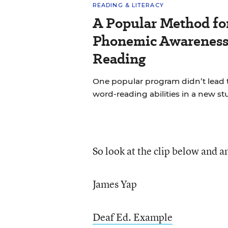
READING & LITERACY
A Popular Method fo
Phonemic Awareness 
Reading
One popular program didn’t lead 
word-reading abilities in a new st
So look at the clip below and 
James Yap
Deaf Ed. Example