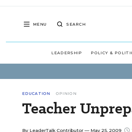
MENU
SEARCH
LEADERSHIP
POLICY & POLITI
EDUCATION
OPINION
Teacher Unprep
By
LeaderTalk Contributor
— May 25, 2009