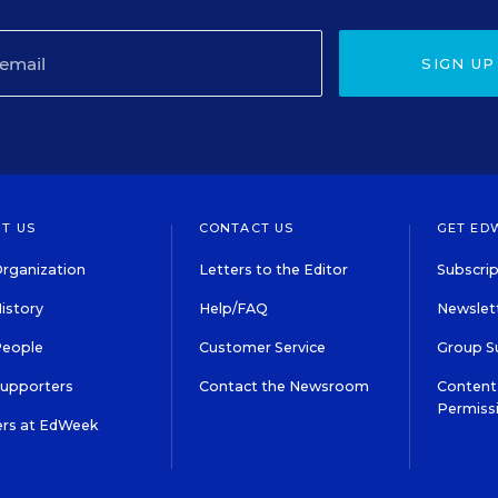
SIGN UP
T US
CONTACT US
GET ED
rganization
Letters to the Editor
Subscrip
istory
Help/FAQ
Newslett
People
Customer Service
Group S
Supporters
Contact the Newsroom
Content 
Permiss
ers at EdWeek