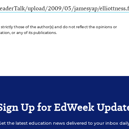
eaderTalk/upload/2009/05/jamesyap/elliottness.f
trictly those of the author(s) and do not reflect the opinions or
ion, or any of its publications.
Sign Up for EdWeek Updat
Get the latest education news delivered to your inbox daily