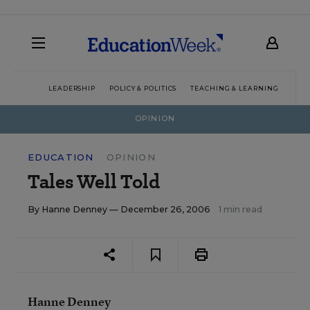
LEADERSHIP
POLICY & POLITICS
TEACHING & LEARNING
TEC
OPINION
EDUCATION
OPINION
Tales Well Told
By
Hanne Denney
— December 26, 2006
1 min read
Hanne Denney