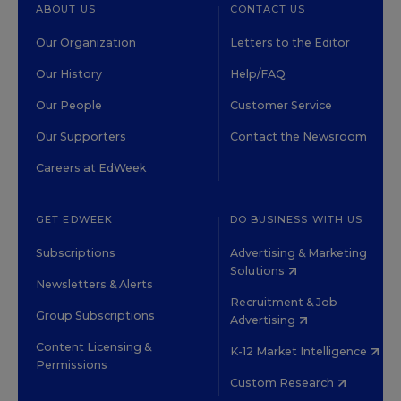
ABOUT US
CONTACT US
Our Organization
Letters to the Editor
Our History
Help/FAQ
Our People
Customer Service
Our Supporters
Contact the Newsroom
Careers at EdWeek
GET EDWEEK
DO BUSINESS WITH US
Subscriptions
Advertising & Marketing
Solutions
Newsletters & Alerts
Recruitment & Job
Group Subscriptions
Advertising
Content Licensing &
K-12 Market Intelligence
Permissions
Custom Research