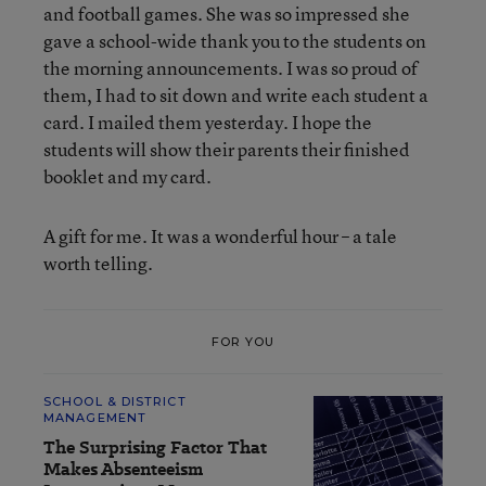
and football games. She was so impressed she
gave a school-wide thank you to the students on
the morning announcements. I was so proud of
them, I had to sit down and write each student a
card. I mailed them yesterday. I hope the
students will show their parents their finished
booklet and my card.
A gift for me. It was a wonderful hour – a tale
worth telling.
FOR YOU
SCHOOL & DISTRICT
MANAGEMENT
The Surprising Factor That
Makes Absenteeism