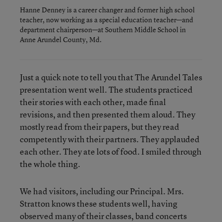
Hanne Denney is a career changer and former high school
teacher, now working as a special education teacher—and
department chairperson—at Southern Middle School in
Anne Arundel County, Md.
Just a quick note to tell you that The Arundel Tales
presentation went well. The students practiced
their stories with each other, made final
revisions, and then presented them aloud. They
mostly read from their papers, but they read
competently with their partners. They applauded
each other. They ate lots of food. I smiled through
the whole thing.
We had visitors, including our Principal. Mrs.
Stratton knows these students well, having
observed many of their classes, band concerts