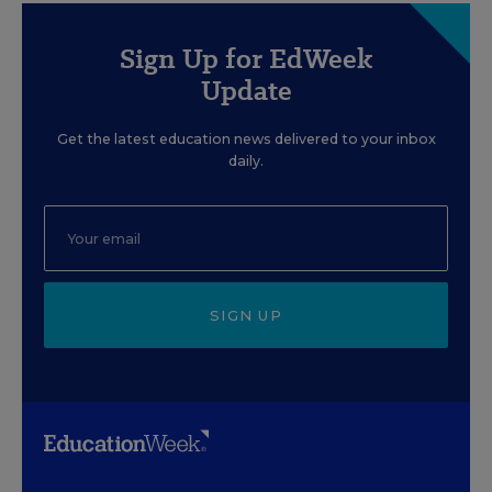
Sign Up for EdWeek
Update
Get the latest education news delivered to your inbox
daily.
SIGN UP