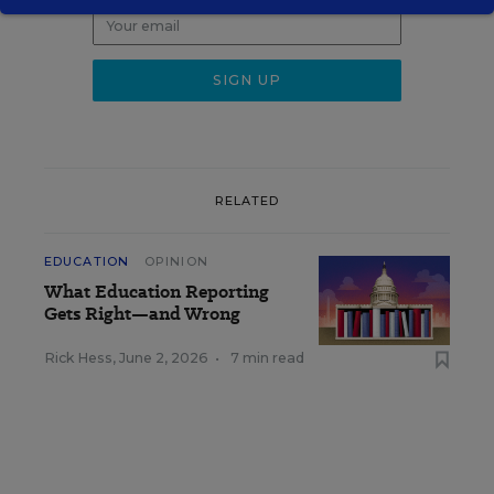
RELATED
EDUCATION
OPINION
What Education Reporting
Gets Right—and Wrong
Rick Hess
,
June 2, 2026
•
7 min read