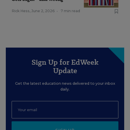
Rick Hess
,
June 2, 2026
•
7 min read
Sign Up for EdWeek
Update
Get the latest education news delivered to your inbox
daily.