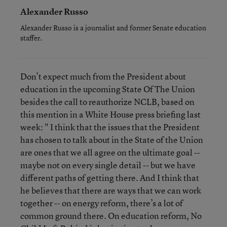
Alexander Russo
Alexander Russo is a journalist and former Senate education
staffer.
Don’t expect much from the President about
education in the upcoming State Of The Union
besides the call to reauthorize NCLB, based on
this mention in a White House press briefing last
week: " I think that the issues that the President
has chosen to talk about in the State of the Union
are ones that we all agree on the ultimate goal --
maybe not on every single detail -- but we have
different paths of getting there. And I think that
he believes that there are ways that we can work
together -- on energy reform, there’s a lot of
common ground there. On education reform, No