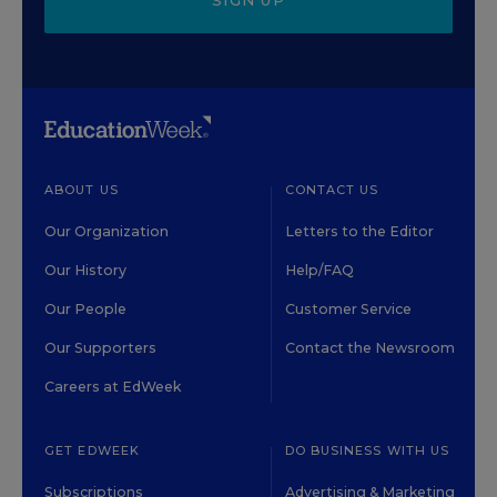
SIGN UP
ABOUT US
CONTACT US
Our Organization
Letters to the Editor
Our History
Help/FAQ
Our People
Customer Service
Our Supporters
Contact the Newsroom
Careers at EdWeek
GET EDWEEK
DO BUSINESS WITH US
Subscriptions
Advertising & Marketing