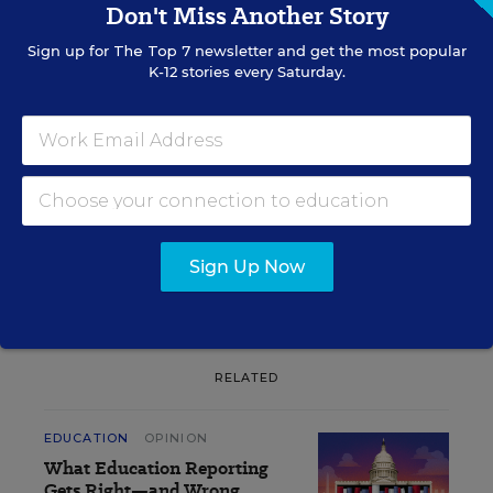
Don't Miss Another Story
Sign up for
The Top 7
newsletter and get the most popular
Sign up for EdWeek
K-12 stories every Saturday.
Update
Get the latest K-12 news & opinion every
weekday morning.
Sign Up Now
RELATED
EDUCATION
OPINION
What Education Reporting
Gets Right—and Wrong