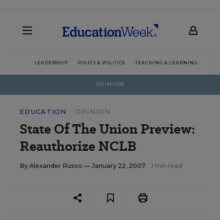
LEADERSHIP
POLICY & POLITICS
TEACHING & LEARNING
TEC
OPINION
EDUCATION
OPINION
State Of The Union Preview:
Reauthorize NCLB
By
Alexander Russo
— January 22, 2007
1 min read