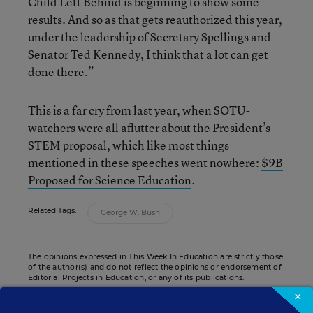
Child Left Behind is beginning to show some
results. And so as that gets reauthorized this year,
under the leadership of Secretary Spellings and
Senator Ted Kennedy, I think that a lot can get
done there.”
This is a far cry from last year, when SOTU-
watchers were all aflutter about the President’s
STEM proposal, which like most things
mentioned in these speeches went nowhere:
$9B
Proposed for Science Education
.
Related Tags:
George W. Bush
The opinions expressed in This Week In Education are strictly those
of the author(s) and do not reflect the opinions or endorsement of
Editorial Projects in Education, or any of its publications.
×